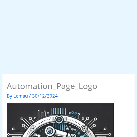
Automation_Page_Logo
By
Lemau
/
30/12/2024