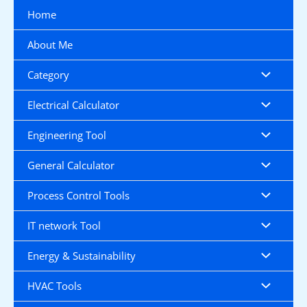
Skip
Home
to
content
About Me
Category
Electrical Calculator
Engineering Tool
General Calculator
Process Control Tools
IT network Tool
Energy & Sustainability
HVAC Tools