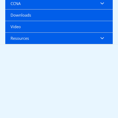
CCNA
Downloads
Video
Resources