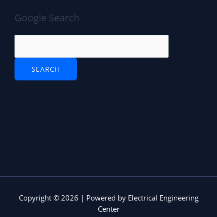
o
p
n
Google Search
o
p
k
Copyright © 2026 | Powered by Electrical Engineering
Center