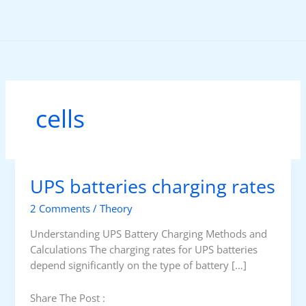
Skip
to
content
cells
UPS batteries charging rates
2 Comments
/
Theory
Understanding UPS Battery Charging Methods and
Calculations The charging rates for UPS batteries
depend significantly on the type of battery […]
Share The Post :