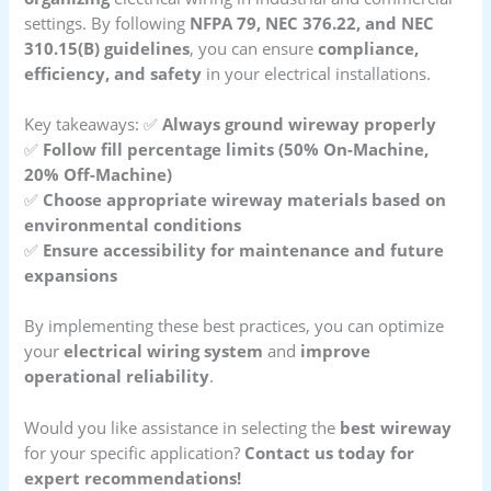
settings. By following
NFPA 79, NEC 376.22, and NEC
310.15(B) guidelines
, you can ensure
compliance,
efficiency, and safety
in your electrical installations.
Key takeaways: ✅
Always ground wireway properly
✅
Follow fill percentage limits (50% On-Machine,
20% Off-Machine)
✅
Choose appropriate wireway materials based on
environmental conditions
✅
Ensure accessibility for maintenance and future
expansions
By implementing these best practices, you can optimize
your
electrical wiring system
and
improve
operational reliability
.
Would you like assistance in selecting the
best wireway
for your specific application?
Contact us today for
expert recommendations!