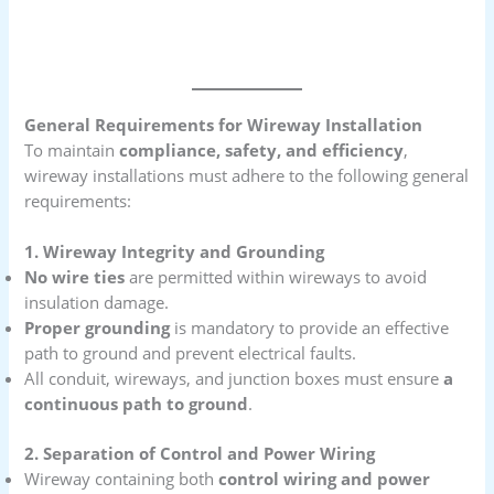
General Requirements for Wireway Installation
To maintain
compliance, safety, and efficiency
,
wireway installations must adhere to the following general
requirements:
1. Wireway Integrity and Grounding
No wire ties
are permitted within wireways to avoid
insulation damage.
Proper grounding
is mandatory to provide an effective
path to ground and prevent electrical faults.
All conduit, wireways, and junction boxes must ensure
a
continuous path to ground
.
2. Separation of Control and Power Wiring
Wireway containing both
control wiring and power