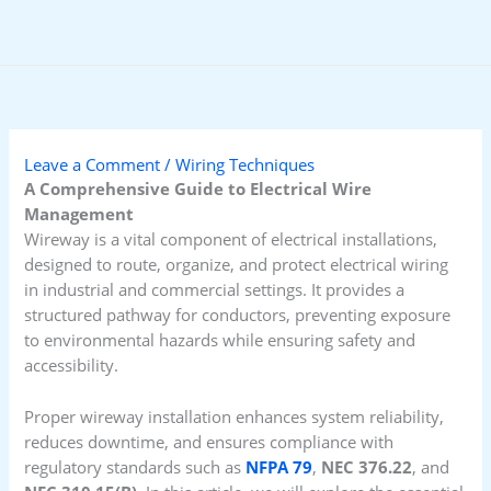
Skip
to
content
Leave a Comment
/
Wiring Techniques
A Comprehensive Guide to Electrical Wire
Management
Wireway is a vital component of electrical installations,
designed to route, organize, and protect electrical wiring
in industrial and commercial settings. It provides a
structured pathway for conductors, preventing exposure
to environmental hazards while ensuring safety and
accessibility.
Proper wireway installation enhances system reliability,
reduces downtime, and ensures compliance with
regulatory standards such as
NFPA 79
,
NEC 376.22
, and