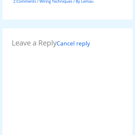
2 Comments
/
Wiring Techniques
/ By
Lemau
Leave a Reply
Cancel reply