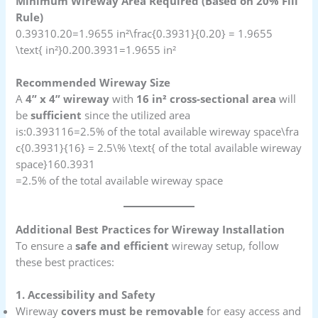
Minimum Wireway Area Required (Based on 20% Fill
Rule)
0.39310.20=1.9655 in²\frac{0.3931}{0.20} = 1.9655
\text{ in²}0.200.3931​=1.9655 in²
Recommended Wireway Size
A
4” x 4” wireway
with
16 in² cross-sectional area
will
be
sufficient
since the utilized area
is:0.393116=2.5% of the total available wireway space\fra
c{0.3931}{16} = 2.5\% \text{ of the total available wireway
space}160.3931​
=2.5% of the total available wireway space
Additional Best Practices for Wireway Installation
To ensure a
safe and efficient
wireway setup, follow
these best practices:
1. Accessibility and Safety
Wireway
covers must be removable
for easy access and