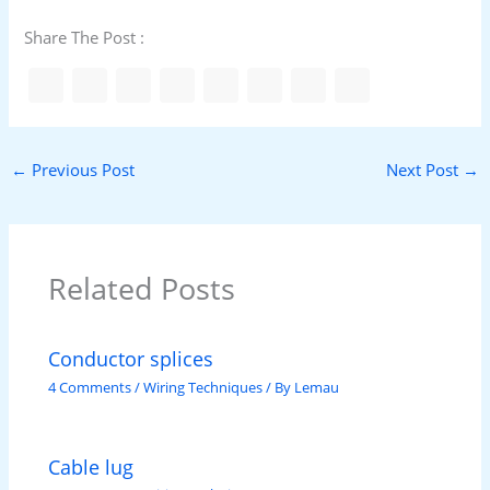
Share The Post :
←
Previous Post
Next Post
→
Related Posts
Conductor splices
4 Comments
/
Wiring Techniques
/ By
Lemau
Cable lug