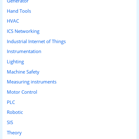
Generator
Hand Tools
HVAC
ICS Networking
Industrial Internet of Things
Instrumentation
Lighting
Machine Safety
Measuring instruments
Motor Control
PLC
Robotic
SIS
Theory