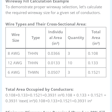
Wireway Fill Calculation Example
To demonstrate proper wireway selection, let’s calculate
the required wireway size for a given set of conductors.
Wire Types and Their Cross-Sectional Area:
Individu
Total
Wire
Type
al Area
Quantity
Area
Size
(in²)
(in²)
8 AWG
THHN
0.0366
3
0.108
12 AWG
THHN
0.0133
10
0.133
6 AWG
THWN
0.0507
3
0.1521
Total Area Occupied by Conductors:
0.108+0.133+0.1521=0.3931 in²0.108 + 0.133 + 0.1521 =
0.3931 \text{ in²}0.108+0.133+0.1521=0.3931 in²