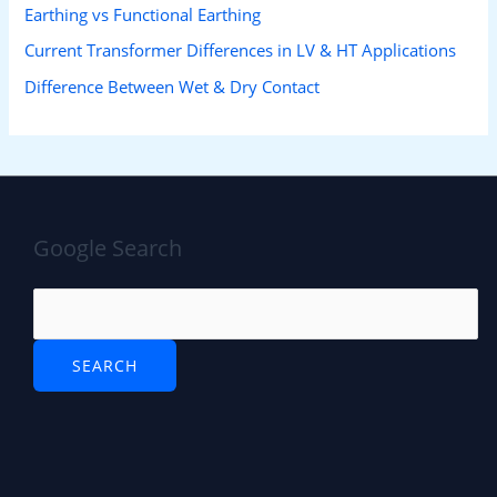
Earthing vs Functional Earthing
Current Transformer Differences in LV & HT Applications
Difference Between Wet & Dry Contact
Google Search