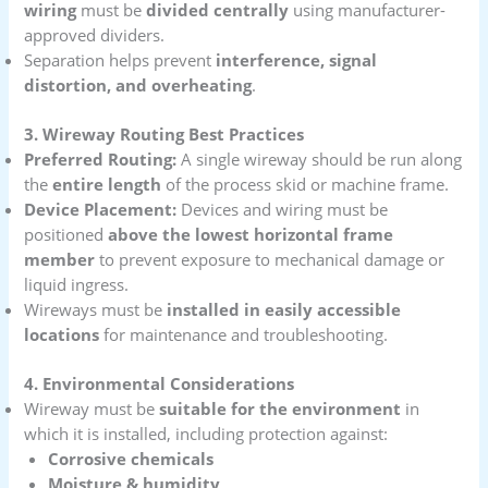
wiring
must be
divided centrally
using manufacturer-
approved dividers.
Separation helps prevent
interference, signal
distortion, and overheating
.
3. Wireway Routing Best Practices
Preferred Routing:
A single wireway should be run along
the
entire length
of the process skid or machine frame.
Device Placement:
Devices and wiring must be
positioned
above the lowest horizontal frame
member
to prevent exposure to mechanical damage or
liquid ingress.
Wireways must be
installed in easily accessible
locations
for maintenance and troubleshooting.
4. Environmental Considerations
Wireway must be
suitable for the environment
in
which it is installed, including protection against:
Corrosive chemicals
Moisture & humidity