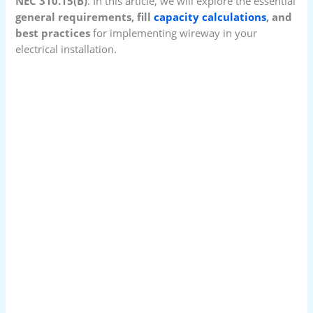
NEC 310.15(B)
. In this article, we will explore the essential
general requirements, fill
capacity calculations
, and
best practices
for implementing wireway in your
electrical installation.