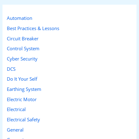
r
c
Automation
h
Best Practices & Lessons
f
Circuit Breaker
o
Control System
r
Cyber Security
:
DCS
Do It Your Self
Earthing System
Electric Motor
Electrical
Electrical Safety
General