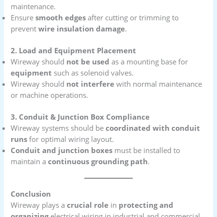
maintenance.
Ensure
smooth edges
after cutting or trimming to
prevent
wire insulation damage
.
2. Load and Equipment Placement
Wireway should
not be used
as a mounting base for
equipment
such as solenoid valves.
Wireway should
not interfere
with normal maintenance
or machine operations.
3. Conduit & Junction Box Compliance
Wireway systems should be
coordinated with conduit
runs
for optimal wiring layout.
Conduit and junction boxes
must be installed to
maintain a
continuous grounding path
.
Conclusion
Wireway plays a
crucial role
in
protecting and
organizing
electrical wiring in industrial and commercial