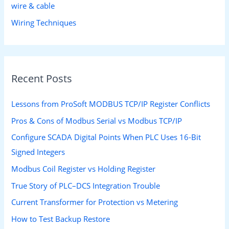
wire & cable
Wiring Techniques
Recent Posts
Lessons from ProSoft MODBUS TCP/IP Register Conflicts
Pros & Cons of Modbus Serial vs Modbus TCP/IP
Configure SCADA Digital Points When PLC Uses 16-Bit
Signed Integers
Modbus Coil Register vs Holding Register
True Story of PLC–DCS Integration Trouble
Current Transformer for Protection vs Metering
How to Test Backup Restore