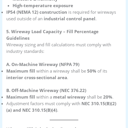
High-temperature exposure
IP54 (NEMA 12) construction
is required for wireways
used outside of an
industrial control panel
.
5. Wireway Load Capacity – Fill Percentage
Guidelines
Wireway sizing and fill calculations must comply with
industry standards:
A. On-Machine Wireway (NFPA 79)
Maximum fill
within a wireway shall be
50%
of its
interior cross-sectional area
.
B. Off-Machine Wireway (NEC 376.22)
Maximum fill
within a
metal wireway
shall be
20%
.
Adjustment factors must comply with
NEC 310.15(B)(2)
(a) and NEC 310.15(B)(4)
.