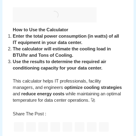
How to Use the Calculator
Enter the total power consumption (in watts) of all
IT equipment in your data center.
The calculator will estimate the cooling load in
BTU/hr and Tons of Cooling.
Use the results to determine the required air
conditioning capacity for your data center.
This calculator helps IT professionals, facility
managers, and engineers
optimize cooling strategies
and
reduce energy costs
while maintaining an optimal
temperature for data center operations. 🚀
Share The Post :