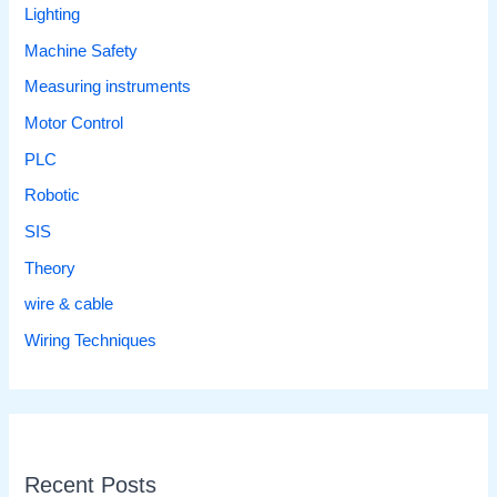
Lighting
Machine Safety
Measuring instruments
Motor Control
PLC
Robotic
SIS
Theory
wire & cable
Wiring Techniques
Recent Posts