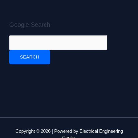
Google Search
Copyright © 2026 | Powered by Electrical Engineering
Center