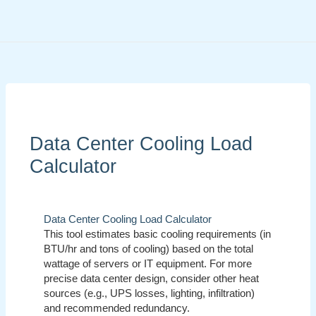
Skip
to
content
Data Center Cooling Load
Calculator
Data Center Cooling Load Calculator
This tool estimates basic cooling requirements (in
BTU/hr and tons of cooling) based on the total
wattage of servers or IT equipment. For more
precise data center design, consider other heat
sources (e.g., UPS losses, lighting, infiltration)
and recommended redundancy.