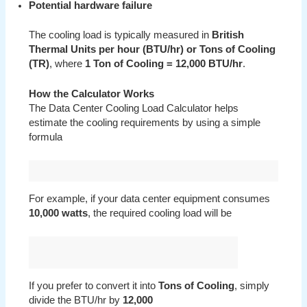
Potential hardware failure
The cooling load is typically measured in
British
Thermal Units per hour (BTU/hr) or Tons of Cooling
(TR)
, where
1 Ton of Cooling = 12,000 BTU/hr
.
How the Calculator Works
The Data Center Cooling Load Calculator helps
estimate the cooling requirements by using a simple
formula
For example, if your data center equipment consumes
10,000 watts
, the required cooling load will be
If you prefer to convert it into
Tons of Cooling
, simply
divide the BTU/hr by
12,000