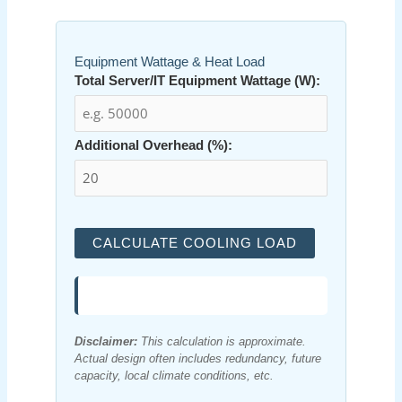
Equipment Wattage & Heat Load
Total Server/IT Equipment Wattage (W):
Additional Overhead (%):
CALCULATE COOLING LOAD
Disclaimer:
This calculation is approximate.
Actual design often includes redundancy, future
capacity, local climate conditions, etc.