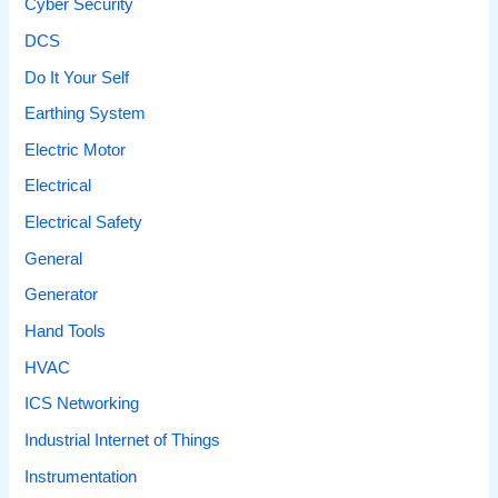
Cyber Security
DCS
Do It Your Self
Earthing System
Electric Motor
Electrical
Electrical Safety
General
Generator
Hand Tools
HVAC
ICS Networking
Industrial Internet of Things
Instrumentation