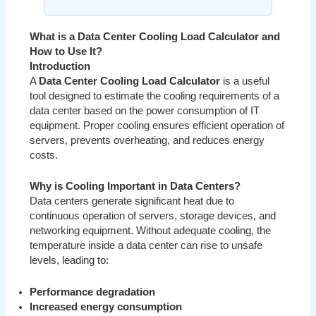
What is a Data Center Cooling Load Calculator and
How to Use It?
Introduction
A
Data Center Cooling Load Calculator
is a useful
tool designed to estimate the cooling requirements of a
data center based on the power consumption of IT
equipment. Proper cooling ensures efficient operation of
servers, prevents overheating, and reduces energy
costs.
Why is Cooling Important in Data Centers?
Data centers generate significant heat due to
continuous operation of servers, storage devices, and
networking equipment. Without adequate cooling, the
temperature inside a data center can rise to unsafe
levels, leading to:
Performance degradation
Increased energy consumption