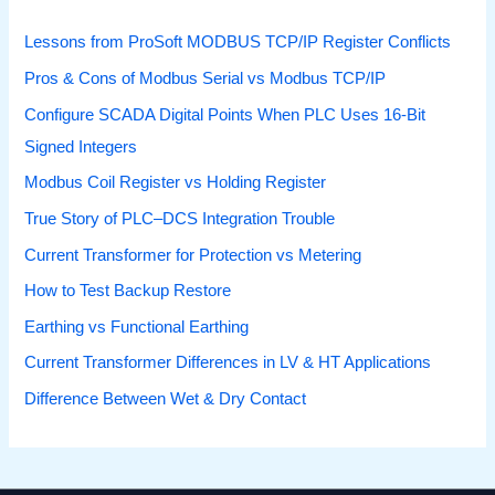
Lessons from ProSoft MODBUS TCP/IP Register Conflicts
Pros & Cons of Modbus Serial vs Modbus TCP/IP
Configure SCADA Digital Points When PLC Uses 16-Bit
Signed Integers
Modbus Coil Register vs Holding Register
True Story of PLC–DCS Integration Trouble
Current Transformer for Protection vs Metering
How to Test Backup Restore
Earthing vs Functional Earthing
Current Transformer Differences in LV & HT Applications
Difference Between Wet & Dry Contact