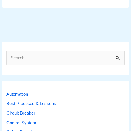
S
e
a
r
c
Automation
h
Best Practices & Lessons
f
Circuit Breaker
o
r
Control System
: