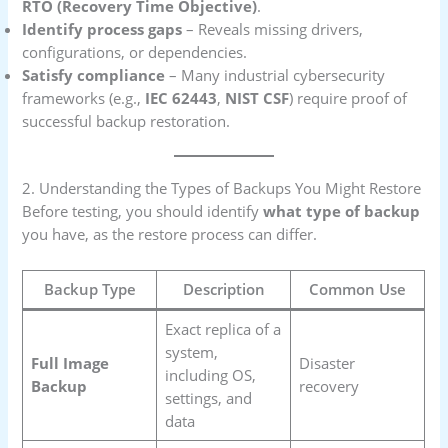
RTO (Recovery Time Objective)
.
Identify process gaps
– Reveals missing drivers,
configurations, or dependencies.
Satisfy compliance
– Many industrial cybersecurity
frameworks (e.g.,
IEC 62443
,
NIST CSF
) require proof of
successful backup restoration.
2. Understanding the Types of Backups You Might Restore
Before testing, you should identify
what type of backup
you have, as the restore process can differ.
Backup Type
Description
Common Use
Exact replica of a
system,
Full Image
Disaster
including OS,
Backup
recovery
settings, and
data