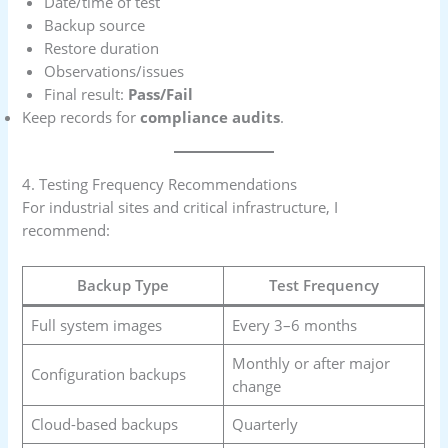
Date/time of test
Backup source
Restore duration
Observations/issues
Final result:
Pass/Fail
Keep records for
compliance audits
.
4. Testing Frequency Recommendations
For industrial sites and critical infrastructure, I
recommend:
Backup Type
Test Frequency
Full system images
Every 3–6 months
Monthly or after major
Configuration backups
change
Cloud-based backups
Quarterly