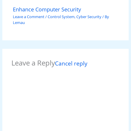
Enhance Computer Security
Leave a Comment
/
Control System
,
Cyber Security
/ By
Lemau
Leave a Reply
Cancel reply