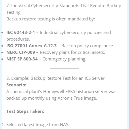
7. Industrial Cybersecurity Standards That Require Backup
Testing
Backup restore testing is often mandated by:
IEC 62443-2-1
– Industrial cybersecurity policies and
procedures.
ISO 27001 Annex A.12.3
– Backup policy compliance.
NERC CIP-009
– Recovery plans for critical assets.
NIST SP 800-34
– Contingency planning.
8. Example: Backup Restore Test for an ICS Server
Scenario:
A chemical plant’s Honeywell EPKS historian server was
backed up monthly using Acronis True Image.
Test Steps Taken:
Selected latest image from NAS.