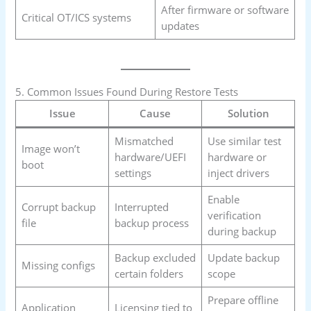
After firmware or software
Critical OT/ICS systems
updates
5. Common Issues Found During Restore Tests
Issue
Cause
Solution
Mismatched
Use similar test
Image won’t
hardware/UEFI
hardware or
boot
settings
inject drivers
Enable
Corrupt backup
Interrupted
verification
file
backup process
during backup
Backup excluded
Update backup
Missing configs
certain folders
scope
Prepare offline
Application
Licensing tied to