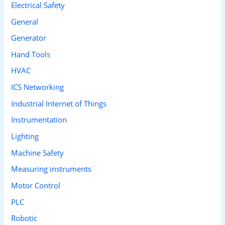
Electrical Safety
General
Generator
Hand Tools
HVAC
ICS Networking
Industrial Internet of Things
Instrumentation
Lighting
Machine Safety
Measuring instruments
Motor Control
PLC
Robotic