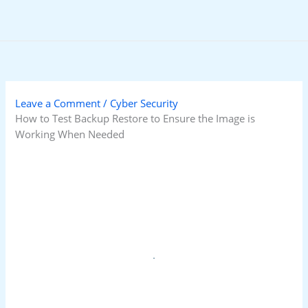
Skip
to
content
Leave a Comment
/
Cyber Security
How to Test Backup Restore to Ensure the Image is
Working When Needed