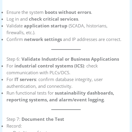
Ensure the system
boots without errors
.
Log in and
check critical services
.
Validate
application startup
(SCADA, historians,
firewalls, etc.).
Confirm
network settings
and IP addresses are correct.
Step 6:
Validate Industrial or Business Applications
For
industrial control systems (ICS)
: check
communication with PLCs/DCS.
For
IT servers
: confirm database integrity, user
authentication, and connectivity.
Run functional tests for
sustainability dashboards,
reporting systems, and alarm/event logging
.
Step 7:
Document the Test
Record: