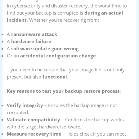
In cybersecurity and disaster recovery, the worst time to
find out your backup is corrupted is
during an actual
incident
. Whether you’re recovering from:
A
ransomware attack
A
hardware failure
A
software update gone wrong
Or an
accidental configuration change
…you need to be certain that your image file is not only
present but also
functional
.
Key reasons to test your backup restore process:
Verify integrity
– Ensures the backup image is not
corrupted.
Validate compatibility
– Confirms the backup works
with the target hardware/software.
Measure recovery time
– Helps check if you can meet