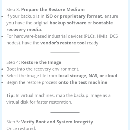
Step 3:
Prepare the Restore Medium
If your backup is in
ISO or proprietary format
, ensure
you have the original
backup software
or
bootable
recovery media
.
For hardware-based industrial devices (PLCs, HMIs, DCS
nodes), have the
vendor’s restore tool
ready.
Step 4:
Restore the Image
Boot into the recovery environment.
Select the image file from
local storage, NAS, or cloud
.
Begin the restore process
onto the test machine
.
Tip:
In virtual machines, map the backup image as a
virtual disk for faster restoration.
Step 5:
Verify Boot and System Integrity
Once restored: