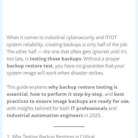
When it comes to industrial cybersecurity and IT/OT
system reliability, creating backups is only half of the job.
The other half — the one that often gets ignored until it’s
too late, is
testing those backups
. Without a proper
backup restore test
, you have no guarantee that your
system image will work when disaster strikes.
This guide explains
why backup restore testing is
essential
,
how to perform it step-by-step
, and
best
practices to ensure image backups are ready for use
,
with insights tailored for both
IT professionals
and
industrial automation engineers
in 2025.
1. Why Testing Backup Restores is Critical