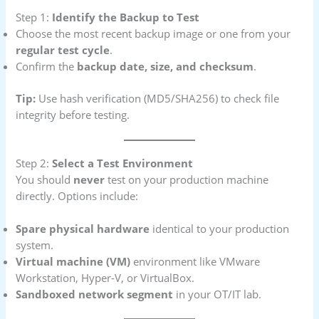
Step 1:
Identify the Backup to Test
Choose the most recent backup image or one from your
regular test cycle
.
Confirm the
backup date, size, and checksum
.
Tip:
Use hash verification (MD5/SHA256) to check file
integrity before testing.
Step 2:
Select a Test Environment
You should
never
test on your production machine
directly. Options include:
Spare physical hardware
identical to your production
system.
Virtual machine (VM)
environment like VMware
Workstation, Hyper-V, or VirtualBox.
Sandboxed network segment
in your OT/IT lab.