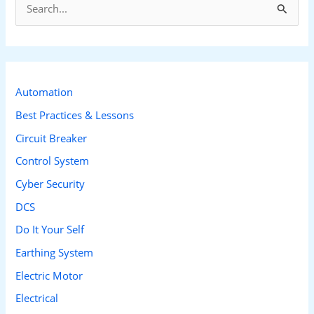
S
e
a
r
c
Automation
h
Best Practices & Lessons
f
Circuit Breaker
o
Control System
r
Cyber Security
:
DCS
Do It Your Self
Earthing System
Electric Motor
Electrical