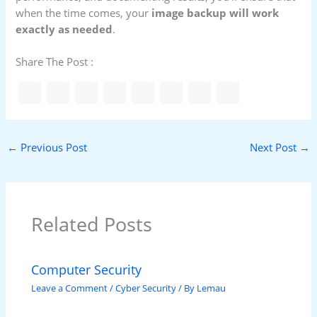
when the time comes, your
image backup will work
exactly as needed
.
Share The Post :
←
Previous Post
Next Post
→
Related Posts
Computer Security
Leave a Comment
/
Cyber Security
/ By
Lemau