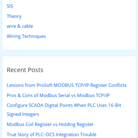
SIS
Theory
wire & cable
Wiring Techniques
Recent Posts
Lessons from ProSoft MODBUS TCP/IP Register Conflicts
Pros & Cons of Modbus Serial vs Modbus TCP/IP
Configure SCADA Digital Points When PLC Uses 16-Bit
Signed Integers
Modbus Coil Register vs Holding Register
True Story of PLC–DCS Integration Trouble