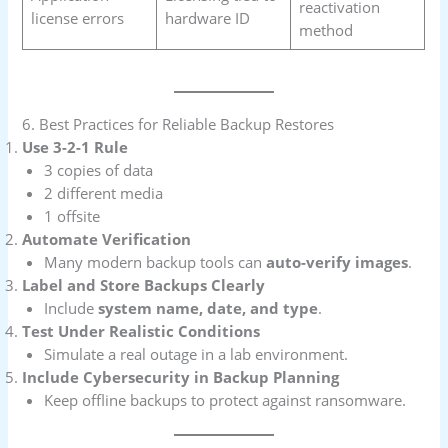
reactivation
license errors
hardware ID
method
6. Best Practices for Reliable Backup Restores
Use 3-2-1 Rule
3 copies of data
2 different media
1 offsite
Automate Verification
Many modern backup tools can
auto-verify images
.
Label and Store Backups Clearly
Include
system name, date, and type
.
Test Under Realistic Conditions
Simulate a real outage in a lab environment.
Include Cybersecurity in Backup Planning
Keep offline backups to protect against ransomware.