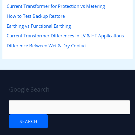
Current Transformer for Protection vs Metering
How to Test Backup Restore
Earthing vs Functional Earthing
Current Transformer Differences in LV & HT Applications
Difference Between Wet & Dry Contact
Google Search