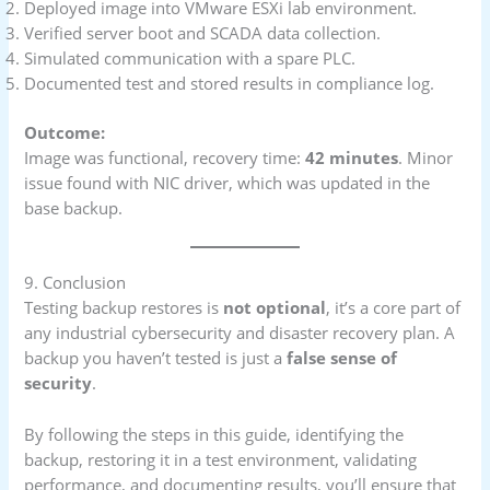
Deployed image into VMware ESXi lab environment.
Verified server boot and SCADA data collection.
Simulated communication with a spare PLC.
Documented test and stored results in compliance log.
Outcome:
Image was functional, recovery time:
42 minutes
. Minor
issue found with NIC driver, which was updated in the
base backup.
9. Conclusion
Testing backup restores is
not optional
, it’s a core part of
any industrial cybersecurity and disaster recovery plan. A
backup you haven’t tested is just a
false sense of
security
.
By following the steps in this guide, identifying the
backup, restoring it in a test environment, validating
performance, and documenting results, you’ll ensure that