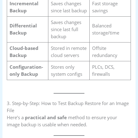
Incremental
Saves changes
Fast storage
Backup
since last backup
savings
Saves changes
Differential
Balanced
since last full
Backup
storage/time
backup
Cloud-based
Stored in remote
Offsite
Backup
cloud servers
redundancy
Configuration-
Stores only
PLCs, DCS,
only Backup
system configs
firewalls
3. Step-by-Step: How to Test Backup Restore for an Image
File
Here’s a
practical and safe
method to ensure your
image backup is usable when needed.