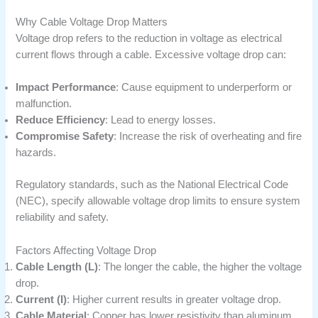
Why Cable Voltage Drop Matters
Voltage drop refers to the reduction in voltage as electrical
current flows through a cable. Excessive voltage drop can:
Impact Performance
: Cause equipment to underperform or
malfunction.
Reduce Efficiency
: Lead to energy losses.
Compromise Safety
: Increase the risk of overheating and fire
hazards.
Regulatory standards, such as the National Electrical Code
(NEC), specify allowable voltage drop limits to ensure system
reliability and safety.
Factors Affecting Voltage Drop
Cable Length (L)
: The longer the cable, the higher the voltage
drop.
Current (I)
: Higher current results in greater voltage drop.
Cable Material
: Copper has lower resistivity than aluminum,