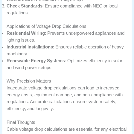
Check Standards
: Ensure compliance with NEC or local
regulations.
Applications of Voltage Drop Calculations
Residential Wiring
: Prevents underpowered appliances and
lighting issues.
Industrial Installations
: Ensures reliable operation of heavy
machinery.
Renewable Energy Systems
: Optimizes efficiency in solar
and wind power setups.
Why Precision Matters
Inaccurate voltage drop calculations can lead to increased
energy costs, equipment damage, and non-compliance with
regulations. Accurate calculations ensure system safety,
efficiency, and longevity.
Final Thoughts
Cable voltage drop calculations are essential for any electrical