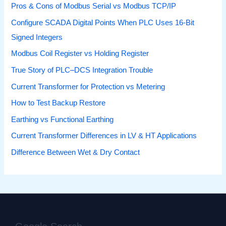
Pros & Cons of Modbus Serial vs Modbus TCP/IP
Configure SCADA Digital Points When PLC Uses 16-Bit
Signed Integers
Modbus Coil Register vs Holding Register
True Story of PLC–DCS Integration Trouble
Current Transformer for Protection vs Metering
How to Test Backup Restore
Earthing vs Functional Earthing
Current Transformer Differences in LV & HT Applications
Difference Between Wet & Dry Contact