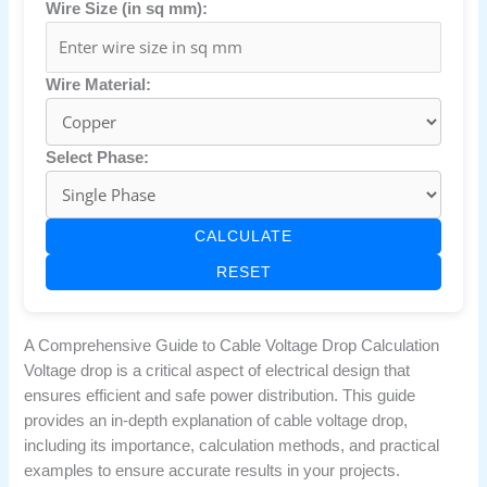
Wire Size (in sq mm):
Wire Material:
Select Phase:
CALCULATE
RESET
A Comprehensive Guide to Cable Voltage Drop Calculation
Voltage drop is a critical aspect of electrical design that
ensures efficient and safe power distribution. This guide
provides an in-depth explanation of cable voltage drop,
including its importance, calculation methods, and practical
examples to ensure accurate results in your projects.