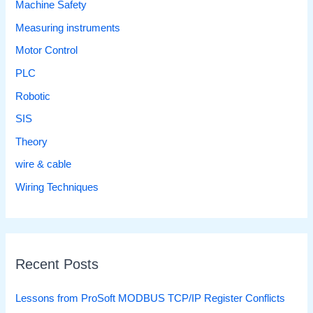
Machine Safety
Measuring instruments
Motor Control
PLC
Robotic
SIS
Theory
wire & cable
Wiring Techniques
Recent Posts
Lessons from ProSoft MODBUS TCP/IP Register Conflicts