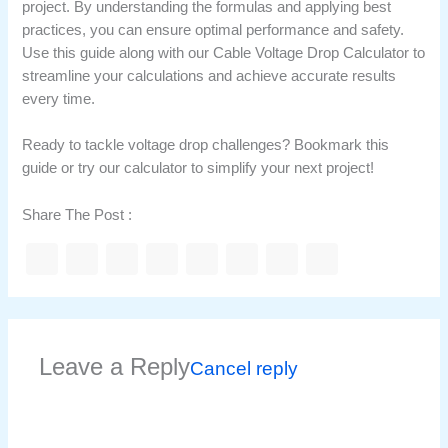
project. By understanding the formulas and applying best
practices, you can ensure optimal performance and safety.
Use this guide along with our Cable Voltage Drop Calculator to
streamline your calculations and achieve accurate results
every time.
Ready to tackle voltage drop challenges? Bookmark this
guide or try our calculator to simplify your next project!
Share The Post :
Leave a Reply
Cancel reply