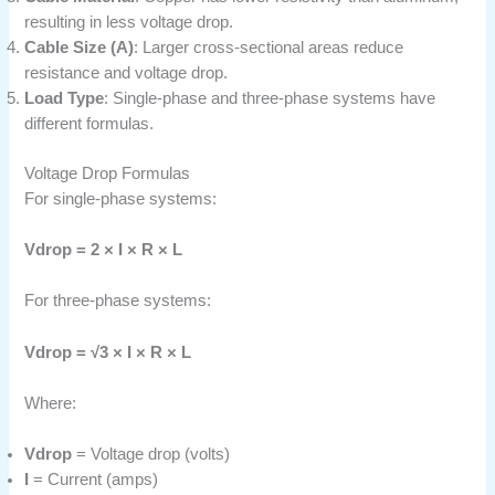
resulting in less voltage drop.
Cable Size (A)
: Larger cross-sectional areas reduce
resistance and voltage drop.
Load Type
: Single-phase and three-phase systems have
different formulas.
Voltage Drop Formulas
For single-phase systems:
Vdrop = 2 × I × R × L
For three-phase systems:
Vdrop = √3 × I × R × L
Where:
Vdrop
= Voltage drop (volts)
I
= Current (amps)