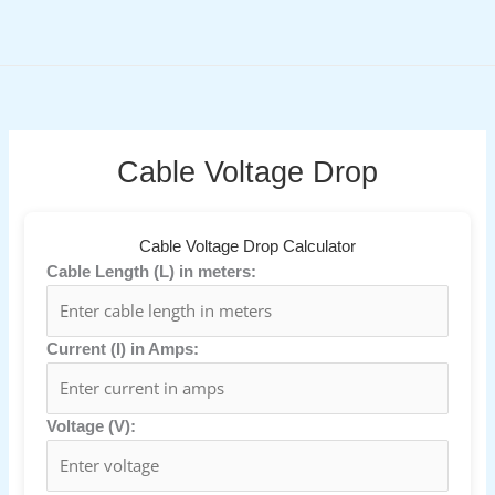
Skip
to
content
Cable Voltage Drop
Cable Voltage Drop Calculator
Cable Length (L) in meters:
Current (I) in Amps:
Voltage (V):