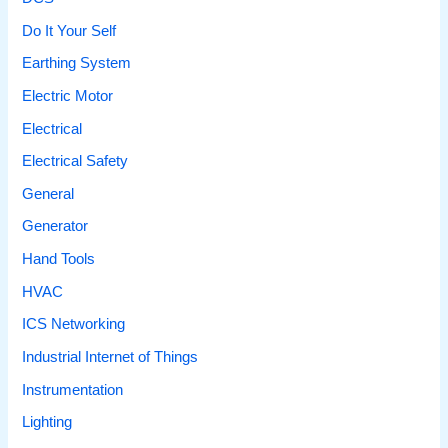
Do It Your Self
Earthing System
Electric Motor
Electrical
Electrical Safety
General
Generator
Hand Tools
HVAC
ICS Networking
Industrial Internet of Things
Instrumentation
Lighting