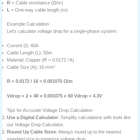
R
= Cable resistance (Ω/m)
L
= One-way cable length (m)
Example Calculation
Let’s calculate voltage drop for a single-phase system:
Current (I): 40A
Cable Length (L): 50m
Material: Copper (R = 0.0172 / A)
Cable Size (A): 16 mm²
R = 0.0172 / 16 = 0.001075 Ω/m
Vdrop = 2 × 40 × 0.001075 × 50
Vdrop = 4.3V
Tips for Accurate Voltage Drop Calculation
Use a Digital Calculator
: Simplify calculations with tools like
our Voltage Drop Calculator.
Round Up Cable Sizes
: Always round up to the nearest
standard size to minimize voltage drop.