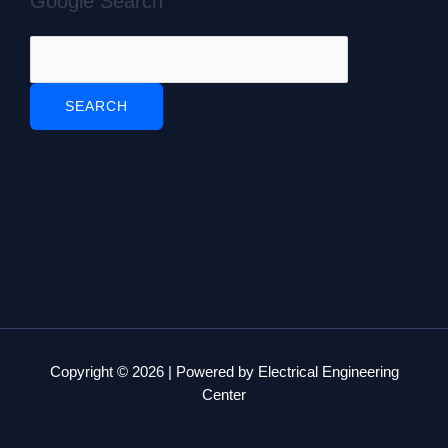
Google Search
Copyright © 2026 | Powered by Electrical Engineering
Center