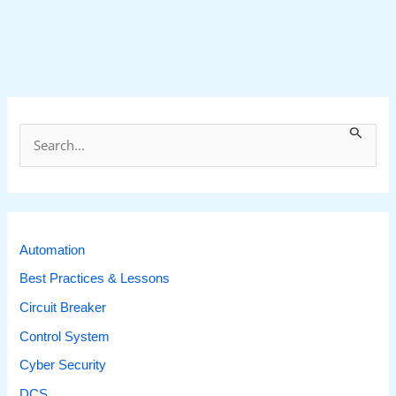
S
e
a
r
c
Automation
h
Best Practices & Lessons
f
Circuit Breaker
o
Control System
r
Cyber Security
:
DCS