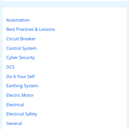
r
c
Automation
h
Best Practices & Lessons
f
Circuit Breaker
o
r
Control System
:
Cyber Security
DCS
Do It Your Self
Earthing System
Electric Motor
Electrical
Electrical Safety
General