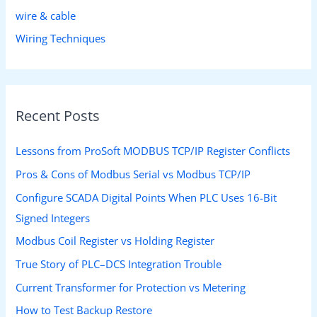
wire & cable
Wiring Techniques
Recent Posts
Lessons from ProSoft MODBUS TCP/IP Register Conflicts
Pros & Cons of Modbus Serial vs Modbus TCP/IP
Configure SCADA Digital Points When PLC Uses 16-Bit
Signed Integers
Modbus Coil Register vs Holding Register
True Story of PLC–DCS Integration Trouble
Current Transformer for Protection vs Metering
How to Test Backup Restore