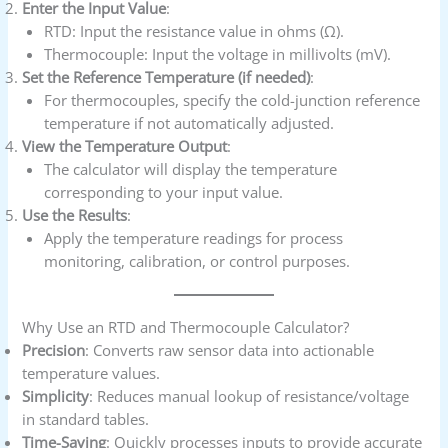
Enter the Input Value
:
RTD: Input the resistance value in ohms (Ω).
Thermocouple: Input the voltage in millivolts (mV).
Set the Reference Temperature (if needed)
:
For thermocouples, specify the cold-junction reference
temperature if not automatically adjusted.
View the Temperature Output
:
The calculator will display the temperature
corresponding to your input value.
Use the Results
:
Apply the temperature readings for process
monitoring, calibration, or control purposes.
Why Use an RTD and Thermocouple Calculator?
Precision
: Converts raw sensor data into actionable
temperature values.
Simplicity
: Reduces manual lookup of resistance/voltage
in standard tables.
Time-Saving
: Quickly processes inputs to provide accurate