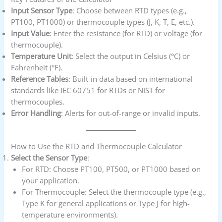
Input Sensor Type
: Choose between RTD types (e.g.,
PT100, PT1000) or thermocouple types (J, K, T, E, etc.).
Input Value
: Enter the resistance (for RTD) or voltage (for
thermocouple).
Temperature Unit
: Select the output in Celsius (°C) or
Fahrenheit (°F).
Reference Tables
: Built-in data based on international
standards like IEC 60751 for RTDs or NIST for
thermocouples.
Error Handling
: Alerts for out-of-range or invalid inputs.
How to Use the RTD and Thermocouple Calculator
Select the Sensor Type
:
For RTD: Choose PT100, PT500, or PT1000 based on
your application.
For Thermocouple: Select the thermocouple type (e.g.,
Type K for general applications or Type J for high-
temperature environments).