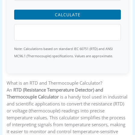
CALCULATE
Note: Calculations based on standard IEC 60751 (RTD) and ANSI
MC96.1 (Thermocouple) specifications. Values are approximate.
What is an RTD and Thermocouple Calculator?
An
RTD (Resistance Temperature Detector) and
Thermocouple Calculator
is a handy tool used in industrial
and scientific applications to convert the resistance (RTD)
or voltage (thermocouple) readings into precise
temperature values. This calculator simplifies the process
of interpreting signals from temperature sensors, making
it easier to monitor and control temperature-sensitive