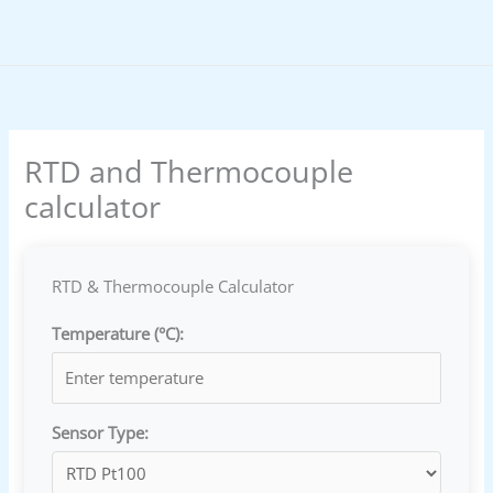
Skip
to
content
RTD and Thermocouple
calculator
RTD & Thermocouple Calculator
Temperature (°C):
Sensor Type: