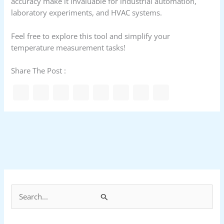
accuracy make it invaluable for industrial automation,
laboratory experiments, and HVAC systems.
Feel free to explore this tool and simplify your
temperature measurement tasks!
Share The Post :
S
e
a