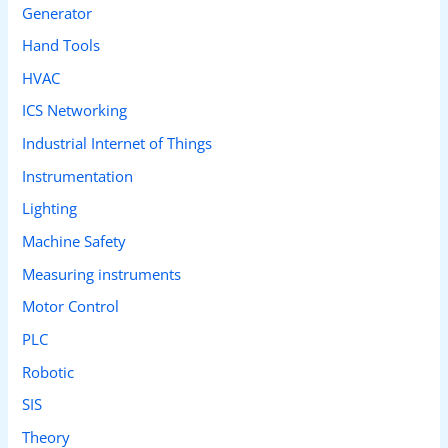
Generator
Hand Tools
HVAC
ICS Networking
Industrial Internet of Things
Instrumentation
Lighting
Machine Safety
Measuring instruments
Motor Control
PLC
Robotic
SIS
Theory