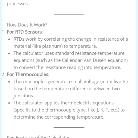
processes.
How Does It Work?
For RTD Sensors
:
RTDs work by correlating the change in resistance of a
material (like platinum) to temperature.
The calculator uses standard resistance-temperature
equations (such as the Callendar-Van Dusen equation)
to convert the resistance reading into temperature.
For Thermocouples
:
Thermocouples generate a small voltage (in millivolts)
based on the temperature difference between two
junctions.
The calculator applies thermoelectric equations
(specific to the thermocouple type, like J, K, T, etc.) to
determine the corresponding temperature.
Key Features of the Calculator