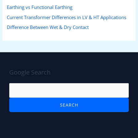
Earthing vs Functional Earthing
Current Transformer Differences in LV & HT Applications
Difference Between Wet & Dry Contact
Google Search