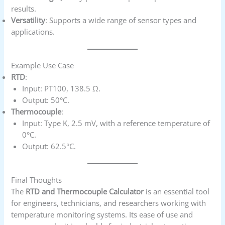
results.
Versatility
: Supports a wide range of sensor types and
applications.
Example Use Case
RTD
:
Input: PT100, 138.5 Ω.
Output: 50°C.
Thermocouple
:
Input: Type K, 2.5 mV, with a reference temperature of
0°C.
Output: 62.5°C.
Final Thoughts
The
RTD and Thermocouple Calculator
is an essential tool
for engineers, technicians, and researchers working with
temperature monitoring systems. Its ease of use and