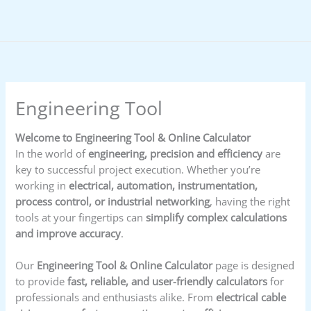
Skip
to
content
Engineering Tool
Welcome to Engineering Tool & Online Calculator
In the world of
engineering, precision and efficiency
are
key to successful project execution. Whether you’re
working in
electrical, automation, instrumentation,
process control, or industrial networking
, having the right
tools at your fingertips can
simplify complex calculations
and improve accuracy
.
Our
Engineering Tool & Online Calculator
page is designed
to provide
fast, reliable, and user-friendly calculators
for
professionals and enthusiasts alike. From
electrical cable