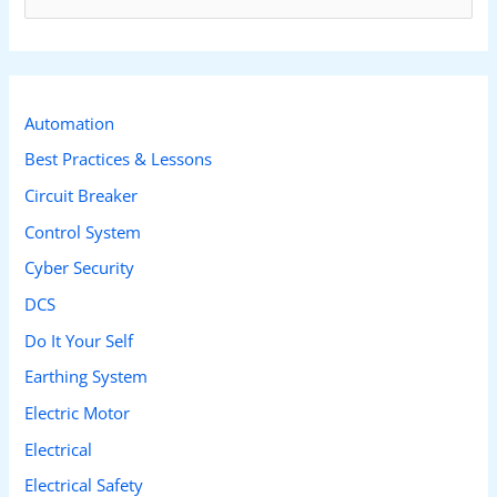
e
a
r
c
Automation
h
Best Practices & Lessons
f
Circuit Breaker
o
Control System
r
Cyber Security
:
DCS
Do It Your Self
Earthing System
Electric Motor
Electrical
Electrical Safety