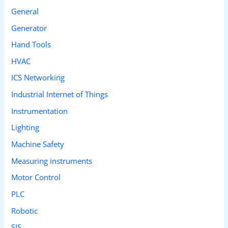
General
Generator
Hand Tools
HVAC
ICS Networking
Industrial Internet of Things
Instrumentation
Lighting
Machine Safety
Measuring instruments
Motor Control
PLC
Robotic
SIS