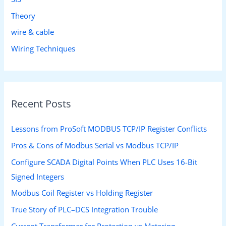
Theory
wire & cable
Wiring Techniques
Recent Posts
Lessons from ProSoft MODBUS TCP/IP Register Conflicts
Pros & Cons of Modbus Serial vs Modbus TCP/IP
Configure SCADA Digital Points When PLC Uses 16-Bit
Signed Integers
Modbus Coil Register vs Holding Register
True Story of PLC–DCS Integration Trouble
Current Transformer for Protection vs Metering