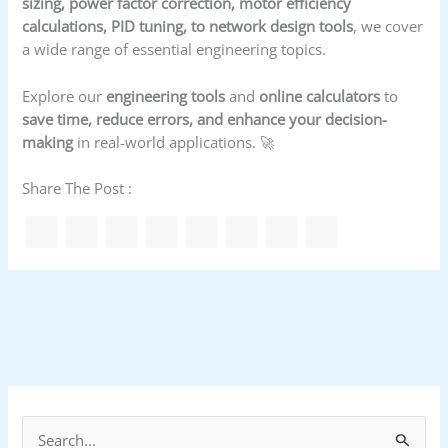
sizing, power factor correction, motor efficiency
calculations, PID tuning, to network design tools
, we cover
a wide range of essential engineering topics.
Explore our
engineering tools
and
online calculators
to
save time, reduce errors, and enhance your decision-
making
in real-world applications. 🚀
Share The Post :
S