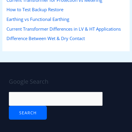
How to Test Backup Restore
Earthing vs Functional Earthing
Current Transformer Differences in LV & HT Applications
Difference Between Wet & Dry Contact
Google Search