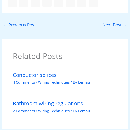
←
Previous Post
Next Post
→
Related Posts
Conductor splices
4 Comments
/
Wiring Techniques
/ By
Lemau
Bathroom wiring regulations
2 Comments
/
Wiring Techniques
/ By
Lemau