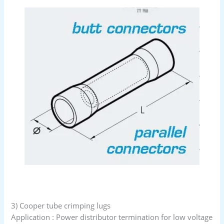
3) Cooper tube crimping lugs
Application : Power distributor termination for low voltage