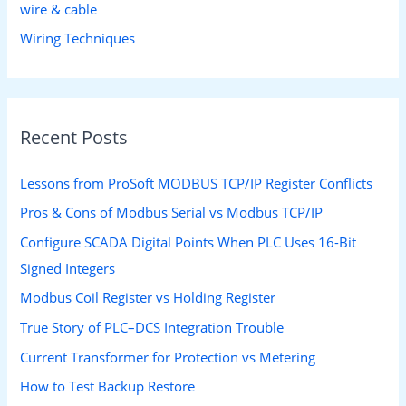
wire & cable
Wiring Techniques
Recent Posts
Lessons from ProSoft MODBUS TCP/IP Register Conflicts
Pros & Cons of Modbus Serial vs Modbus TCP/IP
Configure SCADA Digital Points When PLC Uses 16-Bit
Signed Integers
Modbus Coil Register vs Holding Register
True Story of PLC–DCS Integration Trouble
Current Transformer for Protection vs Metering
How to Test Backup Restore