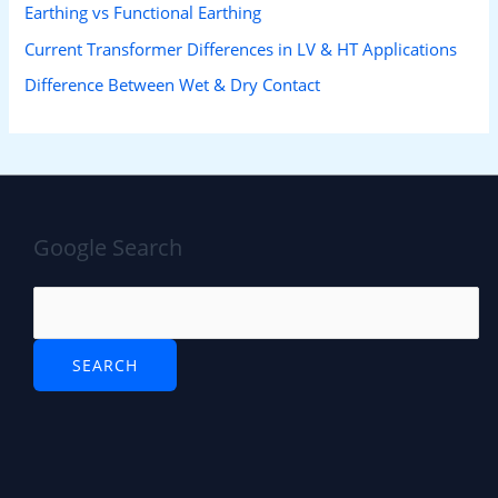
Earthing vs Functional Earthing
Current Transformer Differences in LV & HT Applications
Difference Between Wet & Dry Contact
Google Search