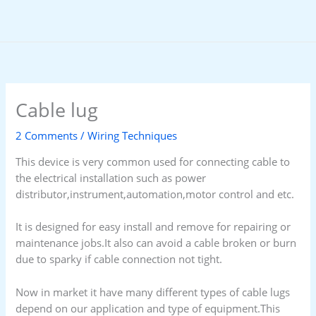
Skip
to
content
Cable lug
2 Comments
/
Wiring Techniques
This device is very common used for connecting cable to
the electrical installation such as power
distributor,instrument,automation,motor control and etc.
It is designed for easy install and remove for repairing or
maintenance jobs.It also can avoid a cable broken or burn
due to sparky if cable connection not tight.
Now in market it have many different types of cable lugs
depend on our application and type of equipment.This