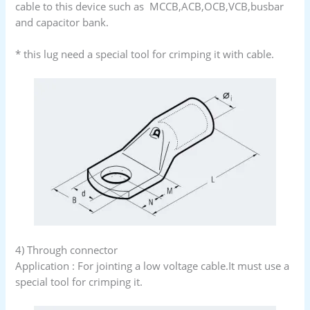
cable to this device such as MCCB,ACB,OCB,VCB,busbar
and capacitor bank.
* this lug need a special tool for crimping it with cable.
4) Through connector
Application : For jointing a low voltage cable.It must use a
special tool for crimping it.