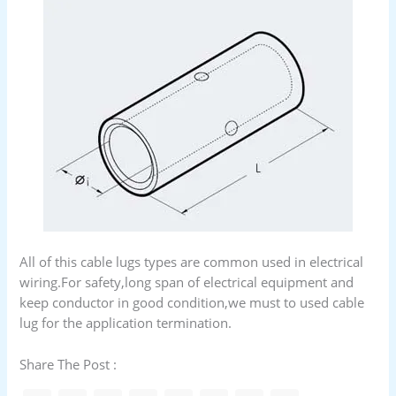
All of this cable lugs types are common used in electrical
wiring.For safety,long span of electrical equipment and
keep conductor in good condition,we must to used cable
lug for the application termination.
Share The Post :