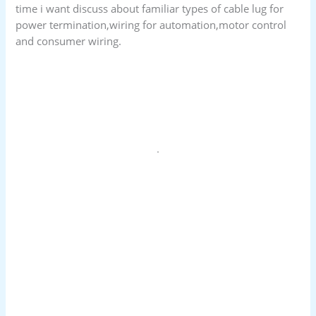
time i want discuss about familiar types of cable lug for
power termination,wiring for automation,motor control
and consumer wiring.