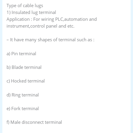
Type of cable lugs
1) Insulated lug terminal
Application : For wiring PLC,automation and
instrument,control panel and etc.
– It have many shapes of terminal such as :
a) Pin terminal
b) Blade terminal
c) Hocked terminal
d) Ring terminal
e) Fork terminal
f) Male disconnect terminal