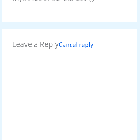
Leave a Reply
Cancel reply