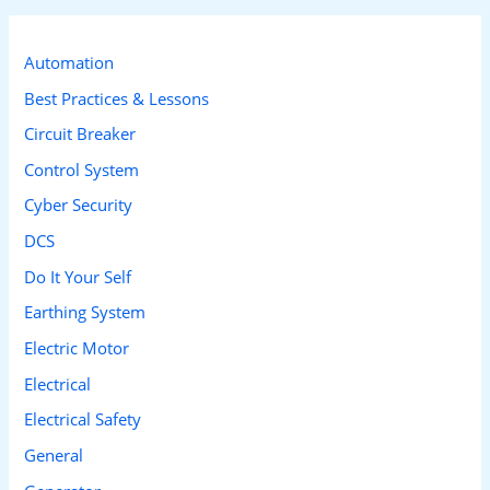
r
c
Automation
h
Best Practices & Lessons
f
Circuit Breaker
o
Control System
r
Cyber Security
:
DCS
Do It Your Self
Earthing System
Electric Motor
Electrical
Electrical Safety
General