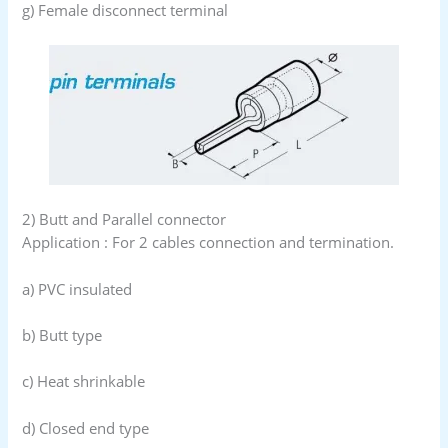
g) Female disconnect terminal
2) Butt and Parallel connector
Application : For 2 cables connection and termination.
a) PVC insulated
b) Butt type
c) Heat shrinkable
d) Closed end type