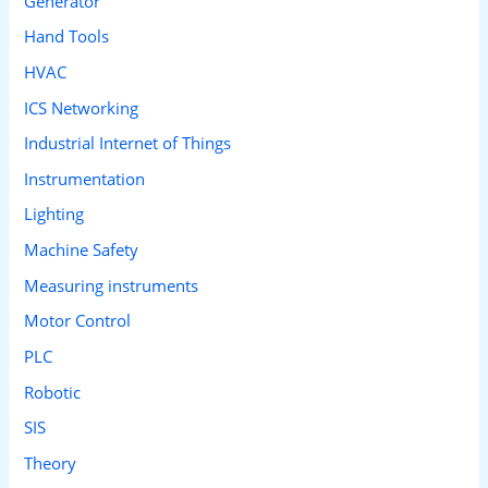
Generator
Hand Tools
HVAC
ICS Networking
Industrial Internet of Things
Instrumentation
Lighting
Machine Safety
Measuring instruments
Motor Control
PLC
Robotic
SIS
Theory