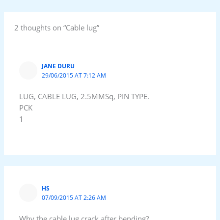
2 thoughts on “Cable lug”
JANE DURU
29/06/2015 AT 7:12 AM
LUG, CABLE LUG, 2.5MMSq, PIN TYPE.
PCK
1
HS
07/09/2015 AT 2:26 AM
Why the cable lug crack after bending?