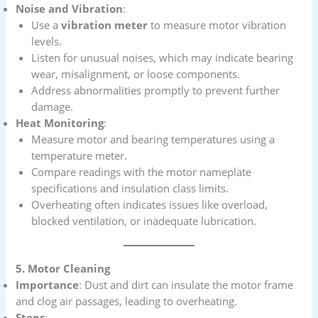
Noise and Vibration
:
Use a
vibration meter
to measure motor vibration
levels.
Listen for unusual noises, which may indicate bearing
wear, misalignment, or loose components.
Address abnormalities promptly to prevent further
damage.
Heat Monitoring
:
Measure motor and bearing temperatures using a
temperature meter.
Compare readings with the motor nameplate
specifications and insulation class limits.
Overheating often indicates issues like overload,
blocked ventilation, or inadequate lubrication.
5. Motor Cleaning
Importance
: Dust and dirt can insulate the motor frame
and clog air passages, leading to overheating.
Steps
: