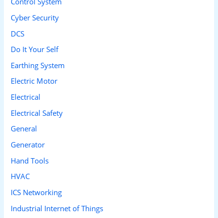
Control System
r
Cyber Security
:
DCS
Do It Your Self
Earthing System
Electric Motor
Electrical
Electrical Safety
General
Generator
Hand Tools
HVAC
ICS Networking
Industrial Internet of Things