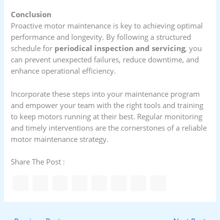
Conclusion
Proactive motor maintenance is key to achieving optimal
performance and longevity. By following a structured
schedule for
periodical inspection and servicing
, you
can prevent unexpected failures, reduce downtime, and
enhance operational efficiency.
Incorporate these steps into your maintenance program
and empower your team with the right tools and training
to keep motors running at their best. Regular monitoring
and timely interventions are the cornerstones of a reliable
motor maintenance strategy.
Share The Post :