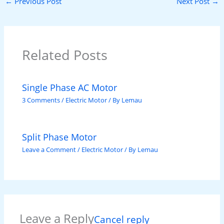
←
Previous Post
Next Post
→
Related Posts
Single Phase AC Motor
3 Comments
/
Electric Motor
/ By
Lemau
Split Phase Motor
Leave a Comment
/
Electric Motor
/ By
Lemau
Leave a Reply
Cancel reply