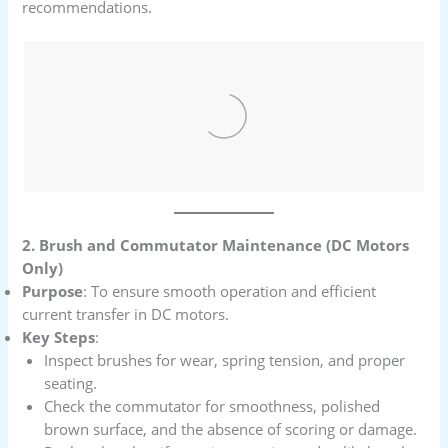
recommendations.
2. Brush and Commutator Maintenance (DC Motors
Only)
Purpose
: To ensure smooth operation and efficient
current transfer in DC motors.
Key Steps
:
Inspect brushes for wear, spring tension, and proper
seating.
Check the commutator for smoothness, polished
brown surface, and the absence of scoring or damage.