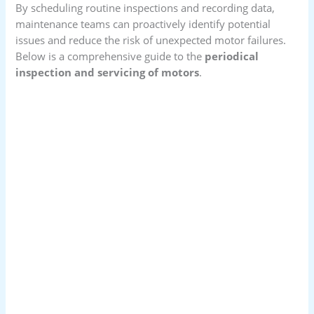
By scheduling routine inspections and recording data,
maintenance teams can proactively identify potential
issues and reduce the risk of unexpected motor failures.
Below is a comprehensive guide to the
periodical
inspection and servicing of motors
.