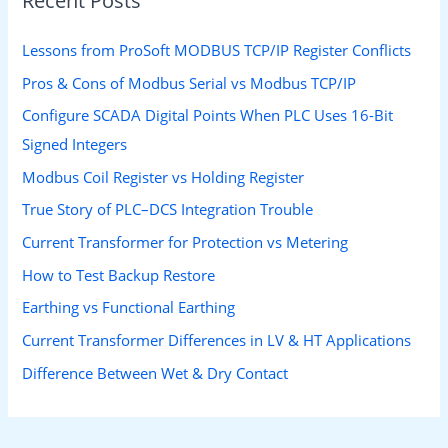
Recent Posts
Lessons from ProSoft MODBUS TCP/IP Register Conflicts
Pros & Cons of Modbus Serial vs Modbus TCP/IP
Configure SCADA Digital Points When PLC Uses 16-Bit
Signed Integers
Modbus Coil Register vs Holding Register
True Story of PLC–DCS Integration Trouble
Current Transformer for Protection vs Metering
How to Test Backup Restore
Earthing vs Functional Earthing
Current Transformer Differences in LV & HT Applications
Difference Between Wet & Dry Contact