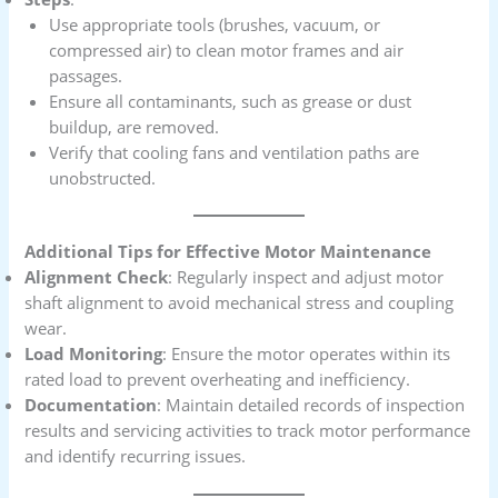
Use appropriate tools (brushes, vacuum, or
compressed air) to clean motor frames and air
passages.
Ensure all contaminants, such as grease or dust
buildup, are removed.
Verify that cooling fans and ventilation paths are
unobstructed.
Additional Tips for Effective Motor Maintenance
Alignment Check
: Regularly inspect and adjust motor
shaft alignment to avoid mechanical stress and coupling
wear.
Load Monitoring
: Ensure the motor operates within its
rated load to prevent overheating and inefficiency.
Documentation
: Maintain detailed records of inspection
results and servicing activities to track motor performance
and identify recurring issues.