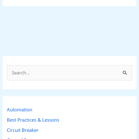
S
e
a
r
c
Automation
h
Best Practices & Lessons
f
Circuit Breaker
o