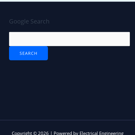
Google Search
Copyright © 2026 | Powered by Electrical Engineering