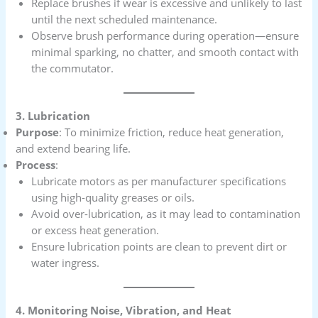
Replace brushes if wear is excessive and unlikely to last
until the next scheduled maintenance.
Observe brush performance during operation—ensure
minimal sparking, no chatter, and smooth contact with
the commutator.
3. Lubrication
Purpose
: To minimize friction, reduce heat generation,
and extend bearing life.
Process
:
Lubricate motors as per manufacturer specifications
using high-quality greases or oils.
Avoid over-lubrication, as it may lead to contamination
or excess heat generation.
Ensure lubrication points are clean to prevent dirt or
water ingress.
4. Monitoring Noise, Vibration, and Heat