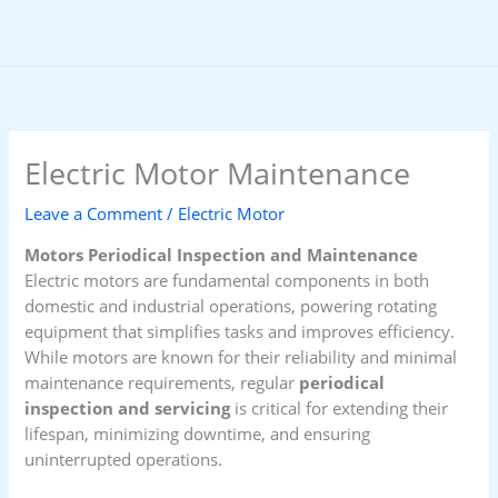
Skip
to
content
Electric Motor Maintenance
Leave a Comment
/
Electric Motor
Motors Periodical Inspection and Maintenance
Electric motors are fundamental components in both
domestic and industrial operations, powering rotating
equipment that simplifies tasks and improves efficiency.
While motors are known for their reliability and minimal
maintenance requirements, regular
periodical
inspection and servicing
is critical for extending their
lifespan, minimizing downtime, and ensuring
uninterrupted operations.