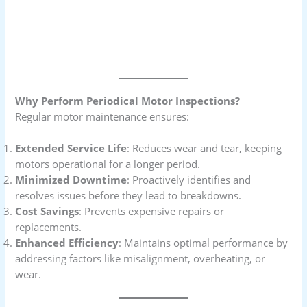
Why Perform Periodical Motor Inspections?
Regular motor maintenance ensures:
Extended Service Life
: Reduces wear and tear, keeping
motors operational for a longer period.
Minimized Downtime
: Proactively identifies and
resolves issues before they lead to breakdowns.
Cost Savings
: Prevents expensive repairs or
replacements.
Enhanced Efficiency
: Maintains optimal performance by
addressing factors like misalignment, overheating, or
wear.