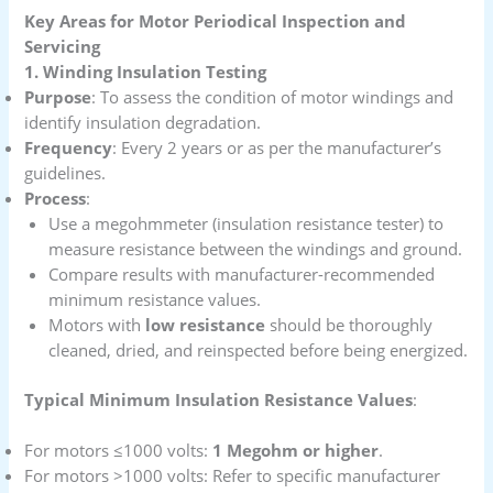
Key Areas for Motor Periodical Inspection and
Servicing
1. Winding Insulation Testing
Purpose
: To assess the condition of motor windings and
identify insulation degradation.
Frequency
: Every 2 years or as per the manufacturer’s
guidelines.
Process
:
Use a megohmmeter (insulation resistance tester) to
measure resistance between the windings and ground.
Compare results with manufacturer-recommended
minimum resistance values.
Motors with
low resistance
should be thoroughly
cleaned, dried, and reinspected before being energized.
Typical Minimum Insulation Resistance Values
:
For motors ≤1000 volts:
1 Megohm or higher
.
For motors >1000 volts: Refer to specific manufacturer