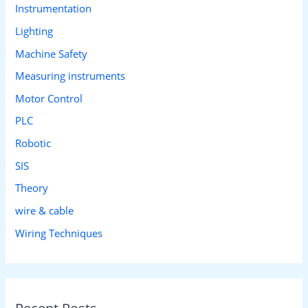
Instrumentation
Lighting
Machine Safety
Measuring instruments
Motor Control
PLC
Robotic
SIS
Theory
wire & cable
Wiring Techniques