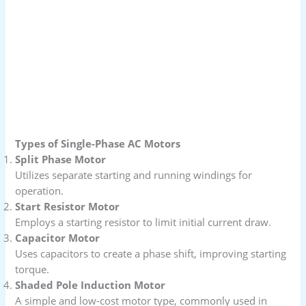
Types of Single-Phase AC Motors
Split Phase Motor
Utilizes separate starting and running windings for
operation.
Start Resistor Motor
Employs a starting resistor to limit initial current draw.
Capacitor Motor
Uses capacitors to create a phase shift, improving starting
torque.
Shaded Pole Induction Motor
A simple and low-cost motor type, commonly used in