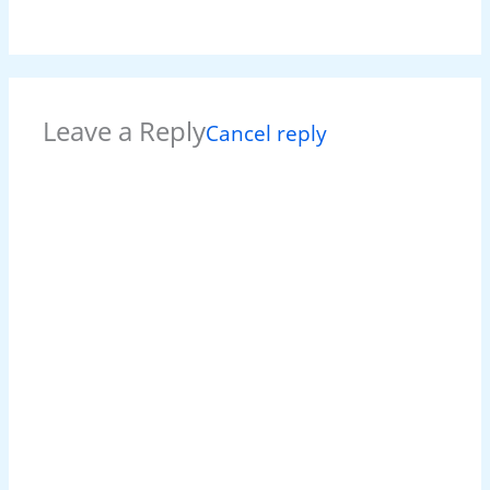
Leave a Reply
Cancel reply