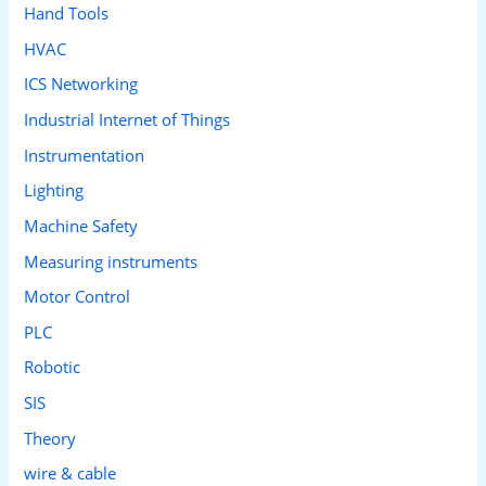
Hand Tools
HVAC
ICS Networking
Industrial Internet of Things
Instrumentation
Lighting
Machine Safety
Measuring instruments
Motor Control
PLC
Robotic
SIS
Theory
wire & cable