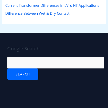
Current Transformer Differences in LV & HT Applications
Difference Between Wet & Dry Contact
Google Search