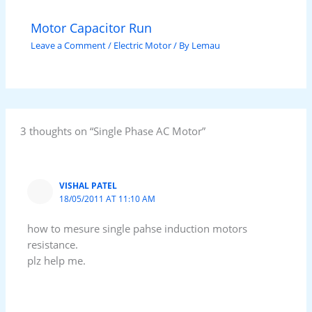
Motor Capacitor Run
Leave a Comment
/
Electric Motor
/ By
Lemau
3 thoughts on “Single Phase AC Motor”
VISHAL PATEL
18/05/2011 AT 11:10 AM
how to mesure single pahse induction motors
resistance.
plz help me.