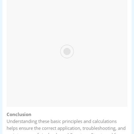
Conclusion
Understanding these basic principles and calculations
helps ensure the correct application, troubleshooting, and