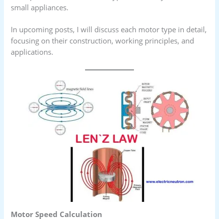
small appliances.
In upcoming posts, I will discuss each motor type in detail,
focusing on their construction, working principles, and
applications.
Motor Speed Calculation