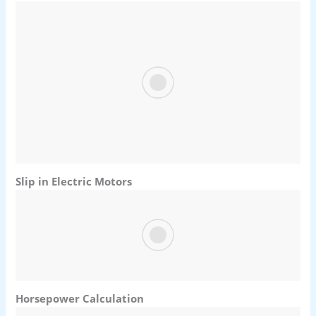
Slip in Electric Motors
Horsepower Calculation