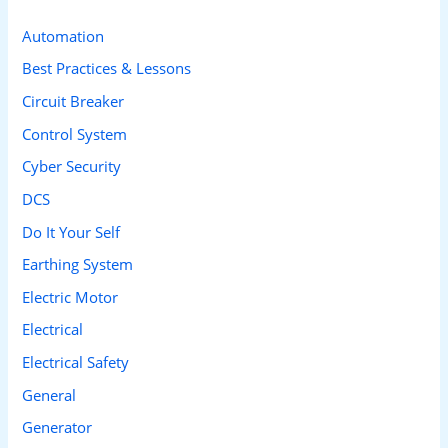
c
Automation
h
Best Practices & Lessons
f
Circuit Breaker
o
Control System
r
Cyber Security
:
DCS
Do It Your Self
Earthing System
Electric Motor
Electrical
Electrical Safety
General
Generator