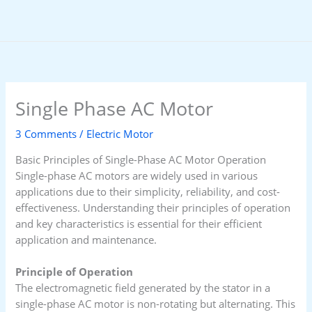
Skip
to
content
Single Phase AC Motor
3 Comments
/
Electric Motor
Basic Principles of Single-Phase AC Motor Operation
Single-phase AC motors are widely used in various
applications due to their simplicity, reliability, and cost-
effectiveness. Understanding their principles of operation
and key characteristics is essential for their efficient
application and maintenance.
Principle of Operation
The electromagnetic field generated by the stator in a
single-phase AC motor is non-rotating but alternating. This