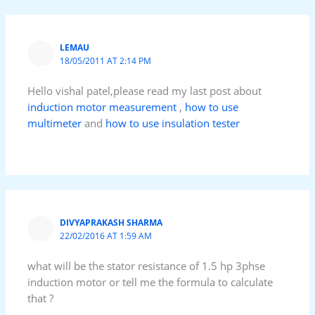
LEMAU
18/05/2011 AT 2:14 PM
Hello vishal patel,please read my last post about
induction motor measurement
,
how to use
multimeter
and
how to use insulation tester
DIVYAPRAKASH SHARMA
22/02/2016 AT 1:59 AM
what will be the stator resistance of 1.5 hp 3phse
induction motor or tell me the formula to calculate
that ?