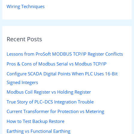
Wiring Techniques
Recent Posts
Lessons from ProSoft MODBUS TCP/IP Register Conflicts
Pros & Cons of Modbus Serial vs Modbus TCP/IP
Configure SCADA Digital Points When PLC Uses 16-Bit
Signed Integers
Modbus Coil Register vs Holding Register
True Story of PLC–DCS Integration Trouble
Current Transformer for Protection vs Metering
How to Test Backup Restore
Earthing vs Functional Earthing