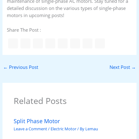
maintenance of single-phase AC motors. Stay tuned for a
detailed discussion on the various types of single-phase
motors in upcoming posts!
Share The Post :
←
Previous Post
Next Post
→
Related Posts
Split Phase Motor
Leave a Comment
/
Electric Motor
/ By
Lemau