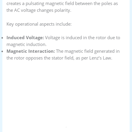
creates a pulsating magnetic field between the poles as
the AC voltage changes polarity.
Key operational aspects include:
Induced Voltage:
Voltage is induced in the rotor due to
magnetic induction.
Magnetic Interaction:
The magnetic field generated in
the rotor opposes the stator field, as per Lenz’s Law.