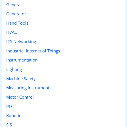
General
Generator
Hand Tools
HVAC
ICS Networking
Industrial Internet of Things
Instrumentation
Lighting
Machine Safety
Measuring instruments
Motor Control
PLC
Robotic
SIS