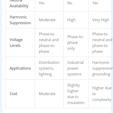
Neutral
Yes
No
Yes
Availability
Harmonic
Moderate
High
Very High
Suppression
Phase-to-
Phase-to-
Phase-to-
Voltage
neutral and
neutral and
phase
Levels
phase-to-
phase-to-
only
phase
phase
Distribution
Industrial
Harmonic
Applications
systems,
power
suppression
lighting
systems
grounding
Slightly
Higher due
higher
Cost
Moderate
to
due to
complexity
insulation