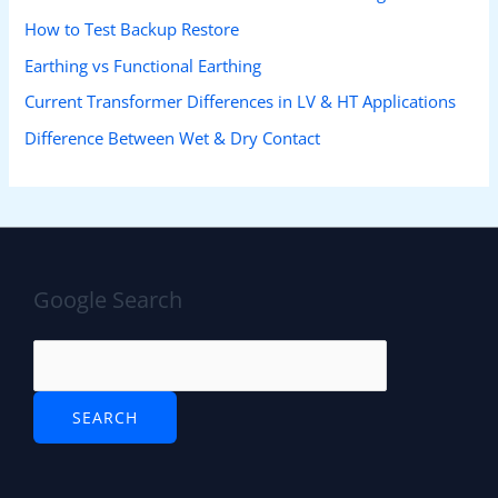
How to Test Backup Restore
Earthing vs Functional Earthing
Current Transformer Differences in LV & HT Applications
Difference Between Wet & Dry Contact
Google Search