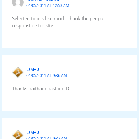
04/05/2011 AT 12:53 AM
Selected topics like much, thank the people
responsible for site
LEMAU
04/05/2011 AT 9:36 AM
Thanks haitham hashim :D
LEMAU
04/05/2011 AT 9:37 AM