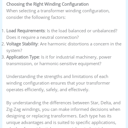
Choosing the Right Winding Configuration
When selecting a transformer winding configuration,
consider the following factors:
Load Requirements
: Is the load balanced or unbalanced?
Does it require a neutral connection?
Voltage Stability
: Are harmonic distortions a concern in the
system?
Application Type
: Is it for industrial machinery, power
transmission, or harmonic-sensitive equipment?
Understanding the strengths and limitations of each
winding configuration ensures that your transformer
operates efficiently, safely, and effectively.
By understanding the differences between Star, Delta, and
Zig-Zag windings, you can make informed decisions when
designing or replacing transformers. Each type has its
unique advantages and is suited to specific applications,