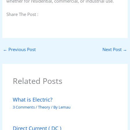
whether for residential, commercial, or industrial use.
Share The Post :
←
Previous Post
Next Post
→
Related Posts
What is Electric?
3 Comments
/
Theory
/ By
Lemau
Direct Current ( DC )