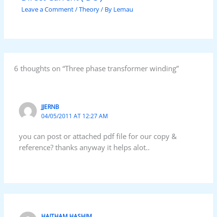
Leave a Comment
/
Theory
/ By
Lemau
6 thoughts on “Three phase transformer winding”
JJERNB
04/05/2011 AT 12:27 AM
you can post or attached pdf file for our copy &
reference? thanks anyway it helps alot..
HAITHAM HASHIM