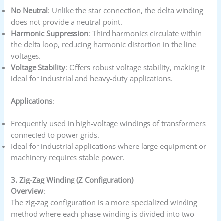
No Neutral
: Unlike the star connection, the delta winding
does not provide a neutral point.
Harmonic Suppression
: Third harmonics circulate within
the delta loop, reducing harmonic distortion in the line
voltages.
Voltage Stability
: Offers robust voltage stability, making it
ideal for industrial and heavy-duty applications.
Applications
:
Frequently used in high-voltage windings of transformers
connected to power grids.
Ideal for industrial applications where large equipment or
machinery requires stable power.
3. Zig-Zag Winding (Z Configuration)
Overview
:
The zig-zag configuration is a more specialized winding
method where each phase winding is divided into two