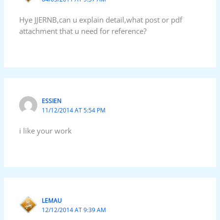
Hye JJERNB,can u explain detail,what post or pdf
attachment that u need for reference?
ESSIEN
11/12/2014 AT 5:54 PM
i like your work
LEMAU
12/12/2014 AT 9:39 AM