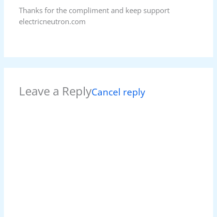
Thanks for the compliment and keep support
electricneutron.com
Leave a Reply
Cancel reply