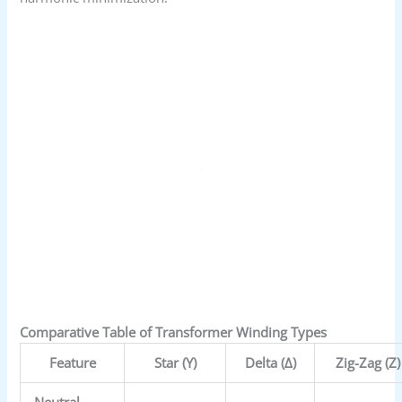
Comparative Table of Transformer Winding Types
Feature
Star (Y)
Delta (Δ)
Zig-Zag (Z)