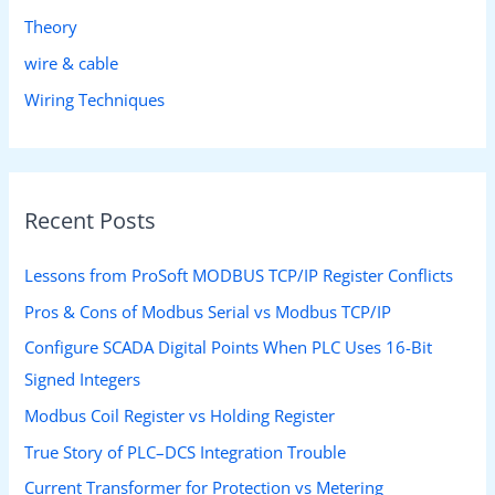
Theory
wire & cable
Wiring Techniques
Recent Posts
Lessons from ProSoft MODBUS TCP/IP Register Conflicts
Pros & Cons of Modbus Serial vs Modbus TCP/IP
Configure SCADA Digital Points When PLC Uses 16-Bit
Signed Integers
Modbus Coil Register vs Holding Register
True Story of PLC–DCS Integration Trouble
Current Transformer for Protection vs Metering