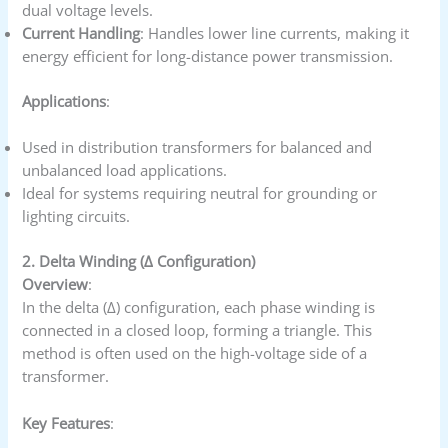
dual voltage levels.
Current Handling
: Handles lower line currents, making it
energy efficient for long-distance power transmission.
Applications
:
Used in distribution transformers for balanced and
unbalanced load applications.
Ideal for systems requiring neutral for grounding or
lighting circuits.
2. Delta Winding (Δ Configuration)
Overview
:
In the delta (Δ) configuration, each phase winding is
connected in a closed loop, forming a triangle. This
method is often used on the high-voltage side of a
transformer.
Key Features
: