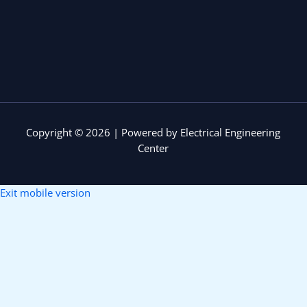
Copyright © 2026 | Powered by Electrical Engineering
Center
Exit mobile version