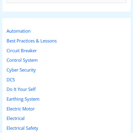
e
a
r
c
Automation
h
Best Practices & Lessons
f
Circuit Breaker
o
Control System
r
Cyber Security
:
DCS
Do It Your Self
Earthing System
Electric Motor
Electrical
Electrical Safety