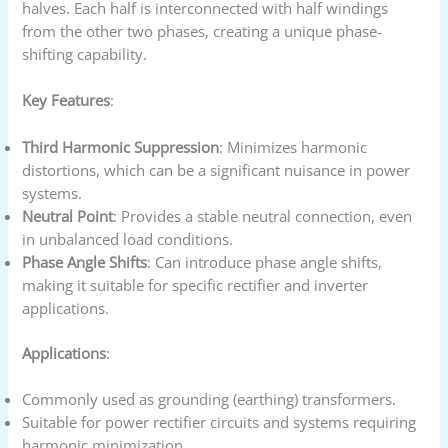
halves. Each half is interconnected with half windings
from the other two phases, creating a unique phase-
shifting capability.
Key Features
:
Third Harmonic Suppression
: Minimizes harmonic
distortions, which can be a significant nuisance in power
systems.
Neutral Point
: Provides a stable neutral connection, even
in unbalanced load conditions.
Phase Angle Shifts
: Can introduce phase angle shifts,
making it suitable for specific rectifier and inverter
applications.
Applications
:
Commonly used as grounding (earthing) transformers.
Suitable for power rectifier circuits and systems requiring
harmonic minimization.