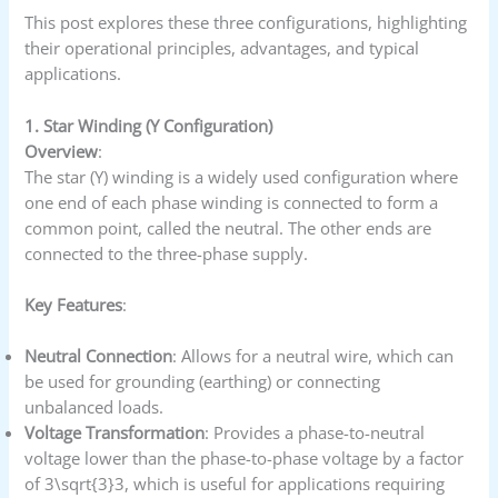
This post explores these three configurations, highlighting
their operational principles, advantages, and typical
applications.
1. Star Winding (Y Configuration)
Overview
:
The star (Y) winding is a widely used configuration where
one end of each phase winding is connected to form a
common point, called the neutral. The other ends are
connected to the three-phase supply.
Key Features
:
Neutral Connection
: Allows for a neutral wire, which can
be used for grounding (earthing) or connecting
unbalanced loads.
Voltage Transformation
: Provides a phase-to-neutral
voltage lower than the phase-to-phase voltage by a factor
of 3\sqrt{3}3​, which is useful for applications requiring