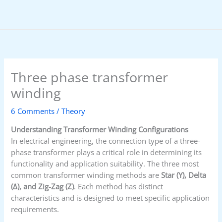
Skip
to
content
Three phase transformer
winding
6 Comments
/
Theory
Understanding Transformer Winding Configurations
In electrical engineering, the connection type of a three-
phase transformer plays a critical role in determining its
functionality and application suitability. The three most
common transformer winding methods are
Star (Y), Delta
(Δ), and Zig-Zag (Z)
. Each method has distinct
characteristics and is designed to meet specific application
requirements.