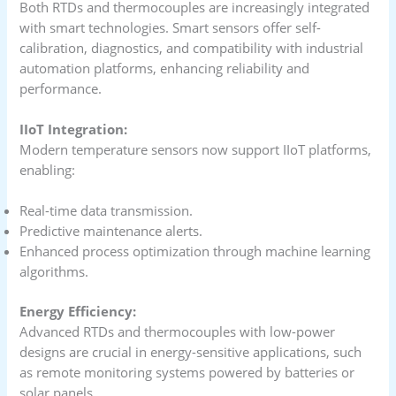
Both RTDs and thermocouples are increasingly integrated
with smart technologies. Smart sensors offer self-
calibration, diagnostics, and compatibility with industrial
automation platforms, enhancing reliability and
performance.
IIoT Integration:
Modern temperature sensors now support IIoT platforms,
enabling:
Real-time data transmission.
Predictive maintenance alerts.
Enhanced process optimization through machine learning
algorithms.
Energy Efficiency:
Advanced RTDs and thermocouples with low-power
designs are crucial in energy-sensitive applications, such
as remote monitoring systems powered by batteries or
solar panels.