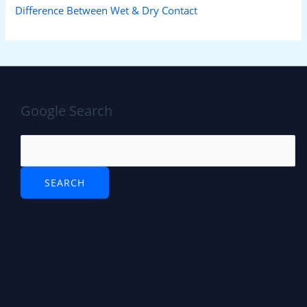
Difference Between Wet & Dry Contact
Google Search