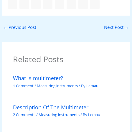
←
Previous Post
Next Post
→
Related Posts
What is multimeter?
1 Comment
/
Measuring instruments
/ By
Lemau
Description Of The Multimeter
2 Comments
/
Measuring instruments
/ By
Lemau