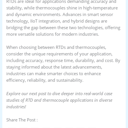
RTDs are ideal for applications demanding accuracy and
stability, while thermocouples shine in high-temperature
and dynamic environments. Advances in smart sensor
technology, IIoT integration, and hybrid designs are
bridging the gap between these two technologies, offering
more versatile solutions for modern industries.
When choosing between RTDs and thermocouples,
consider the unique requirements of your application,
including accuracy, response time, durability, and cost. By
staying informed about the latest advancements,
industries can make smarter choices to enhance
efficiency, reliability, and sustainability.
Explore our next post to dive deeper into real-world case
studies of RTD and thermocouple applications in diverse
industries!
Share The Post :