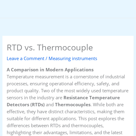
Skip
to
content
RTD vs. Thermocouple
Leave a Comment
/
Measuring instruments
A Comparison in Modern Applications
Temperature measurement is a cornerstone of industrial
processes, ensuring operational efficiency, safety, and
product quality. Two of the most widely used temperature
sensors in the industry are
Resistance Temperature
Detectors (RTDs)
and
Thermocouples
. While both are
effective, they have distinct characteristics, making them
suitable for different applications. This post explores the
differences between RTDs and thermocouples,
highlighting their advantages, limitations, and the latest