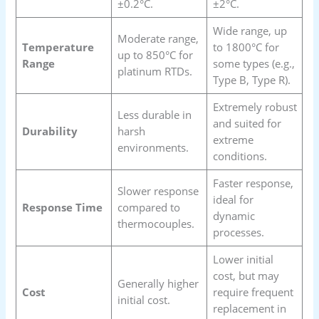
±0.2°C.
±2°C.
Wide range, up
Moderate range,
Temperature
to 1800°C for
up to 850°C for
Range
some types (e.g.,
platinum RTDs.
Type B, Type R).
Extremely robust
Less durable in
and suited for
Durability
harsh
extreme
environments.
conditions.
Faster response,
Slower response
ideal for
Response Time
compared to
dynamic
thermocouples.
processes.
Lower initial
cost, but may
Generally higher
Cost
require frequent
initial cost.
replacement in