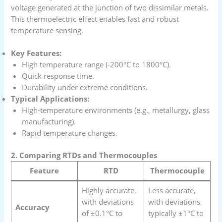
voltage generated at the junction of two dissimilar metals.
This thermoelectric effect enables fast and robust
temperature sensing.
Key Features:
High temperature range (-200°C to 1800°C).
Quick response time.
Durability under extreme conditions.
Typical Applications:
High-temperature environments (e.g., metallurgy, glass
manufacturing).
Rapid temperature changes.
2. Comparing RTDs and Thermocouples
Feature
RTD
Thermocouple
Highly accurate,
Less accurate,
with deviations
with deviations
Accuracy
of ±0.1°C to
typically ±1°C to