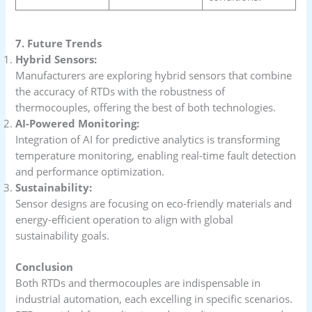
7. Future Trends
Hybrid Sensors:
Manufacturers are exploring hybrid sensors that combine
the accuracy of RTDs with the robustness of
thermocouples, offering the best of both technologies.
AI-Powered Monitoring:
Integration of AI for predictive analytics is transforming
temperature monitoring, enabling real-time fault detection
and performance optimization.
Sustainability:
Sensor designs are focusing on eco-friendly materials and
energy-efficient operation to align with global
sustainability goals.
Conclusion
Both RTDs and thermocouples are indispensable in
industrial automation, each excelling in specific scenarios.