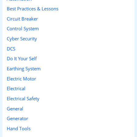
h
Best Practices & Lessons
f
Circuit Breaker
o
Control System
r
Cyber Security
:
DCS
Do It Your Self
Earthing System
Electric Motor
Electrical
Electrical Safety
General
Generator
Hand Tools