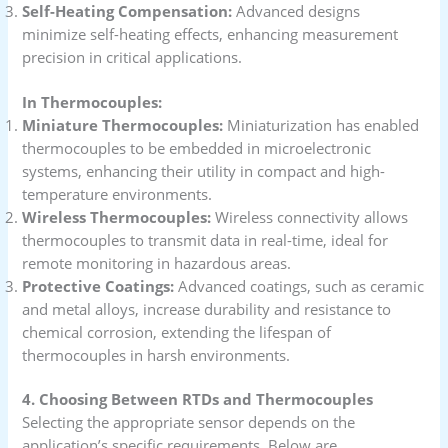
Self-Heating Compensation:
Advanced designs
minimize self-heating effects, enhancing measurement
precision in critical applications.
In Thermocouples:
Miniature Thermocouples:
Miniaturization has enabled
thermocouples to be embedded in microelectronic
systems, enhancing their utility in compact and high-
temperature environments.
Wireless Thermocouples:
Wireless connectivity allows
thermocouples to transmit data in real-time, ideal for
remote monitoring in hazardous areas.
Protective Coatings:
Advanced coatings, such as ceramic
and metal alloys, increase durability and resistance to
chemical corrosion, extending the lifespan of
thermocouples in harsh environments.
4. Choosing Between RTDs and Thermocouples
Selecting the appropriate sensor depends on the
application’s specific requirements. Below are