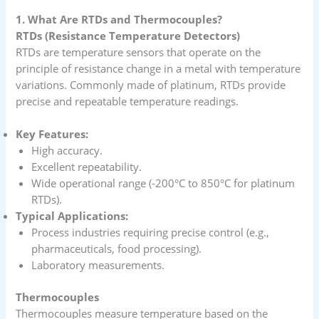
1. What Are RTDs and Thermocouples?
RTDs (Resistance Temperature Detectors)
RTDs are temperature sensors that operate on the
principle of resistance change in a metal with temperature
variations. Commonly made of platinum, RTDs provide
precise and repeatable temperature readings.
Key Features:
High accuracy.
Excellent repeatability.
Wide operational range (-200°C to 850°C for platinum
RTDs).
Typical Applications:
Process industries requiring precise control (e.g.,
pharmaceuticals, food processing).
Laboratory measurements.
Thermocouples
Thermocouples measure temperature based on the