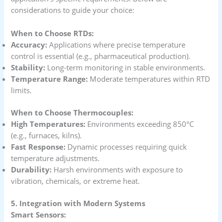
considerations to guide your choice:
When to Choose RTDs:
Accuracy:
Applications where precise temperature
control is essential (e.g., pharmaceutical production).
Stability:
Long-term monitoring in stable environments.
Temperature Range:
Moderate temperatures within RTD
limits.
When to Choose Thermocouples:
High Temperatures:
Environments exceeding 850°C
(e.g., furnaces, kilns).
Fast Response:
Dynamic processes requiring quick
temperature adjustments.
Durability:
Harsh environments with exposure to
vibration, chemicals, or extreme heat.
5. Integration with Modern Systems
Smart Sensors: