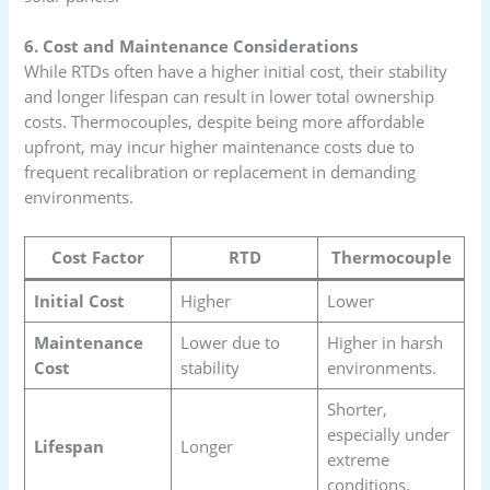
6. Cost and Maintenance Considerations
While RTDs often have a higher initial cost, their stability
and longer lifespan can result in lower total ownership
costs. Thermocouples, despite being more affordable
upfront, may incur higher maintenance costs due to
frequent recalibration or replacement in demanding
environments.
Cost Factor
RTD
Thermocouple
Initial Cost
Higher
Lower
Maintenance
Lower due to
Higher in harsh
Cost
stability
environments.
Shorter,
especially under
Lifespan
Longer
extreme
conditions.