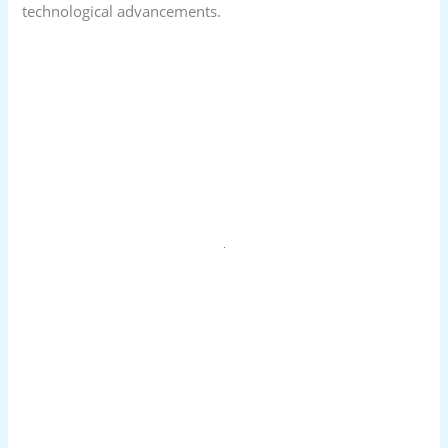
technological advancements.