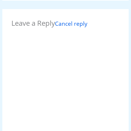
Leave a Reply
Cancel reply