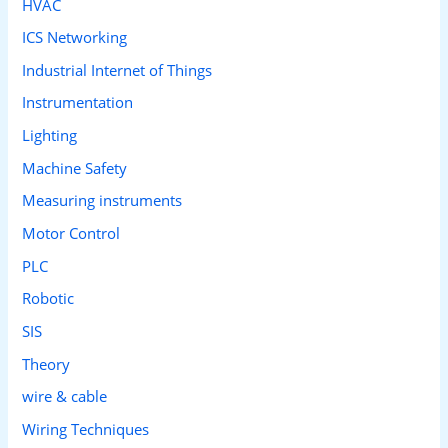
HVAC
ICS Networking
Industrial Internet of Things
Instrumentation
Lighting
Machine Safety
Measuring instruments
Motor Control
PLC
Robotic
SIS
Theory
wire & cable
Wiring Techniques