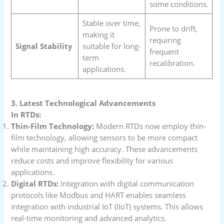
some conditions.
Stable over time,
Prone to drift,
making it
requiring
Signal Stability
suitable for long-
frequent
term
recalibration.
applications.
3. Latest Technological Advancements
In RTDs:
Thin-Film Technology:
Modern RTDs now employ thin-
film technology, allowing sensors to be more compact
while maintaining high accuracy. These advancements
reduce costs and improve flexibility for various
applications.
Digital RTDs:
Integration with digital communication
protocols like Modbus and HART enables seamless
integration with industrial IoT (IIoT) systems. This allows
real-time monitoring and advanced analytics.