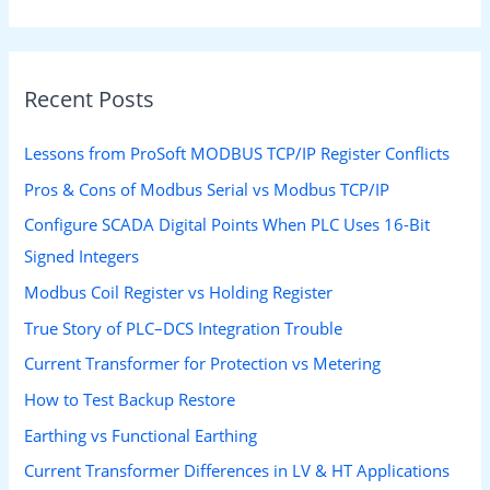
Recent Posts
Lessons from ProSoft MODBUS TCP/IP Register Conflicts
Pros & Cons of Modbus Serial vs Modbus TCP/IP
Configure SCADA Digital Points When PLC Uses 16-Bit
Signed Integers
Modbus Coil Register vs Holding Register
True Story of PLC–DCS Integration Trouble
Current Transformer for Protection vs Metering
How to Test Backup Restore
Earthing vs Functional Earthing
Current Transformer Differences in LV & HT Applications