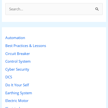
S
e
a
r
c
Automation
h
Best Practices & Lessons
f
Circuit Breaker
o
Control System
r
Cyber Security
:
DCS
Do It Your Self
Earthing System
Electric Motor