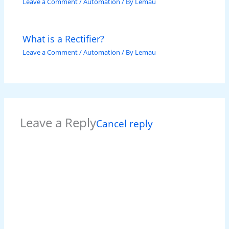
Leave a Comment
/
Automation
/ By
Lemau
What is a Rectifier?
Leave a Comment
/
Automation
/ By
Lemau
Leave a Reply
Cancel reply