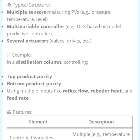
🔄 Typical Structure:
Multiple sensors
measuring PVs (e.g., pressure,
temperature, level)
Multivariable controller
(e.g., DCS-based or model
predictive controller)
Several actuators
(valves, drives, etc.)
✅ Example:
In a
distillation column
, controlling:
Top product purity
Bottom product purity
Using multiple inputs like
reflux flow
,
reboiler heat
, and
feed rate
🧰 Features:
Element
Description
Multiple (e.g., temperature
Controlled Variables