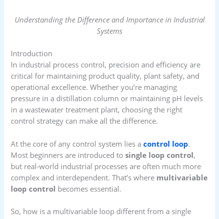
Understanding the Difference and Importance in Industrial
Systems
Introduction
In industrial process control, precision and efficiency are
critical for maintaining product quality, plant safety, and
operational excellence. Whether you’re managing
pressure in a distillation column or maintaining pH levels
in a wastewater treatment plant, choosing the right
control strategy can make all the difference.
At the core of any control system lies a
control loop
.
Most beginners are introduced to
single loop control
,
but real-world industrial processes are often much more
complex and interdependent. That’s where
multivariable
loop control
becomes essential.
So, how is a multivariable loop different from a single