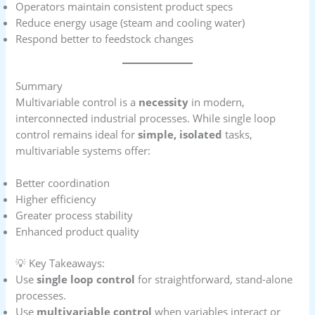
Operators maintain consistent product specs
Reduce energy usage (steam and cooling water)
Respond better to feedstock changes
Summary
Multivariable control is a
necessity
in modern,
interconnected industrial processes. While single loop
control remains ideal for
simple, isolated
tasks,
multivariable systems offer:
Better coordination
Higher efficiency
Greater process stability
Enhanced product quality
💡 Key Takeaways:
Use
single loop control
for straightforward, stand-alone
processes.
Use
multivariable control
when variables interact or