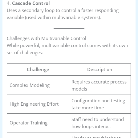
4.
Cascade Control
Uses a secondary loop to control a faster responding
variable (used within multivariable systems).
Challenges with Multivariable Control
While powerful, multivariable control comes with its own
set of challenges:
Challenge
Description
Requires accurate process
Complex Modeling
models
Configuration and testing
High Engineering Effort
take more time
Staff need to understand
Operator Training
how loops interact
Harder to troubleshoot