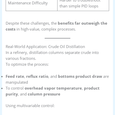
Maintenance Difficulty
than simple PID loops
Despite these challenges, the
benefits far outweigh the
costs
in high-value, complex processes.
Real-World Application: Crude Oil Distillation
In a refinery, distillation columns separate crude into
various fractions.
To optimize the process:
Feed rate
,
reflux ratio
, and
bottoms product draw
are
manipulated
To control
overhead vapor temperature
,
product
purity
, and
column pressure
Using multivariable control: