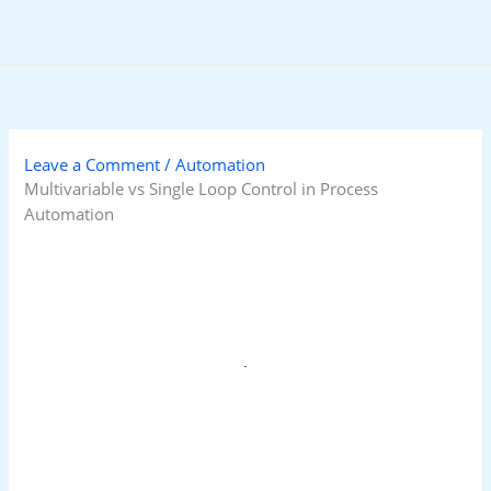
Skip
to
content
Leave a Comment
/
Automation
Multivariable vs Single Loop Control in Process
Automation