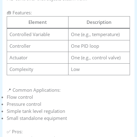
🧰 Features:
Element
Description
Controlled Variable
One (e.g., temperature)
Controller
One PID loop
Actuator
One (e.g., control valve)
Complexity
Low
📍 Common Applications:
Flow control
Pressure control
Simple tank level regulation
Small standalone equipment
✅ Pros: