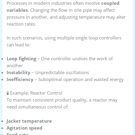
Processes in modern industries often involve
coupled
variables
. Changing the flow in one pipe may affect
pressure in another, and adjusting temperature may alter
reaction rates.
In such scenarios, using multiple single loop controllers
can lead to:
Loop fighting
– One controller undoes the work of
another
Instability
– Unpredictable oscillations
Inefficiency
– Suboptimal operation and wasted energy
🧪 Example: Reactor Control
To maintain consistent product quality, a reactor may
need simultaneous control of:
Jacket temperature
Agitation speed
Feed rate