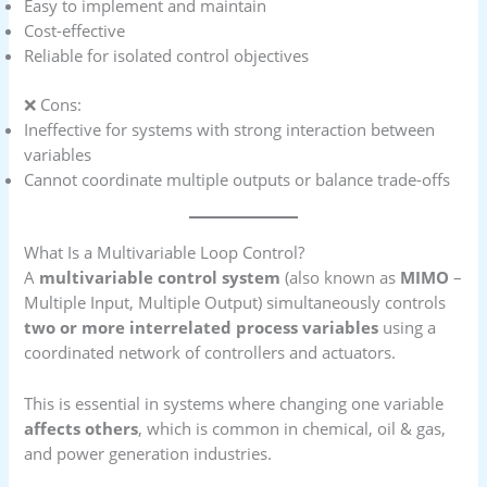
Easy to implement and maintain
Cost-effective
Reliable for isolated control objectives
❌ Cons:
Ineffective for systems with strong interaction between
variables
Cannot coordinate multiple outputs or balance trade-offs
What Is a Multivariable Loop Control?
A
multivariable control system
(also known as
MIMO
–
Multiple Input, Multiple Output) simultaneously controls
two or more interrelated process variables
using a
coordinated network of controllers and actuators.
This is essential in systems where changing one variable
affects others
, which is common in chemical, oil & gas,
and power generation industries.