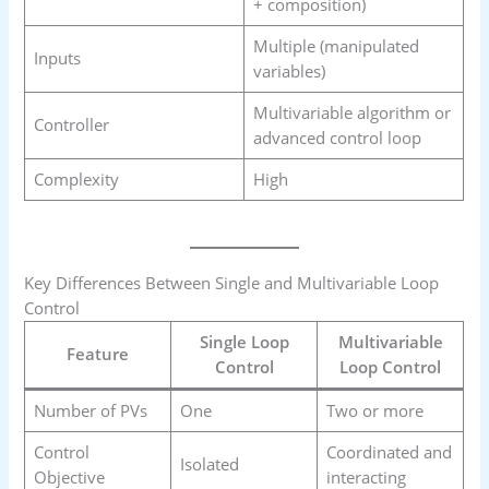
+ composition)
Multiple (manipulated
Inputs
variables)
Multivariable algorithm or
Controller
advanced control loop
Complexity
High
Key Differences Between Single and Multivariable Loop
Control
Single Loop
Multivariable
Feature
Control
Loop Control
Number of PVs
One
Two or more
Control
Coordinated and
Isolated
Objective
interacting