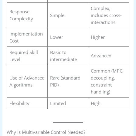
Complex,
Response
Simple
includes cross-
Complexity
interactions
Implementation
Lower
Higher
Cost
Required Skill
Basic to
Advanced
Level
intermediate
Common (MPC,
Use of Advanced
Rare (standard
decoupling,
Algorithms
PID)
constraint
handling)
Flexibility
Limited
High
Why Is Multivariable Control Needed?