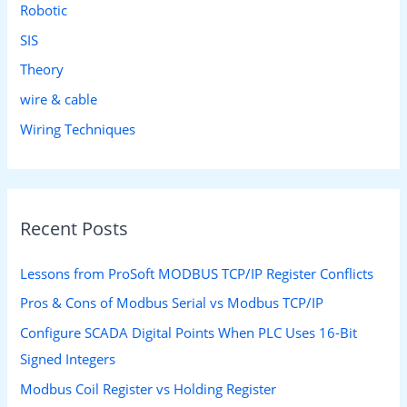
Robotic
SIS
Theory
wire & cable
Wiring Techniques
Recent Posts
Lessons from ProSoft MODBUS TCP/IP Register Conflicts
Pros & Cons of Modbus Serial vs Modbus TCP/IP
Configure SCADA Digital Points When PLC Uses 16-Bit
Signed Integers
Modbus Coil Register vs Holding Register