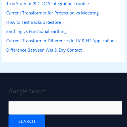
True Story of PLC–DCS Integration Trouble
Current Transformer for Protection vs Metering
How to Test Backup Restore
Earthing vs Functional Earthing
Current Transformer Differences in LV & HT Applications
Difference Between Wet & Dry Contact
Google Search