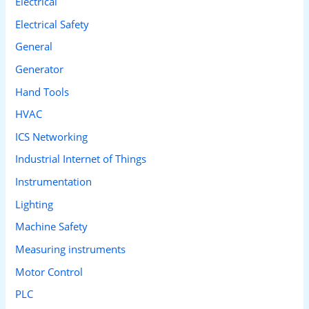
Electrical
Electrical Safety
General
Generator
Hand Tools
HVAC
ICS Networking
Industrial Internet of Things
Instrumentation
Lighting
Machine Safety
Measuring instruments
Motor Control
PLC