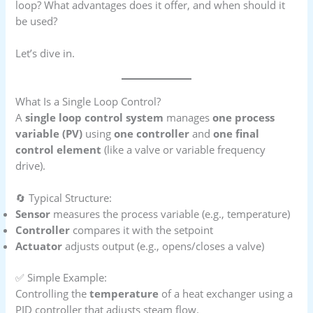
loop? What advantages does it offer, and when should it
be used?
Let’s dive in.
What Is a Single Loop Control?
A
single loop control system
manages
one process
variable (PV)
using
one controller
and
one final
control element
(like a valve or variable frequency
drive).
🔄 Typical Structure:
Sensor
measures the process variable (e.g., temperature)
Controller
compares it with the setpoint
Actuator
adjusts output (e.g., opens/closes a valve)
✅ Simple Example:
Controlling the
temperature
of a heat exchanger using a
PID controller that adjusts steam flow.