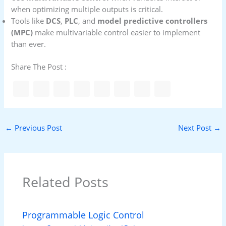
when optimizing multiple outputs is critical.
Tools like
DCS
,
PLC
, and
model predictive controllers
(MPC)
make multivariable control easier to implement
than ever.
Share The Post :
←
Previous Post
Next Post
→
Related Posts
Programmable Logic Control