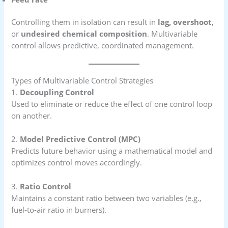
Controlling them in isolation can result in
lag, overshoot
,
or
undesired chemical composition
. Multivariable
control allows predictive, coordinated management.
Types of Multivariable Control Strategies
1.
Decoupling Control
Used to eliminate or reduce the effect of one control loop
on another.
2.
Model Predictive Control (MPC)
Predicts future behavior using a mathematical model and
optimizes control moves accordingly.
3.
Ratio Control
Maintains a constant ratio between two variables (e.g.,
fuel-to-air ratio in burners).