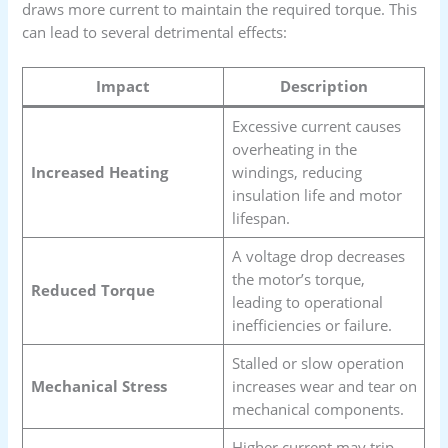
draws more current to maintain the required torque. This
can lead to several detrimental effects:
Impact
Description
Excessive current causes
overheating in the
Increased Heating
windings, reducing
insulation life and motor
lifespan.
A voltage drop decreases
the motor’s torque,
Reduced Torque
leading to operational
inefficiencies or failure.
Stalled or slow operation
Mechanical Stress
increases wear and tear on
mechanical components.
Higher current may trip