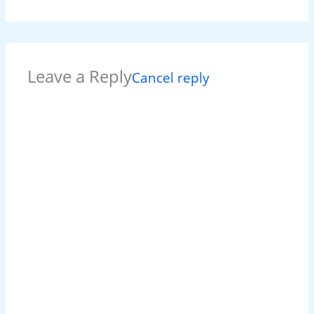
Leave a Reply
Cancel reply