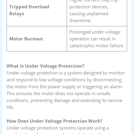
Tripped Overload
protection devices,
Relays
causing unplanned
downtime.
Prolonged under voltage
Motor Burnout
operation can result in
catastrophic motor failure.
What Is Under Voltage Protection?
Under voltage protection is a system designed to monitor
and respond to low voltage conditions by disconnecting
the motor from the power supply or triggering an alarm.
This ensures the motor does not operate in unsafe
conditions, preventing damage and extending its service
life.
How Does Under Voltage Protection Work?
Under voltage protection systems operate using a