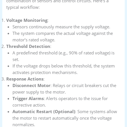
combination of sensors and control circuits. Here’s a
typical workflow:
Voltage Monitoring
:
Sensors continuously measure the supply voltage.
The system compares the actual voltage against the
motor’s rated voltage.
Threshold Detection
:
A predefined threshold (e.g., 90% of rated voltage) is
set.
If the voltage drops below this threshold, the system
activates protection mechanisms.
Response Actions
:
Disconnect Motor
: Relays or circuit breakers cut the
power supply to the motor.
Trigger Alarms
: Alerts operators to the issue for
corrective action.
Automatic Restart (Optional)
: Some systems allow
the motor to restart automatically once the voltage
normalizes.