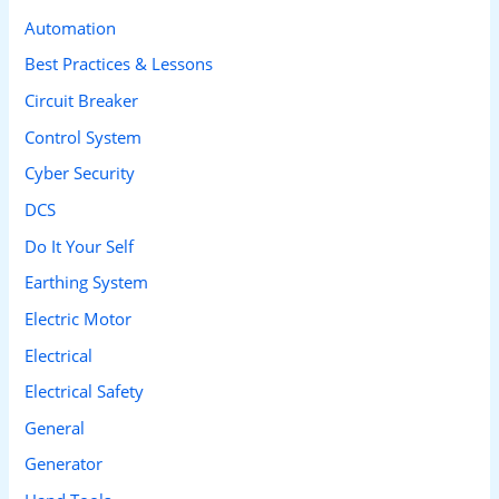
c
Automation
h
Best Practices & Lessons
f
Circuit Breaker
o
Control System
r
Cyber Security
:
DCS
Do It Your Self
Earthing System
Electric Motor
Electrical
Electrical Safety
General
Generator