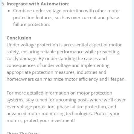
Integrate with Automation
:
Combine under voltage protection with other motor
protection features, such as over current and phase
failure protection.
Conclusion
Under voltage protection is an essential aspect of motor
safety, ensuring reliable performance while preventing
costly damage. By understanding the causes and
consequences of under voltage and implementing
appropriate protection measures, industries and
homeowners can maximize motor efficiency and lifespan.
For more detailed information on motor protection
systems, stay tuned for upcoming posts where we’ll cover
over voltage protection, phase failure protection, and
advanced motor monitoring technologies. Protect your
motors, protect your investment!