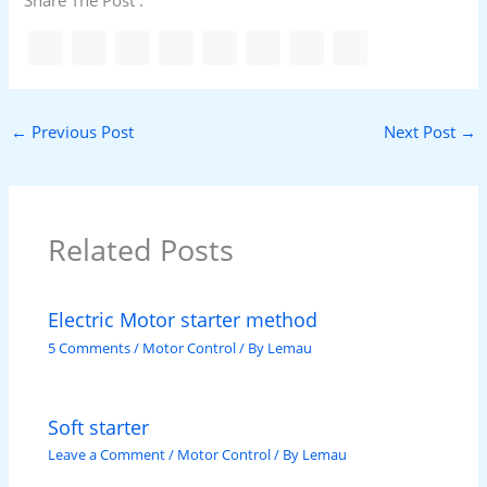
Share The Post :
←
Previous Post
Next Post
→
Related Posts
Electric Motor starter method
5 Comments
/
Motor Control
/ By
Lemau
Soft starter
Leave a Comment
/
Motor Control
/ By
Lemau