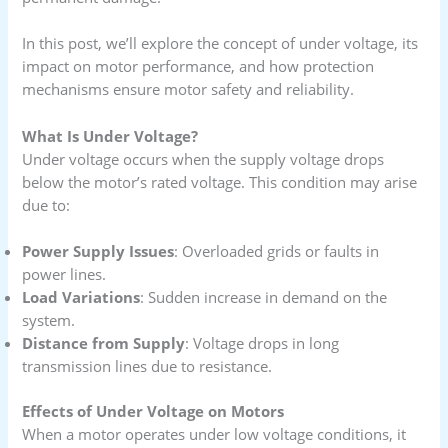
In this post, we’ll explore the concept of under voltage, its
impact on motor performance, and how protection
mechanisms ensure motor safety and reliability.
What Is Under Voltage?
Under voltage occurs when the supply voltage drops
below the motor’s rated voltage. This condition may arise
due to:
Power Supply Issues
: Overloaded grids or faults in
power lines.
Load Variations
: Sudden increase in demand on the
system.
Distance from Supply
: Voltage drops in long
transmission lines due to resistance.
Effects of Under Voltage on Motors
When a motor operates under low voltage conditions, it