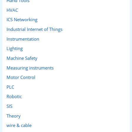
Hand Tools
HVAC
ICS Networking
Industrial Internet of Things
Instrumentation
Lighting
Machine Safety
Measuring instruments
Motor Control
PLC
Robotic
SIS
Theory
wire & cable