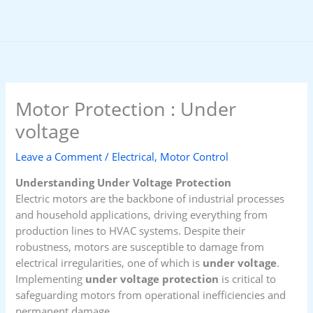
Skip
to
content
Motor Protection : Under
voltage
Leave a Comment
/
Electrical
,
Motor Control
Understanding Under Voltage Protection
Electric motors are the backbone of industrial processes
and household applications, driving everything from
production lines to HVAC systems. Despite their
robustness, motors are susceptible to damage from
electrical irregularities, one of which is
under voltage
.
Implementing
under voltage protection
is critical to
safeguarding motors from operational inefficiencies and
permanent damage.