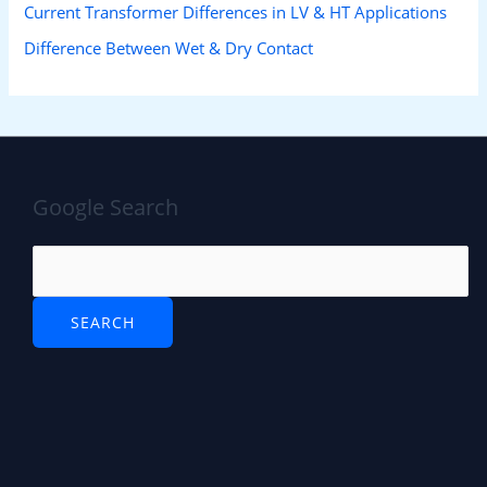
Current Transformer Differences in LV & HT Applications
Difference Between Wet & Dry Contact
Google Search