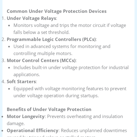
Common Under Voltage Protection Devices
Under Voltage Relays
:
Monitors voltage and trips the motor circuit if voltage
falls below a set threshold.
Programmable Logic Controllers (PLCs)
:
Used in advanced systems for monitoring and
controlling multiple motors.
Motor Control Centers (MCCs)
:
Includes built-in under voltage protection for industrial
applications.
Soft Starters
:
Equipped with voltage monitoring features to prevent
under voltage operation during startups.
Benefits of Under Voltage Protection
Motor Longevity
: Prevents overheating and insulation
damage.
Operational Efficiency
: Reduces unplanned downtimes