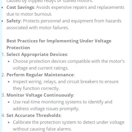
caused by tripped relays or stalled motors.
Cost Savings
: Avoids expensive repairs and replacements
due to motor burnout.
Safety
: Protects personnel and equipment from hazards
associated with motor failures.
Best Practices for Implementing Under Voltage
Protection
Select Appropriate Devices
:
Choose protection devices compatible with the motor’s
voltage and current ratings.
Perform Regular Maintenance
:
Inspect wiring, relays, and circuit breakers to ensure
they function correctly.
Monitor Voltage Continuously
:
Use real-time monitoring systems to identify and
address voltage issues promptly.
Set Accurate Thresholds
:
Calibrate the protection system to detect under voltage
without causing false alarms.