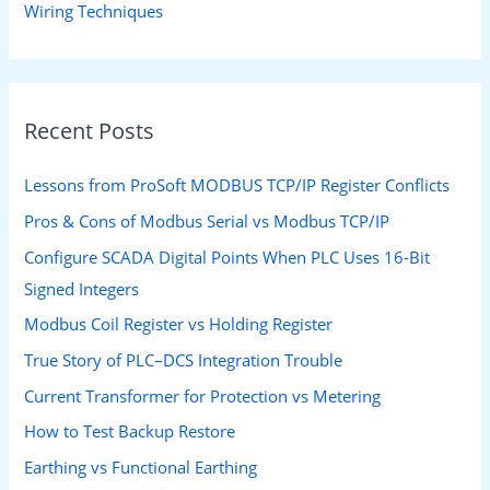
Wiring Techniques
Recent Posts
Lessons from ProSoft MODBUS TCP/IP Register Conflicts
Pros & Cons of Modbus Serial vs Modbus TCP/IP
Configure SCADA Digital Points When PLC Uses 16-Bit
Signed Integers
Modbus Coil Register vs Holding Register
True Story of PLC–DCS Integration Trouble
Current Transformer for Protection vs Metering
How to Test Backup Restore
Earthing vs Functional Earthing