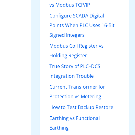
vs Modbus TCP/IP
Configure SCADA Digital
Points When PLC Uses 16-Bit
Signed Integers
Modbus Coil Register vs
Holding Register
True Story of PLC–DCS
Integration Trouble
Current Transformer for
Protection vs Metering
How to Test Backup Restore
Earthing vs Functional
Earthing