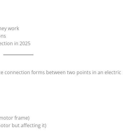
they work
ons
ection in 2025
e connection forms between two points in an electric
e motor frame)
otor but affecting it)