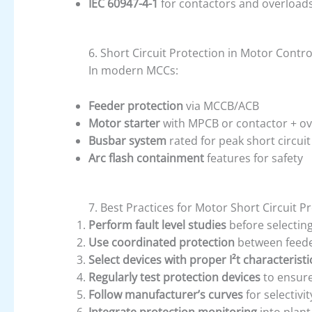
IEC 60947-4-1
for contactors and overload
6. Short Circuit Protection in Motor Contr
In modern MCCs:
Feeder protection
via MCCB/ACB
Motor starter
with MPCB or contactor + ov
Busbar system
rated for peak short circuit 
Arc flash containment
features for safety
7. Best Practices for Motor Short Circuit P
Perform fault level studies
before selecting
Use coordinated protection
between feede
Select devices with proper I²t characteristi
Regularly test protection devices
to ensure
Follow manufacturer’s curves
for selectivi
Integrate protection monitoring
into plant