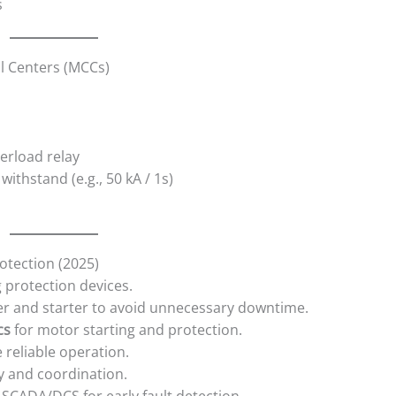
s
ol Centers (MCCs)
erload relay
withstand (e.g., 50 kA / 1s)
rotection (2025)
 protection devices.
r and starter to avoid unnecessary downtime.
cs
for motor starting and protection.
 reliable operation.
ty and coordination.
 SCADA/DCS for early fault detection.