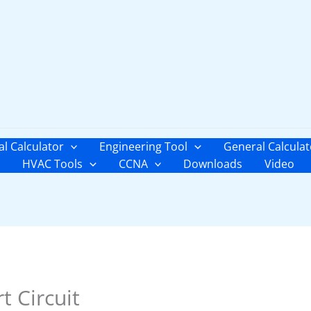
al Calculator
Engineering Tool
General Calculat
HVAC Tools
CCNA
Downloads
Video
t Circuit