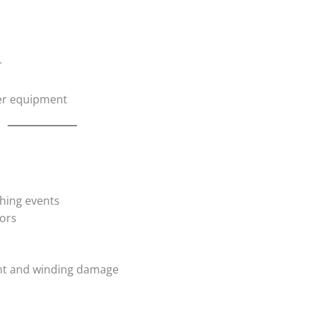
r
her equipment
s
ching events
ors
nt and winding damage