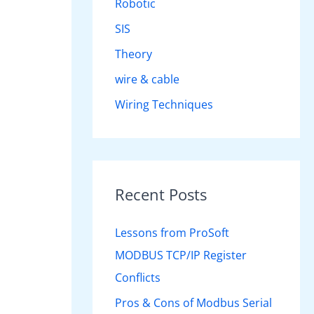
Robotic
SIS
Theory
wire & cable
Wiring Techniques
Recent Posts
Lessons from ProSoft
MODBUS TCP/IP Register
Conflicts
Pros & Cons of Modbus Serial