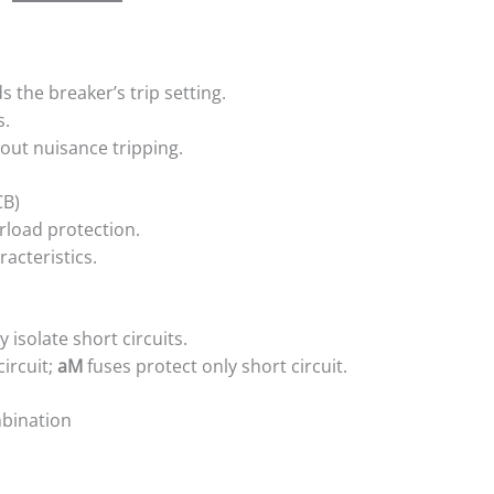
s the breaker’s trip setting.
s.
out nuisance tripping.
CB)
rload protection.
acteristics.
 isolate short circuits.
ircuit;
aM
fuses protect only short circuit.
mbination