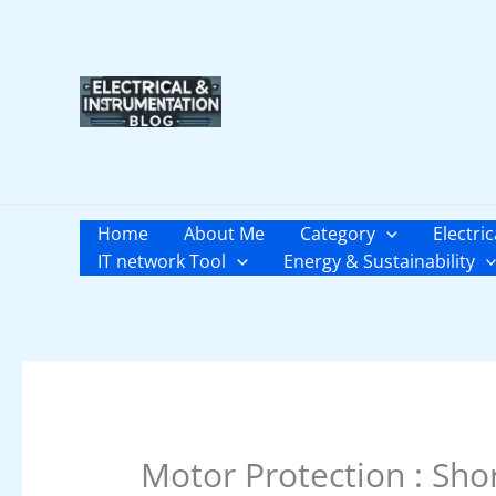
Skip
to
content
Home
About Me
Category
Electric
IT network Tool
Energy & Sustainability
Motor Protection : Shor