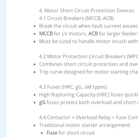
4. Motor Short Circuit Protection Devices
4.1 Circuit Breakers (MCCB, ACB)
Break the circuit when fault current exceed
MCCB
for LV motors,
ACB
for larger feeder
Must be sized to handle motor inrush with
4.2 Motor Protection Circuit Breakers (MP
Combines short circuit protection and ove
Trip curve designed for motor starting char
4.3 Fuses (HRC, gG, aM types)
High Rupturing Capacity (HRC) fuses quickly
gG
fuses protect both overload and short c
4.4 Contactor + Overload Relay + Fuse Co
Traditional motor starter arrangement:
Fuse
for short circuit