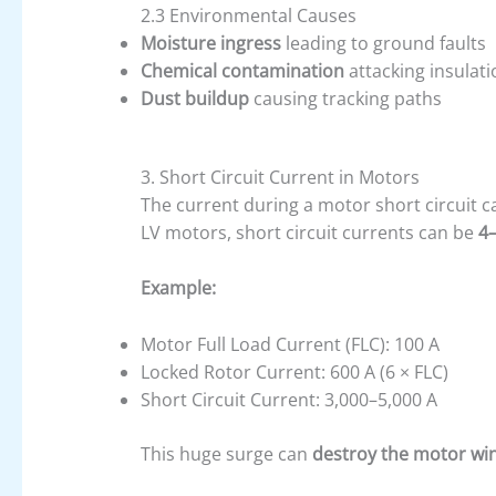
2.3 Environmental Causes
Moisture ingress
leading to ground faults
Chemical contamination
attacking insulati
Dust buildup
causing tracking paths
3. Short Circuit Current in Motors
The current during a motor short circuit 
LV motors, short circuit currents can be
4–
Example:
Motor Full Load Current (FLC): 100 A
Locked Rotor Current: 600 A (6 × FLC)
Short Circuit Current: 3,000–5,000 A
This huge surge can
destroy the motor wi