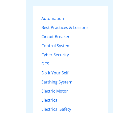
r
c
Automation
h
Best Practices & Lessons
f
Circuit Breaker
o
r
Control System
:
Cyber Security
DCS
Do It Your Self
Earthing System
Electric Motor
Electrical
Electrical Safety