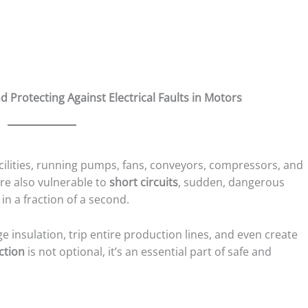
 Protecting Against Electrical Faults in Motors
cilities, running pumps, fans, conveyors, compressors, and
e also vulnerable to
short circuits
, sudden, dangerous
in a fraction of a second.
 insulation, trip entire production lines, and even create
ction
is not optional, it’s an essential part of safe and