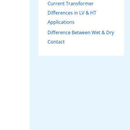
Current Transformer
Differences in LV & HT
Applications
Difference Between Wet & Dry
Contact