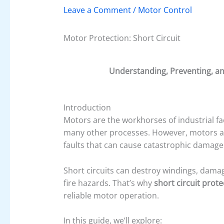
Leave a Comment
/
Motor Control
Motor Protection: Short Circuit
Understanding, Preventing, and
Introduction
Motors are the workhorses of industrial fa
many other processes. However, motors ar
faults that can cause catastrophic damage 
Short circuits can destroy windings, damage
fire hazards. That’s why
short circuit prote
reliable motor operation.
In this guide, we’ll explore: