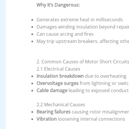
Why It’s Dangerous:
Generates extreme heat in milliseconds
Damages winding insulation beyond repai
Can cause arcing and fires
May trip upstream breakers, affecting ot
2. Common Causes of Motor Short Circuit
2.1 Electrical Causes
Insulation breakdown
due to overheating
Overvoltage surges
from lightning or swit
Cable damage
leading to exposed conduct
2.2 Mechanical Causes
Bearing failures
causing rotor misalignme
Vibration
loosening internal connections