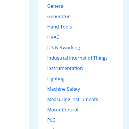
General
Generator
Hand Tools
HVAC
ICS Networking
Industrial Internet of Things
Instrumentation
Lighting
Machine Safety
Measuring instruments
Motor Control
PLC