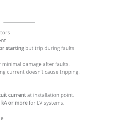
otors
ent
r starting
but trip during faults.
r minimal damage after faults.
ng current doesn’t cause tripping.
uit current
at installation point.
 kA or more
for LV systems.
ce