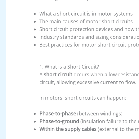
What a short circuit is in motor systems
The main causes of motor short circuits
Short circuit protection devices and how 
Industry standards and sizing considerati
Best practices for motor short circuit prot
1. What is a Short Circuit?
A
short circuit
occurs when a low-resistanc
circuit, allowing excessive current to flow.
In motors, short circuits can happen:
Phase-to-phase
(between windings)
Phase-to-ground
(insulation failure to th
Within the supply cables
(external to the m