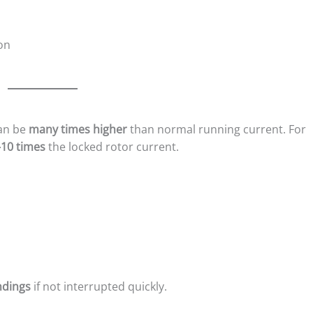
on
can be
many times higher
than normal running current. For
10 times
the locked rotor current.
ndings
if not interrupted quickly.