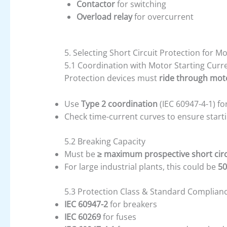
Contactor
for switching
Overload relay
for overcurrent
5. Selecting Short Circuit Protection for M
5.1 Coordination with Motor Starting Curr
Protection devices must
ride through moto
Use
Type 2 coordination
(IEC 60947-4-1) fo
Check time-current curves to ensure starti
5.2 Breaking Capacity
Must be
≥ maximum prospective short circ
For large industrial plants, this could be
50
5.3 Protection Class & Standard Complian
IEC 60947-2
for breakers
IEC 60269
for fuses