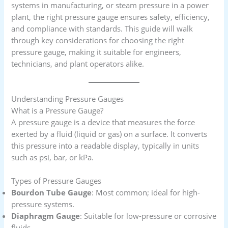
systems in manufacturing, or steam pressure in a power
plant, the right pressure gauge ensures safety, efficiency,
and compliance with standards. This guide will walk
through key considerations for choosing the right
pressure gauge, making it suitable for engineers,
technicians, and plant operators alike.
Understanding Pressure Gauges
What is a Pressure Gauge?
A pressure gauge is a device that measures the force
exerted by a fluid (liquid or gas) on a surface. It converts
this pressure into a readable display, typically in units
such as psi, bar, or kPa.
Types of Pressure Gauges
Bourdon Tube Gauge
: Most common; ideal for high-
pressure systems.
Diaphragm Gauge
: Suitable for low-pressure or corrosive
fluids.