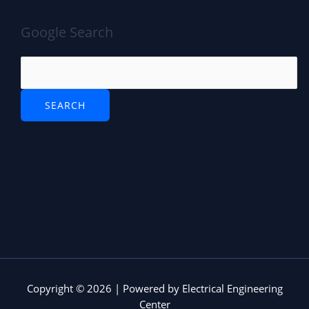
Google Search
Copyright © 2026 | Powered by Electrical Engineering
Center