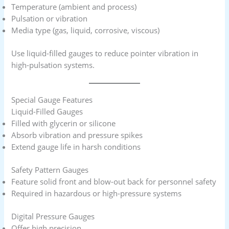
Temperature (ambient and process)
Pulsation or vibration
Media type (gas, liquid, corrosive, viscous)
Use liquid-filled gauges to reduce pointer vibration in
high-pulsation systems.
Special Gauge Features
Liquid-Filled Gauges
Filled with glycerin or silicone
Absorb vibration and pressure spikes
Extend gauge life in harsh conditions
Safety Pattern Gauges
Feature solid front and blow-out back for personnel safety
Required in hazardous or high-pressure systems
Digital Pressure Gauges
Offer high precision