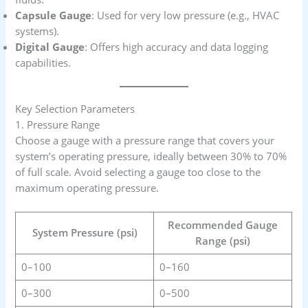
Capsule Gauge
: Used for very low pressure (e.g., HVAC
systems).
Digital Gauge
: Offers high accuracy and data logging
capabilities.
Key Selection Parameters
1. Pressure Range
Choose a gauge with a pressure range that covers your
system’s operating pressure, ideally between 30% to 70%
of full scale. Avoid selecting a gauge too close to the
maximum operating pressure.
Recommended Gauge
System Pressure (psi)
Range (psi)
0–100
0–160
0–300
0–500