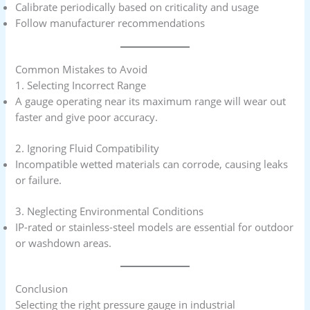
Calibrate periodically based on criticality and usage
Follow manufacturer recommendations
Common Mistakes to Avoid
1. Selecting Incorrect Range
A gauge operating near its maximum range will wear out
faster and give poor accuracy.
2. Ignoring Fluid Compatibility
Incompatible wetted materials can corrode, causing leaks
or failure.
3. Neglecting Environmental Conditions
IP-rated or stainless-steel models are essential for outdoor
or washdown areas.
Conclusion
Selecting the right pressure gauge in industrial