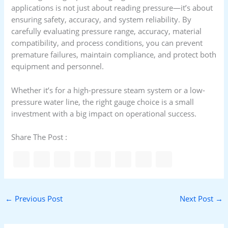
applications is not just about reading pressure—it’s about
ensuring safety, accuracy, and system reliability. By
carefully evaluating pressure range, accuracy, material
compatibility, and process conditions, you can prevent
premature failures, maintain compliance, and protect both
equipment and personnel.
Whether it’s for a high-pressure steam system or a low-
pressure water line, the right gauge choice is a small
investment with a big impact on operational success.
Share The Post :
←
Previous Post
Next Post
→