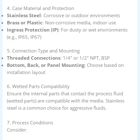
4. Case Material and Protection
Stainless Steel
: Corrosive or outdoor environments
Brass or Plastic
: Non-corrosive media, indoor use
Ingress Protection (IP)
: For dusty or wet environments
(e.g., IP65, IP67)
5. Connection Type and Mounting
Threaded Connections
: 1/4″ or 1/2″ NPT, BSP
Bottom, Back, or Panel Mounting
: Choose based on
installation layout
6. Wetted Parts Compatibility
Ensure the internal parts that contact the process fluid
(wetted parts) are compatible with the media. Stainless
steel is a common choice for aggressive fluids.
7. Process Conditions
Consider: