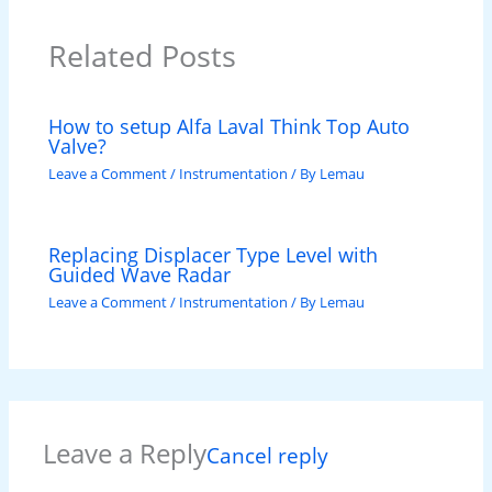
Related Posts
How to setup Alfa Laval Think Top Auto
Valve?
Leave a Comment
/
Instrumentation
/ By
Lemau
Replacing Displacer Type Level with
Guided Wave Radar
Leave a Comment
/
Instrumentation
/ By
Lemau
Leave a Reply
Cancel reply