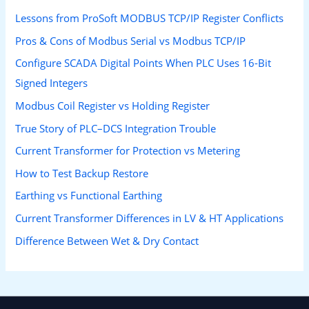
Lessons from ProSoft MODBUS TCP/IP Register Conflicts
Pros & Cons of Modbus Serial vs Modbus TCP/IP
Configure SCADA Digital Points When PLC Uses 16-Bit
Signed Integers
Modbus Coil Register vs Holding Register
True Story of PLC–DCS Integration Trouble
Current Transformer for Protection vs Metering
How to Test Backup Restore
Earthing vs Functional Earthing
Current Transformer Differences in LV & HT Applications
Difference Between Wet & Dry Contact