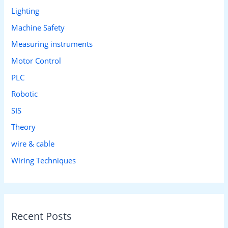
Lighting
Machine Safety
Measuring instruments
Motor Control
PLC
Robotic
SIS
Theory
wire & cable
Wiring Techniques
Recent Posts