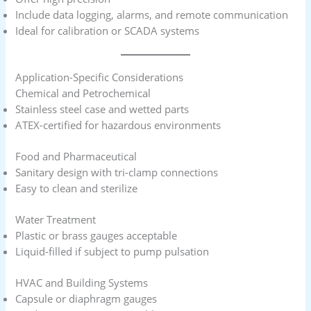
Include data logging, alarms, and remote communication
Ideal for calibration or SCADA systems
Application-Specific Considerations
Chemical and Petrochemical
Stainless steel case and wetted parts
ATEX-certified for hazardous environments
Food and Pharmaceutical
Sanitary design with tri-clamp connections
Easy to clean and sterilize
Water Treatment
Plastic or brass gauges acceptable
Liquid-filled if subject to pump pulsation
HVAC and Building Systems
Capsule or diaphragm gauges