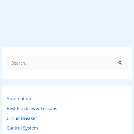
S
e
a
r
c
Automation
h
Best Practices & Lessons
f
Circuit Breaker
o
Control System
r