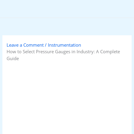
Skip
to
content
Leave a Comment
/
Instrumentation
How to Select Pressure Gauges in Industry: A Complete
Guide