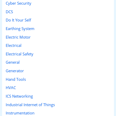
Cyber Security
:
DCS
Do It Your Self
Earthing System
Electric Motor
Electrical
Electrical Safety
General
Generator
Hand Tools
HVAC
ICS Networking
Industrial Internet of Things
Instrumentation