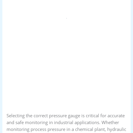
Selecting the correct pressure gauge is critical for accurate
and safe monitoring in industrial applications. Whether
monitoring process pressure in a chemical plant, hydraulic