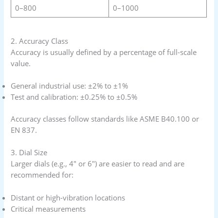
0–800
0–1000
2. Accuracy Class
Accuracy is usually defined by a percentage of full-scale
value.
General industrial use: ±2% to ±1%
Test and calibration: ±0.25% to ±0.5%
Accuracy classes follow standards like ASME B40.100 or
EN 837.
3. Dial Size
Larger dials (e.g., 4″ or 6″) are easier to read and are
recommended for:
Distant or high-vibration locations
Critical measurements