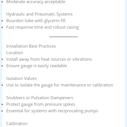
Moderate accuracy acceptable
Hydraulic and Pneumatic Systems
Bourdon tube with glycerin fill
Fast response time and robust casing
Installation Best Practices
Location
Install away from heat sources or vibrations
Ensure gauge is easily readable
Isolation Valves
Use to isolate the gauge for maintenance or calibration
Snubbers or Pulsation Dampeners
Protect gauge from pressure spikes
Essential for systems with reciprocating pumps
Calibration