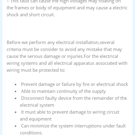
– This fault can cause the high voltages may floating on
the frames or body of equipment and may cause a electric
shock and short circuit.
Before we perform any electrical installation,several
criteria must be consider to avoid any mistake that may
cause the serious damage or injuries.For the electrical
wiring systems and all electrical apparatus associated with
wiring must be protected to:
Prevent damage or failure by fire or electrical shock
Able to maintain continuity of the supply
Disconnect faulty device from the remainder of the
electrical system
It must able to prevent damage to wiring circuit
and equipment
Can minimize the system interruptions under fault
conditions.