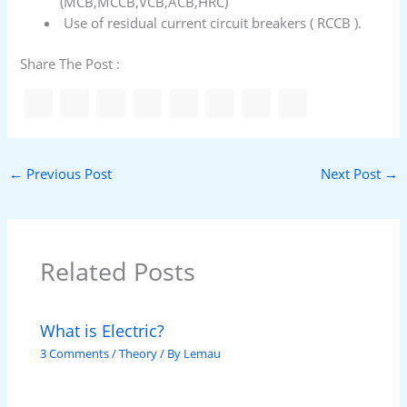
(MCB,MCCB,VCB,ACB,HRC)
Use of residual current circuit breakers ( RCCB ).
Share The Post :
←
Previous Post
Next Post
→
Related Posts
What is Electric?
3 Comments
/
Theory
/ By
Lemau