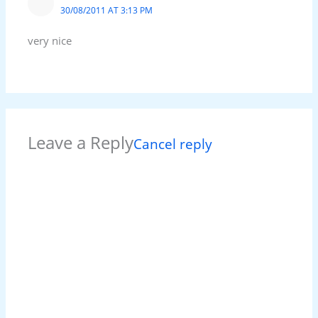
30/08/2011 AT 3:13 PM
very nice
Leave a Reply
Cancel reply