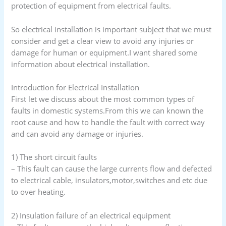
protection of equipment from electrical faults.
So electrical installation is important subject that we must
consider and get a clear view to avoid any injuries or
damage for human or equipment.I want shared some
information about electrical installation.
Introduction for Electrical Installation
First let we discuss about the most common types of
faults in domestic systems.From this we can known the
root cause and how to handle the fault with correct way
and can avoid any damage or injuries.
1) The short circuit faults
– This fault can cause the large currents flow and defected
to electrical cable, insulators,motor,switches and etc due
to over heating.
2) Insulation failure of an electrical equipment