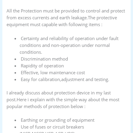
All the Protection must be provided to control and protect
from excess currents and earth leakage.The protective
equipment must capable with following items :
Certainty and reliability of operation under fault
conditions and non-operation under normal
conditions.
Discrimination method
Rapidity of operation
Effective, low maintenance cost
Easy for calibration,adjustment and testing.
I already discuss about protection device in my last
post.Here i explain with the simple way about the most
popular methods of protection below :
Earthing or grounding of equipment
Use of fuses or circuit breakers