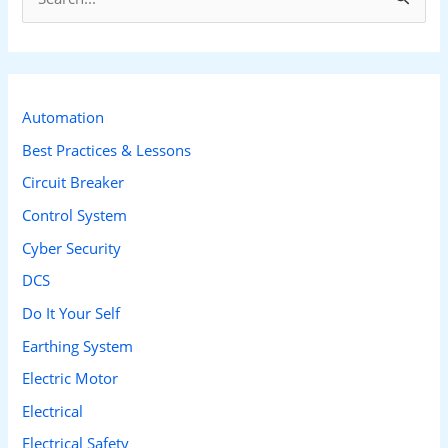
e
a
r
c
Automation
h
Best Practices & Lessons
f
Circuit Breaker
o
Control System
r
Cyber Security
:
DCS
Do It Your Self
Earthing System
Electric Motor
Electrical
Electrical Safety