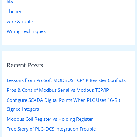
SIS
Theory
wire & cable
Wiring Techniques
Recent Posts
Lessons from ProSoft MODBUS TCP/IP Register Conflicts
Pros & Cons of Modbus Serial vs Modbus TCP/IP
Configure SCADA Digital Points When PLC Uses 16-Bit
Signed Integers
Modbus Coil Register vs Holding Register
True Story of PLC–DCS Integration Trouble