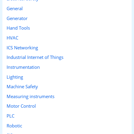
General
Generator
Hand Tools
HVAC
ICS Networking
Industrial Internet of Things
Instrumentation
Lighting
Machine Safety
Measuring instruments
Motor Control
PLC
Robotic