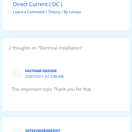
Direct Current ( DC )
Leave a Comment
/
Theory
/ By
Lemau
2 thoughts on “Electrical installation”
HAITHAM HASHIM
25/07/2011 AT 2:08 AM
This important topic Thank you for that
SATEESWARAREDDY