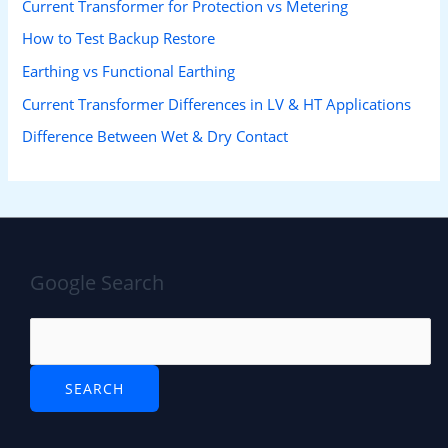
Current Transformer for Protection vs Metering
How to Test Backup Restore
Earthing vs Functional Earthing
Current Transformer Differences in LV & HT Applications
Difference Between Wet & Dry Contact
Google Search