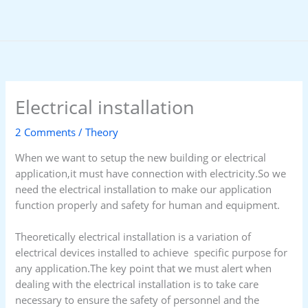
Skip
to
content
Electrical installation
2 Comments
/
Theory
When we want to setup the new building or electrical
application,it must have connection with electricity.So we
need the electrical installation to make our application
function properly and safety for human and equipment.
Theoretically electrical installation is a variation of
electrical devices installed to achieve specific purpose for
any application.The key point that we must alert when
dealing with the electrical installation is to take care
necessary to ensure the safety of personnel and the