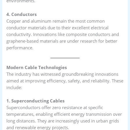
environments.
4. Conductors
Copper and aluminum remain the most common
conductor materials due to their excellent electrical
conductivity. Innovations like composite conductors and
graphene-based materials are under research for better
performance.
Modern Cable Technologies
The industry has witnessed groundbreaking innovations
aimed at improving efficiency, safety, and reliability. These
include:
1. Superconducting Cables
Superconductors offer zero resistance at specific
temperatures, enabling efficient energy transmission over
long distances. They are increasingly used in urban grids
and renewable energy projects.