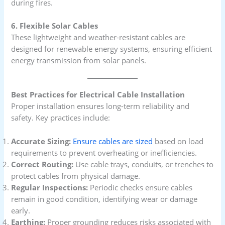
during fires.
6. Flexible Solar Cables
These lightweight and weather-resistant cables are
designed for renewable energy systems, ensuring efficient
energy transmission from solar panels.
Best Practices for Electrical Cable Installation
Proper installation ensures long-term reliability and
safety. Key practices include:
Accurate Sizing:
Ensure cables are sized
based on load
requirements to prevent overheating or inefficiencies.
Correct Routing:
Use cable trays, conduits, or trenches to
protect cables from physical damage.
Regular Inspections:
Periodic checks ensure cables
remain in good condition, identifying wear or damage
early.
Earthing:
Proper grounding reduces risks associated with