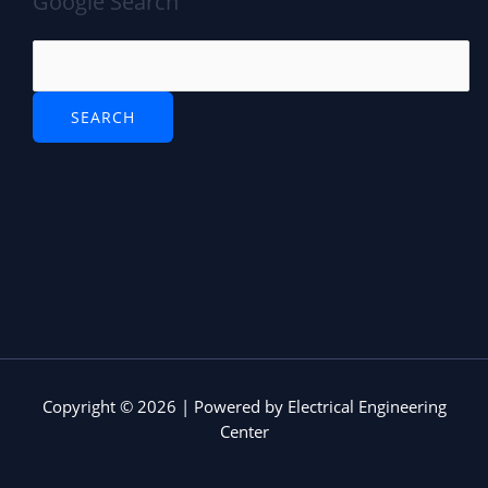
Google Search
Copyright © 2026 | Powered by Electrical Engineering
Center