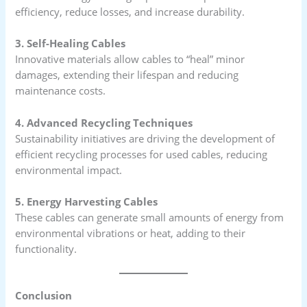
efficiency, reduce losses, and increase durability.
3. Self-Healing Cables
Innovative materials allow cables to “heal” minor
damages, extending their lifespan and reducing
maintenance costs.
4. Advanced Recycling Techniques
Sustainability initiatives are driving the development of
efficient recycling processes for used cables, reducing
environmental impact.
5. Energy Harvesting Cables
These cables can generate small amounts of energy from
environmental vibrations or heat, adding to their
functionality.
Conclusion