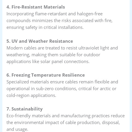
4. Fire-Resistant Materials
Incorporating flame-retardant and halogen-free
compounds minimizes the risks associated with fire,
ensuring safety in critical installations.
5. UV and Weather Resistance
Modern cables are treated to resist ultraviolet light and
weathering, making them suitable for outdoor
applications like solar panel connections.
6. Freezing Temperature Resilience
Specialized materials ensure cables remain flexible and
operational in sub-zero conditions, critical for arctic or
cold-region applications.
7. Sustainability
Eco-friendly materials and manufacturing practices reduce
the environmental impact of cable production, disposal,
and usage.