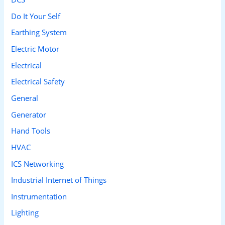
Do It Your Self
Earthing System
Electric Motor
Electrical
Electrical Safety
General
Generator
Hand Tools
HVAC
ICS Networking
Industrial Internet of Things
Instrumentation
Lighting