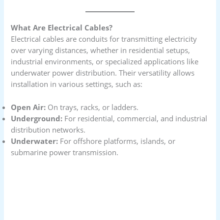
What Are Electrical Cables?
Electrical cables are conduits for transmitting electricity
over varying distances, whether in residential setups,
industrial environments, or specialized applications like
underwater power distribution. Their versatility allows
installation in various settings, such as:
Open Air:
On trays, racks, or ladders.
Underground:
For residential, commercial, and industrial
distribution networks.
Underwater:
For offshore platforms, islands, or
submarine power transmission.