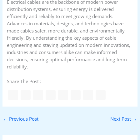
Electrical cables are the backbone of modern power
distribution systems, ensuring energy is delivered
efficiently and reliably to meet growing demands.
Advances in materials, designs, and technologies have
made cables safer, more durable, and environmentally
friendly. By understanding the key aspects of cable
engineering and staying updated on modern innovations,
industries and consumers alike can make informed
decisions, ensuring optimal performance and long-term
reliability.
Share The Post :
←
Previous Post
Next Post
→