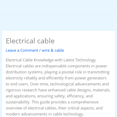
Skip
to
content
Electrical cable
Leave a Comment
/
wire & cable
Electrical Cable Knowledge with Latest Technology
Electrical cables are indispensable components in power
distribution systems, playing a pivotal role in transmitting
electricity reliably and efficiently from power generators
to end users. Over time, technological advancements and
rigorous research have enhanced cable designs, materials,
and applications, ensuring safety, efficiency, and
sustainability. This guide provides a comprehensive
overview of electrical cables, their critical aspects, and
modern advancements in cable technology.