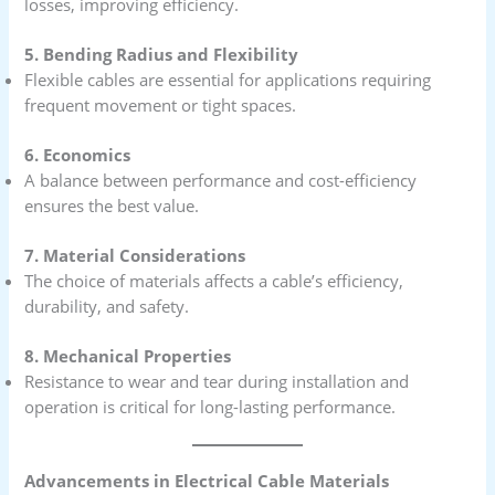
losses, improving efficiency.
5. Bending Radius and Flexibility
Flexible cables are essential for applications requiring
frequent movement or tight spaces.
6. Economics
A balance between performance and cost-efficiency
ensures the best value.
7. Material Considerations
The choice of materials affects a cable’s efficiency,
durability, and safety.
8. Mechanical Properties
Resistance to wear and tear during installation and
operation is critical for long-lasting performance.
Advancements in Electrical Cable Materials