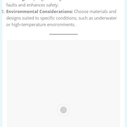
faults and enhances safety.
Environmental Considerations:
Choose materials and
designs suited to specific conditions, such as underwater
or high-temperature environments.