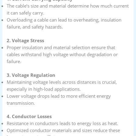
The cable’s size and material determine how much current
it can safely carry.
Overloading a cable can lead to overheating, insulation
failure, and safety hazards.
2. Voltage Stress
Proper insulation and material selection ensure that
cables withstand high voltage without degradation or
failure.
3. Voltage Regulation
Maintaining voltage levels across distances is crucial,
especially in high-load applications.
Lower voltage drops lead to more efficient energy
transmission.
4. Conductor Losses
Resistance in conductors leads to energy loss as heat.
Optimized conductor materials and sizes reduce these