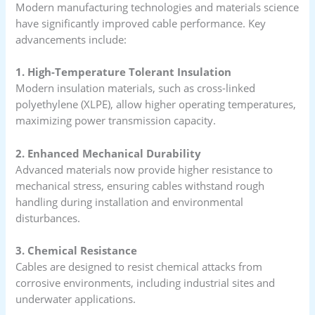
Modern manufacturing technologies and materials science
have significantly improved cable performance. Key
advancements include:
1. High-Temperature Tolerant Insulation
Modern insulation materials, such as cross-linked
polyethylene (XLPE), allow higher operating temperatures,
maximizing power transmission capacity.
2. Enhanced Mechanical Durability
Advanced materials now provide higher resistance to
mechanical stress, ensuring cables withstand rough
handling during installation and environmental
disturbances.
3. Chemical Resistance
Cables are designed to resist chemical attacks from
corrosive environments, including industrial sites and
underwater applications.