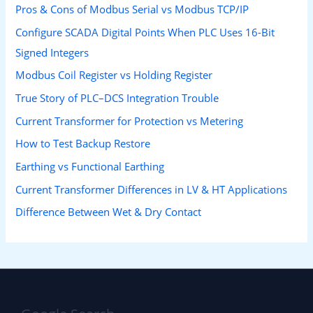
Pros & Cons of Modbus Serial vs Modbus TCP/IP
Configure SCADA Digital Points When PLC Uses 16-Bit
Signed Integers
Modbus Coil Register vs Holding Register
True Story of PLC–DCS Integration Trouble
Current Transformer for Protection vs Metering
How to Test Backup Restore
Earthing vs Functional Earthing
Current Transformer Differences in LV & HT Applications
Difference Between Wet & Dry Contact