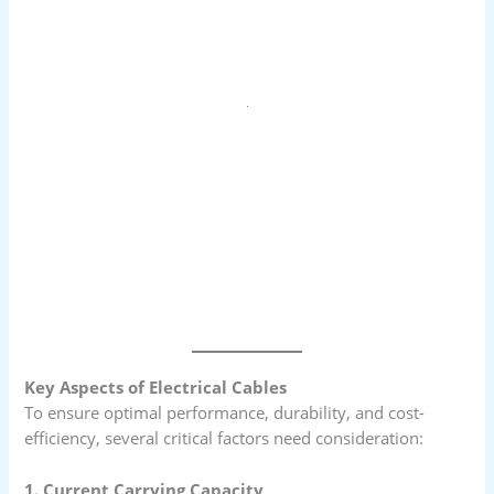
Key Aspects of Electrical Cables
To ensure optimal performance, durability, and cost-
efficiency, several critical factors need consideration:
1. Current Carrying Capacity