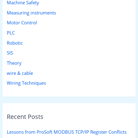
Machine Safety
Measuring instruments
Motor Control
PLC
Robotic
SIS
Theory
wire & cable
Wiring Techniques
Recent Posts
Lessons from ProSoft MODBUS TCP/IP Register Conflicts