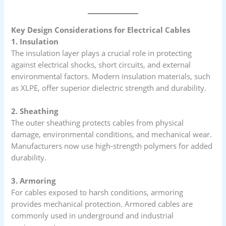
Key Design Considerations for Electrical Cables
1. Insulation
The insulation layer plays a crucial role in protecting
against electrical shocks, short circuits, and external
environmental factors. Modern insulation materials, such
as XLPE, offer superior dielectric strength and durability.
2. Sheathing
The outer sheathing protects cables from physical
damage, environmental conditions, and mechanical wear.
Manufacturers now use high-strength polymers for added
durability.
3. Armoring
For cables exposed to harsh conditions, armoring
provides mechanical protection. Armored cables are
commonly used in underground and industrial