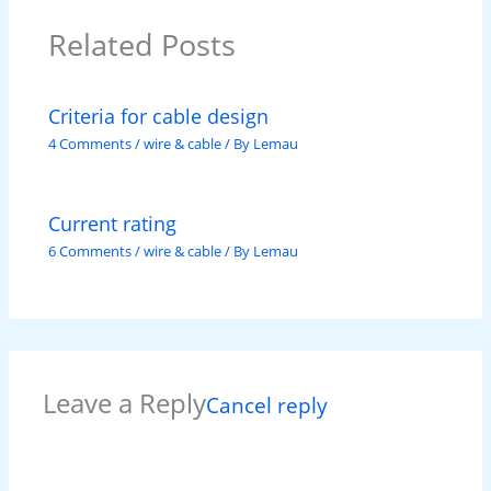
Related Posts
Criteria for cable design
4 Comments
/
wire & cable
/ By
Lemau
Current rating
6 Comments
/
wire & cable
/ By
Lemau
Leave a Reply
Cancel reply