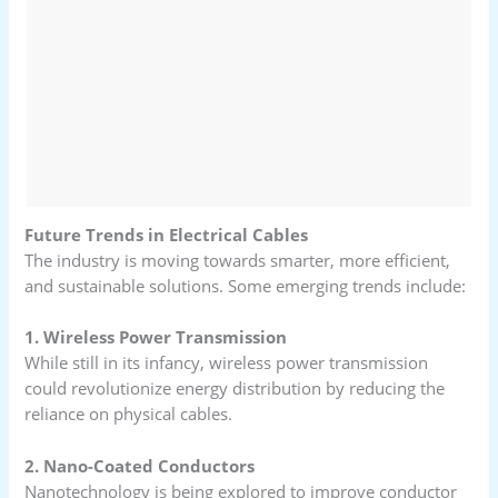
Future Trends in Electrical Cables
The industry is moving towards smarter, more efficient,
and sustainable solutions. Some emerging trends include:
1. Wireless Power Transmission
While still in its infancy, wireless power transmission
could revolutionize energy distribution by reducing the
reliance on physical cables.
2. Nano-Coated Conductors
Nanotechnology is being explored to improve conductor