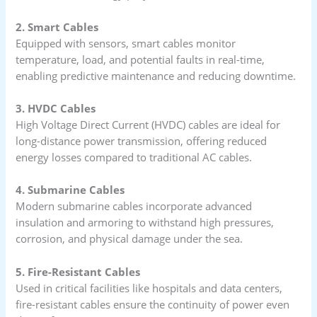
2. Smart Cables
Equipped with sensors, smart cables monitor
temperature, load, and potential faults in real-time,
enabling predictive maintenance and reducing downtime.
3. HVDC Cables
High Voltage Direct Current (HVDC) cables are ideal for
long-distance power transmission, offering reduced
energy losses compared to traditional AC cables.
4. Submarine Cables
Modern submarine cables incorporate advanced
insulation and armoring to withstand high pressures,
corrosion, and physical damage under the sea.
5. Fire-Resistant Cables
Used in critical facilities like hospitals and data centers,
fire-resistant cables ensure the continuity of power even