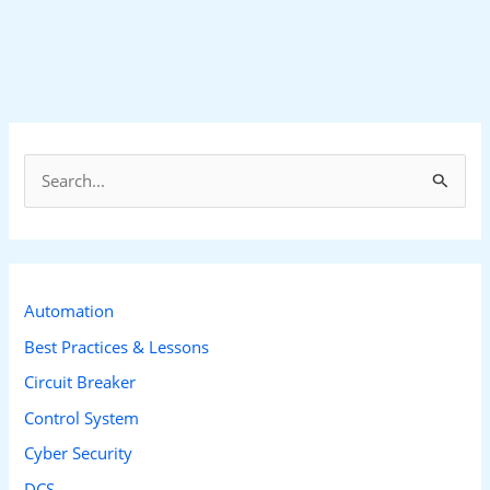
S
e
a
r
c
Automation
h
Best Practices & Lessons
f
Circuit Breaker
o
Control System
r
Cyber Security
:
DCS