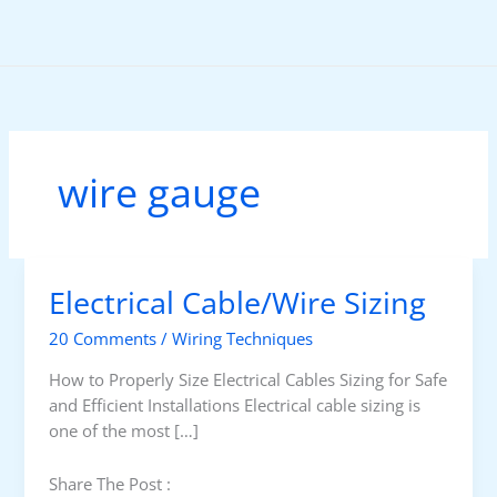
Skip
to
content
wire gauge
Electrical Cable/Wire Sizing
20 Comments
/
Wiring Techniques
How to Properly Size Electrical Cables Sizing for Safe
and Efficient Installations Electrical cable sizing is
one of the most […]
Share The Post :