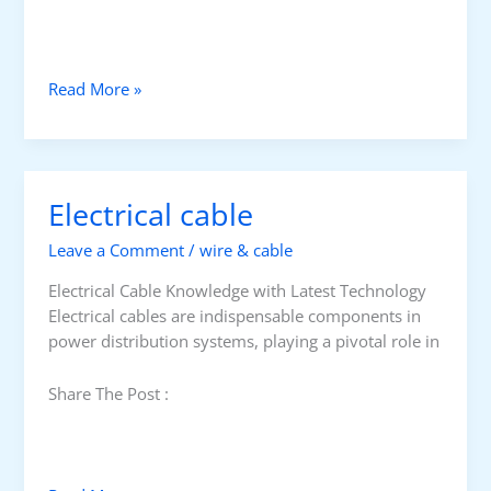
E
Read More »
l
e
c
t
Electrical cable
r
i
Leave a Comment
/
wire & cable
c
a
Electrical Cable Knowledge with Latest Technology
l
Electrical cables are indispensable components in
C
power distribution systems, playing a pivotal role in
a
b
Share The Post :
l
e
/