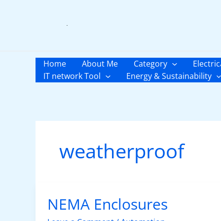
Skip
to
content
Home
About Me
Category
Electric
IT network Tool
Energy & Sustainability
weatherproof
NEMA Enclosures