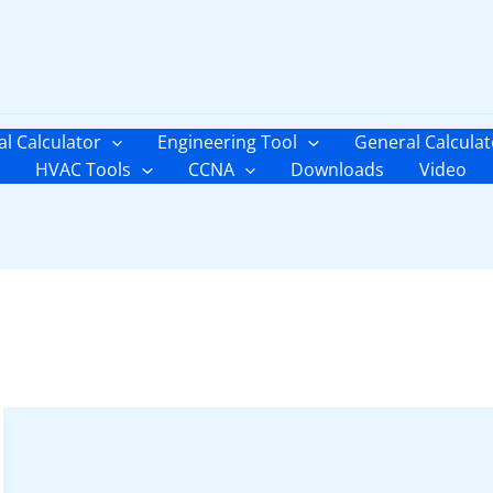
al Calculator
Engineering Tool
General Calculat
HVAC Tools
CCNA
Downloads
Video