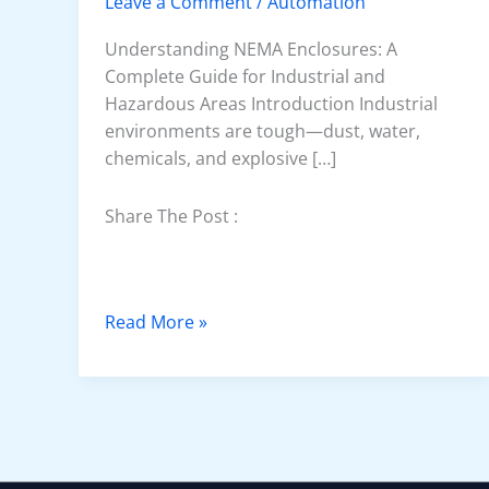
Leave a Comment
/
Automation
Understanding NEMA Enclosures: A
Complete Guide for Industrial and
Hazardous Areas Introduction Industrial
environments are tough—dust, water,
chemicals, and explosive […]
Share The Post :
N
Read More »
E
M
A
E
n
c