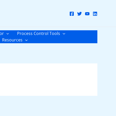
or
Process Control Tools
Resources