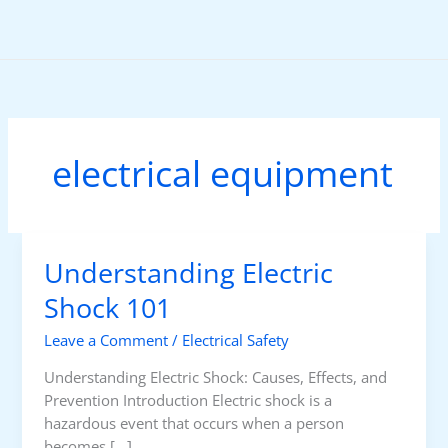
Skip
to
content
electrical equipment
Understanding Electric
Shock 101
Leave a Comment
/
Electrical Safety
Understanding Electric Shock: Causes, Effects, and
Prevention Introduction Electric shock is a
hazardous event that occurs when a person
becomes […]