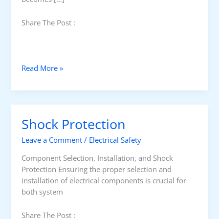
Share The Post :
U
Read More »
n
d
e
r
Shock Protection
s
t
Leave a Comment
/
Electrical Safety
a
n
Component Selection, Installation, and Shock
d
Protection Ensuring the proper selection and
i
installation of electrical components is crucial for
n
both system
g
E
Share The Post :