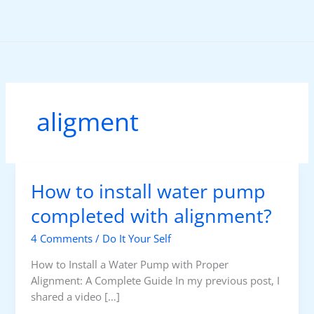
Skip
to
content
aligment
How to install water pump
completed with alignment?
4 Comments
/
Do It Your Self
How to Install a Water Pump with Proper
Alignment: A Complete Guide In my previous post, I
shared a video […]