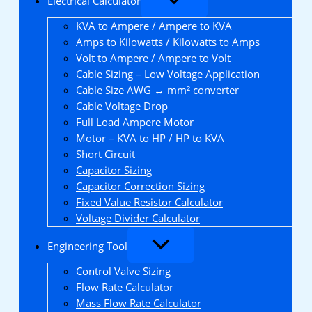
Electrical Calculator
KVA to Ampere / Ampere to KVA
Amps to Kilowatts / Kilowatts to Amps
Volt to Ampere / Ampere to Volt
Cable Sizing – Low Voltage Application
Cable Size AWG ↔ mm² converter
Cable Voltage Drop
Full Load Ampere Motor
Motor – KVA to HP / HP to KVA
Short Circuit
Capacitor Sizing
Capacitor Correction Sizing
Fixed Value Resistor Calculator
Voltage Divider Calculator
Engineering Tool
Control Valve Sizing
Flow Rate Calculator
Mass Flow Rate Calculator