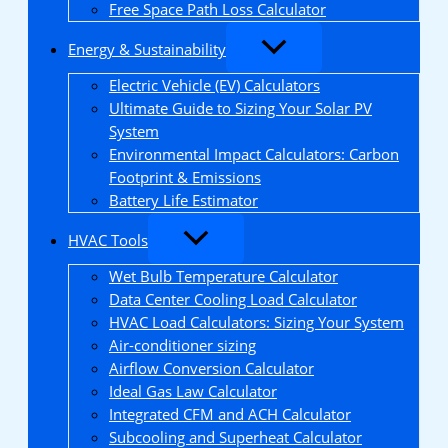
Free Space Path Loss Calculator
Energy & Sustainability
Electric Vehicle (EV) Calculators
Ultimate Guide to Sizing Your Solar PV
System
Environmental Impact Calculators: Carbon
Footprint & Emissions
Battery Life Estimator
HVAC Tools
Wet Bulb Temperature Calculator
Data Center Cooling Load Calculator
HVAC Load Calculators: Sizing Your System
Air-conditioner sizing
Airflow Conversion Calculator
Ideal Gas Law Calculator
Integrated CFM and ACH Calculator
Subcooling and Superheat Calculator