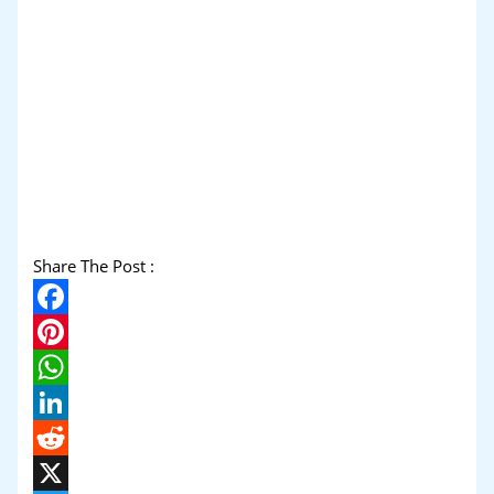
Share The Post :
Facebook
Pinterest
WhatsApp
LinkedIn
Reddit