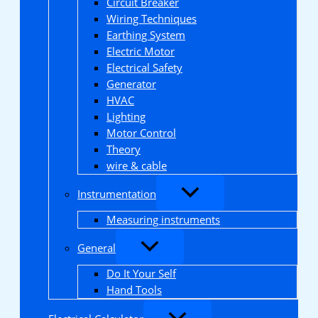
Circuit Breaker
Wiring Techniques
Earthing System
Electric Motor
Electrical Safety
Generator
HVAC
Lighting
Motor Control
Theory
wire & cable
Instrumentation
Measuring instruments
General
Do It Your Self
Hand Tools