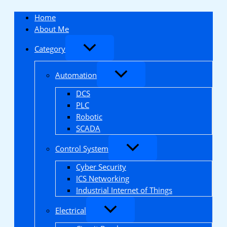
Skip
to
Home
content
About Me
Category
Automation
DCS
PLC
Robotic
SCADA
Control System
Cyber Security
ICS Networking
Industrial Internet of Things
Electrical