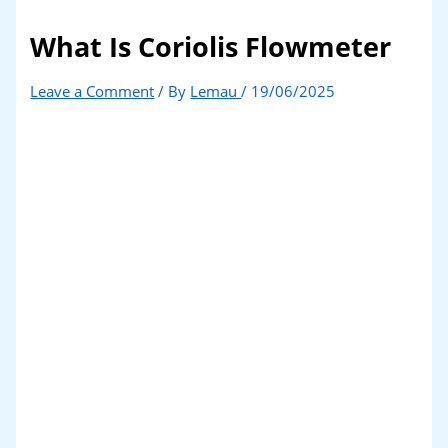
What Is Coriolis Flowmeter
Leave a Comment
/ By
Lemau
/
19/06/2025