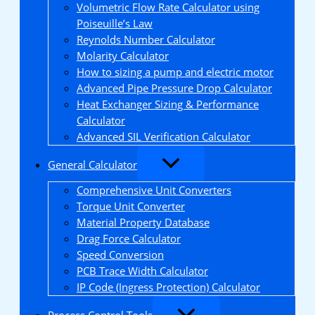
Volumetric Flow Rate Calculator using
Poiseuille’s Law
Reynolds Number Calculator
Molarity Calculator
How to sizing a pump and electric motor
Advanced Pipe Pressure Drop Calculator
Heat Exchanger Sizing & Performance
Calculator
Advanced SIL Verification Calculator
General Calculator
Comprehensive Unit Converters
Torque Unit Converter
Material Property Database
Drag Force Calculator
Speed Conversion
PCB Trace Width Calculator
IP Code (Ingress Protection) Calculator
Process Control Tools