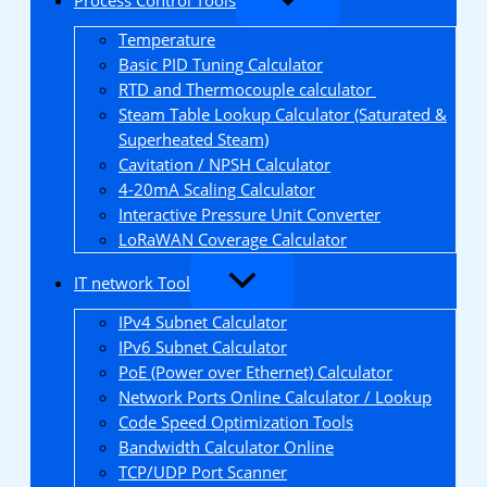
Temperature
Basic PID Tuning Calculator
RTD and Thermocouple calculator
Steam Table Lookup Calculator (Saturated &
Superheated Steam)
Cavitation / NPSH Calculator
4-20mA Scaling Calculator
Interactive Pressure Unit Converter
LoRaWAN Coverage Calculator
IT network Tool
IPv4 Subnet Calculator
IPv6 Subnet Calculator
PoE (Power over Ethernet) Calculator
Network Ports Online Calculator / Lookup
Code Speed Optimization Tools
Bandwidth Calculator Online
TCP/UDP Port Scanner