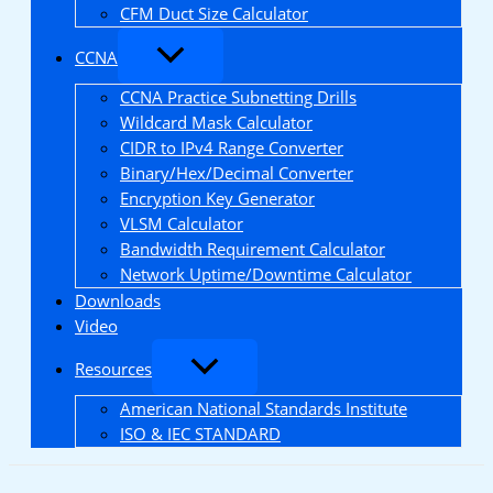
CFM Duct Size Calculator
CCNA
CCNA Practice Subnetting Drills
Wildcard Mask Calculator
CIDR to IPv4 Range Converter
Binary/Hex/Decimal Converter
Encryption Key Generator
VLSM Calculator
Bandwidth Requirement Calculator
Network Uptime/Downtime Calculator
Downloads
Video
Resources
American National Standards Institute
ISO & IEC STANDARD