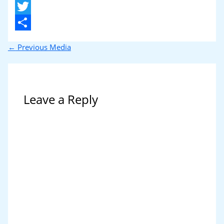
X
Twitter
Share
←
Previous Media
Leave a Reply