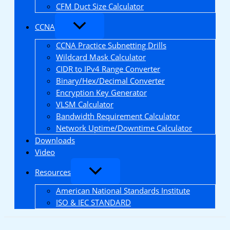
CFM Duct Size Calculator
CCNA
CCNA Practice Subnetting Drills
Wildcard Mask Calculator
CIDR to IPv4 Range Converter
Binary/Hex/Decimal Converter
Encryption Key Generator
VLSM Calculator
Bandwidth Requirement Calculator
Network Uptime/Downtime Calculator
Downloads
Video
Resources
American National Standards Institute
ISO & IEC STANDARD