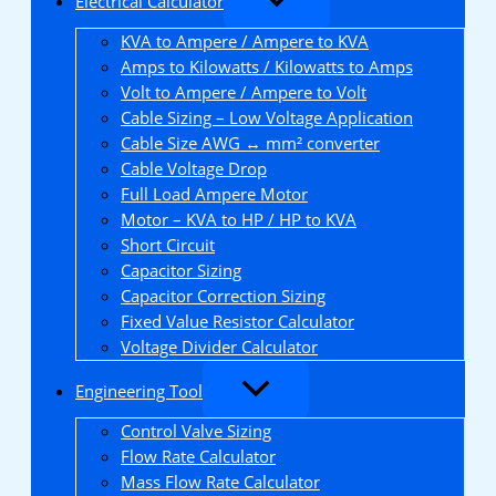
Electrical Calculator
KVA to Ampere / Ampere to KVA
Amps to Kilowatts / Kilowatts to Amps
Volt to Ampere / Ampere to Volt
Cable Sizing – Low Voltage Application
Cable Size AWG ↔ mm² converter
Cable Voltage Drop
Full Load Ampere Motor
Motor – KVA to HP / HP to KVA
Short Circuit
Capacitor Sizing
Capacitor Correction Sizing
Fixed Value Resistor Calculator
Voltage Divider Calculator
Engineering Tool
Control Valve Sizing
Flow Rate Calculator
Mass Flow Rate Calculator