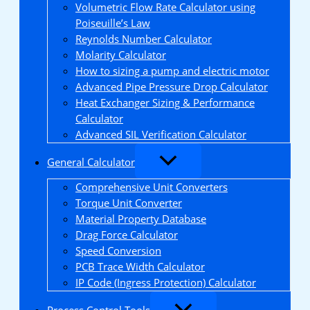
Volumetric Flow Rate Calculator using
Poiseuille’s Law
Reynolds Number Calculator
Molarity Calculator
How to sizing a pump and electric motor
Advanced Pipe Pressure Drop Calculator
Heat Exchanger Sizing & Performance
Calculator
Advanced SIL Verification Calculator
General Calculator
Comprehensive Unit Converters
Torque Unit Converter
Material Property Database
Drag Force Calculator
Speed Conversion
PCB Trace Width Calculator
IP Code (Ingress Protection) Calculator
Process Control Tools