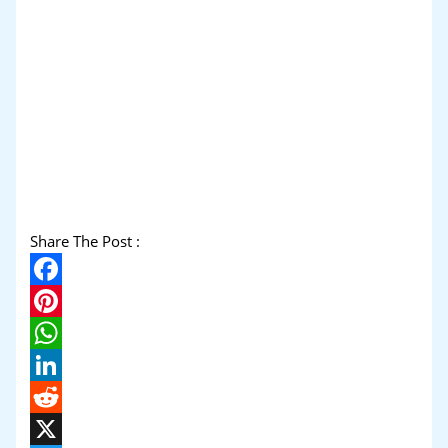
Share The Post :
Facebook
Pinterest
WhatsApp
LinkedIn
Reddit