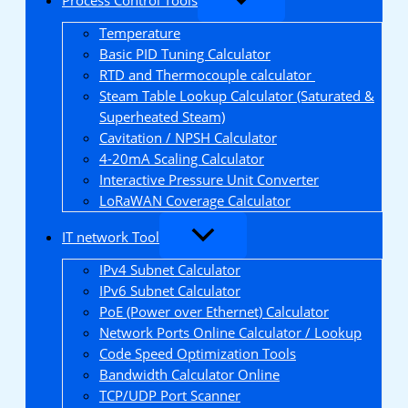
Temperature
Basic PID Tuning Calculator
RTD and Thermocouple calculator
Steam Table Lookup Calculator (Saturated &
Superheated Steam)
Cavitation / NPSH Calculator
4-20mA Scaling Calculator
Interactive Pressure Unit Converter
LoRaWAN Coverage Calculator
IT network Tool
IPv4 Subnet Calculator
IPv6 Subnet Calculator
PoE (Power over Ethernet) Calculator
Network Ports Online Calculator / Lookup
Code Speed Optimization Tools
Bandwidth Calculator Online
TCP/UDP Port Scanner