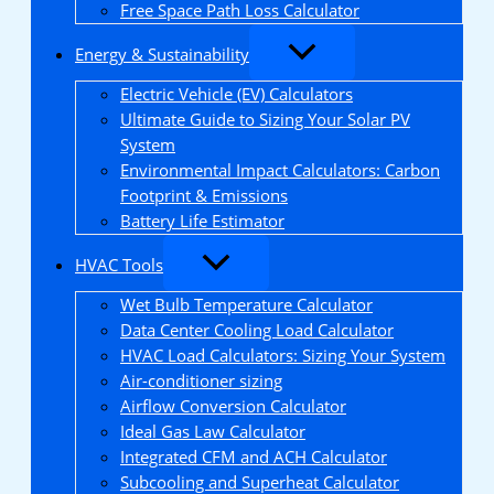
Free Space Path Loss Calculator
Energy & Sustainability
Electric Vehicle (EV) Calculators
Ultimate Guide to Sizing Your Solar PV
System
Environmental Impact Calculators: Carbon
Footprint & Emissions
Battery Life Estimator
HVAC Tools
Wet Bulb Temperature Calculator
Data Center Cooling Load Calculator
HVAC Load Calculators: Sizing Your System
Air-conditioner sizing
Airflow Conversion Calculator
Ideal Gas Law Calculator
Integrated CFM and ACH Calculator
Subcooling and Superheat Calculator