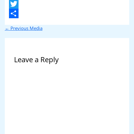
X
Twitter
Share
←
Previous Media
Leave a Reply