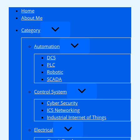
Skip
to
Home
content
About Me
Category
Automation
DCS
PLC
Robotic
SCADA
Control System
Cyber Security
ICS Networking
Industrial Internet of Things
Electrical