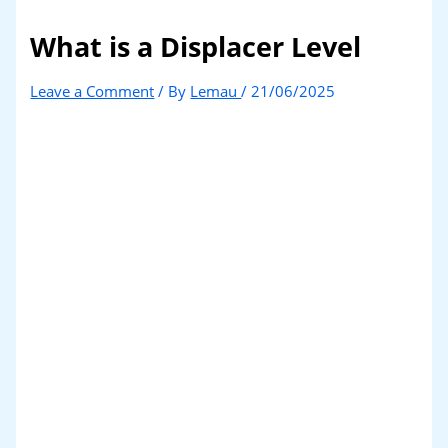
What is a Displacer Level
Leave a Comment
/ By
Lemau
/
21/06/2025