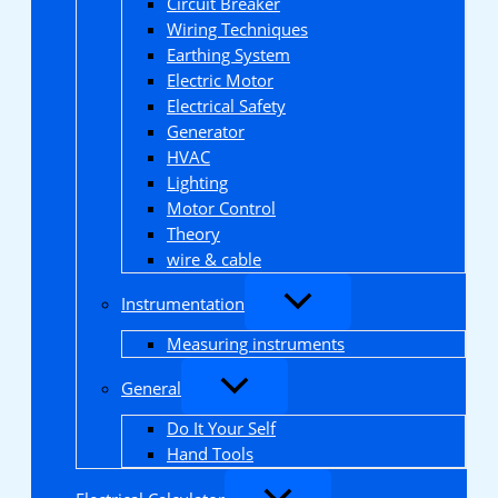
Circuit Breaker
Wiring Techniques
Earthing System
Electric Motor
Electrical Safety
Generator
HVAC
Lighting
Motor Control
Theory
wire & cable
Instrumentation
Measuring instruments
General
Do It Your Self
Hand Tools