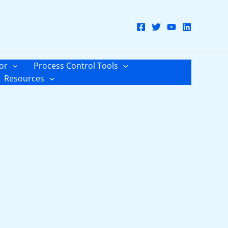
or
Process Control Tools
Resources