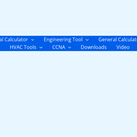
al Calculator
Engineering Tool
General Calculat
HVAC Tools
CCNA
Downloads
Video