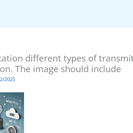
cation different types of transmi
ion. The image should include
02/2025