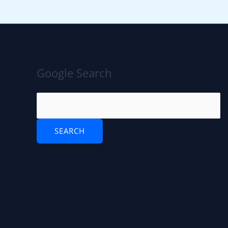
Google Search