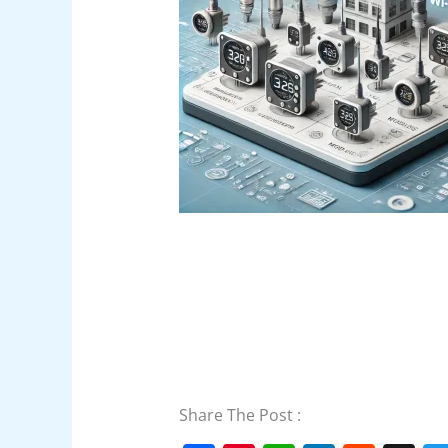
Share The Post :