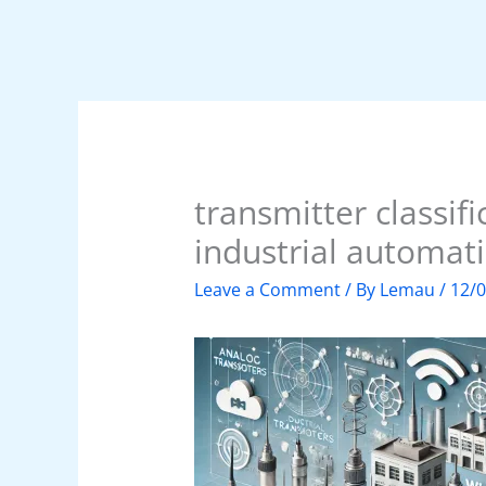
transmitter classifi
industrial automat
Leave a Comment
/ By
Lemau
/
12/