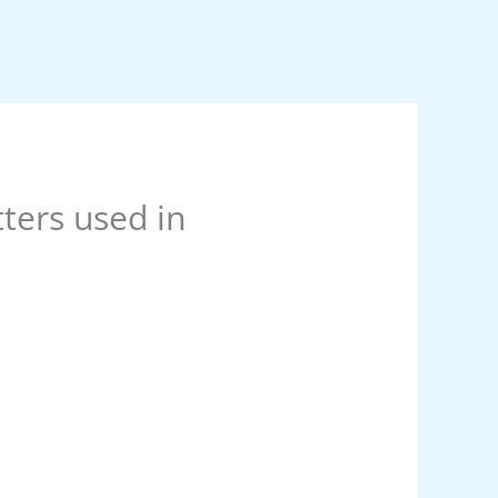
tters used in