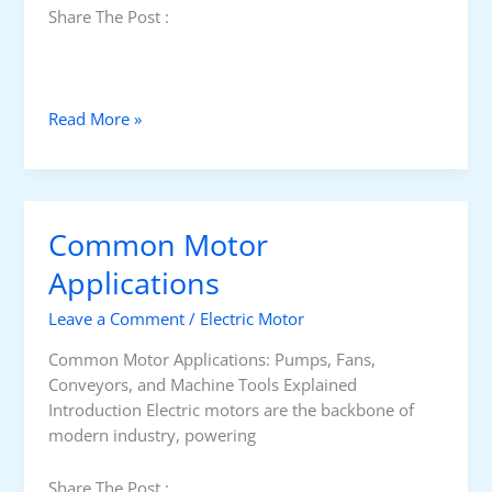
l
Share The Post :
t
s
1
0
H
Read More »
1
o
w
E
l
Common Motor
e
c
Applications
t
Leave a Comment
/
Electric Motor
r
o
Common Motor Applications: Pumps, Fans,
s
Conveyors, and Machine Tools Explained
t
Introduction Electric motors are the backbone of
a
modern industry, powering
t
i
Share The Post :