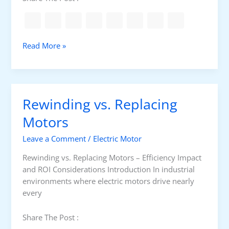
c
D
i
s
C
Read More »
c
o
h
m
a
m
r
o
g
Rewinding vs. Replacing
n
e
M
Motors
D
o
e
Leave a Comment
/
Electric Motor
t
s
o
t
Rewinding vs. Replacing Motors – Efficiency Impact
r
r
and ROI Considerations Introduction In industrial
A
o
environments where electric motors drive nearly
p
y
every
p
s
l
B
Share The Post :
i
e