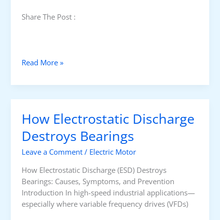
Share The Post :
C
Read More »
o
m
m
o
How Electrostatic Discharge
n
M
Destroys Bearings
o
Leave a Comment
/
Electric Motor
t
o
How Electrostatic Discharge (ESD) Destroys
r
Bearings: Causes, Symptoms, and Prevention
F
Introduction In high-speed industrial applications—
a
especially where variable frequency drives (VFDs)
u