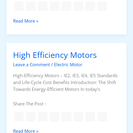
c
a
a
r
t
i
R
Read More »
i
n
e
o
g
w
n
s
i
s
n
High Efficiency Motors
d
i
Leave a Comment
/
Electric Motor
n
g
High-Efficiency Motors – IE2, IE3, IE4, IE5 Standards
v
and Life-Cycle Cost Benefits Introduction: The Shift
s
Towards Energy-Efficient Motors In today’s
.
R
Share The Post :
e
p
l
a
H
Read More »