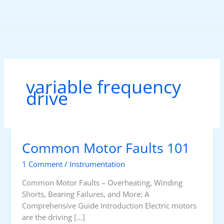
Skip
to
content
variable frequency
drive
Common Motor Faults 101
1 Comment
/
Instrumentation
Common Motor Faults – Overheating, Winding
Shorts, Bearing Failures, and More: A
Comprehensive Guide Introduction Electric motors
are the driving […]