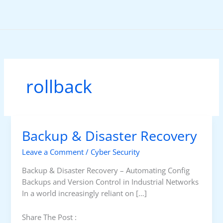
Skip
to
content
rollback
Backup & Disaster Recovery
Leave a Comment
/
Cyber Security
Backup & Disaster Recovery – Automating Config
Backups and Version Control in Industrial Networks
In a world increasingly reliant on […]
Share The Post :