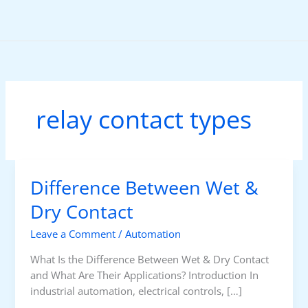
Skip
to
content
relay contact types
Difference Between Wet &
Dry Contact
Leave a Comment
/
Automation
What Is the Difference Between Wet & Dry Contact
and What Are Their Applications? Introduction In
industrial automation, electrical controls, […]