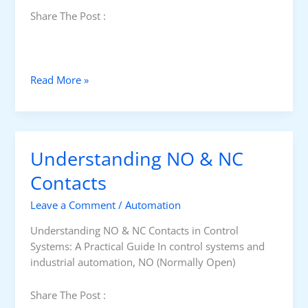
Share The Post :
D
Read More »
i
f
f
e
Understanding NO & NC
r
e
Contacts
n
Leave a Comment
/
Automation
c
e
Understanding NO & NC Contacts in Control
B
Systems: A Practical Guide In control systems and
e
industrial automation, NO (Normally Open)
t
w
Share The Post :
e