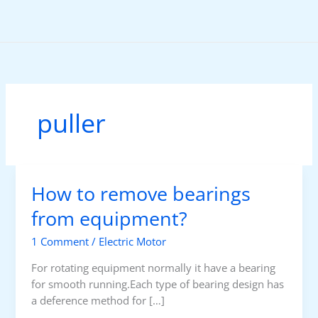
Skip
to
content
puller
How to remove bearings
from equipment?
1 Comment
/
Electric Motor
For rotating equipment normally it have a bearing
for smooth running.Each type of bearing design has
a deference method for […]