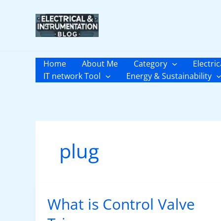
Skip
to
content
Home
About Me
Category
Electric
IT network Tool
Energy & Sustainability
plug
What is Control Valve
What
is