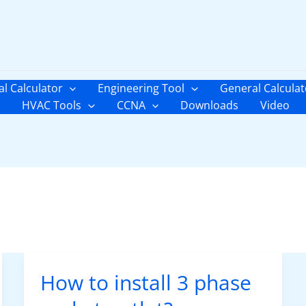
al Calculator
Engineering Tool
General Calculat
HVAC Tools
CCNA
Downloads
Video
How to install 3 phase
How
to