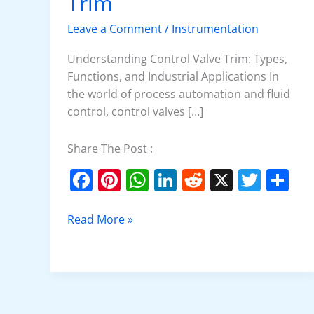
Trim
Control
Valve
Leave a Comment
/
Instrumentation
Trim
Understanding Control Valve Trim: Types,
Functions, and Industrial Applications In
the world of process automation and fluid
control, control valves […]
Share The Post :
F
Pi
W
Li
R
X
T
S
a
nt
h
n
e
w
h
c
er
at
k
d
itt
ar
Read More »
e
e
s
e
di
er
e
b
st
A
dI
t
o
p
n