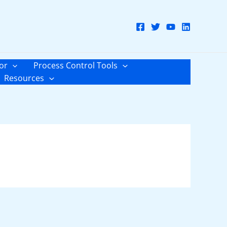
or
Process Control Tools
Resources