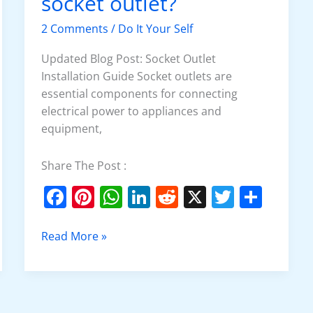
socket outlet?
install
3
2 Comments
/
Do It Your Self
phase
socket
Updated Blog Post: Socket Outlet
outlet?
Installation Guide Socket outlets are
essential components for connecting
electrical power to appliances and
equipment,
Share The Post :
F
Pi
W
Li
R
X
T
S
a
nt
h
n
e
w
h
c
er
at
k
d
itt
ar
Read More »
e
e
s
e
di
er
e
b
st
A
dI
t
o
p
n