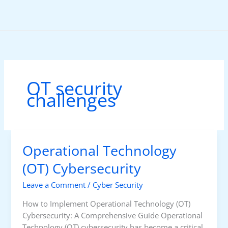
Skip
to
content
OT security
challenges
Operational Technology
(OT) Cybersecurity
Leave a Comment
/
Cyber Security
How to Implement Operational Technology (OT)
Cybersecurity: A Comprehensive Guide Operational
Technology (OT) cybersecurity has become a critical