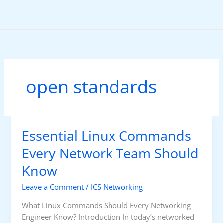
Skip
to
content
open standards
Essential Linux Commands
Every Network Team Should
Know
Leave a Comment
/
ICS Networking
What Linux Commands Should Every Networking
Engineer Know? Introduction In today’s networked