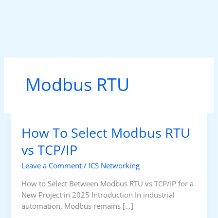
Skip
to
content
Modbus RTU
How To Select Modbus RTU
vs TCP/IP
Leave a Comment
/
ICS Networking
How to Select Between Modbus RTU vs TCP/IP for a
New Project in 2025 Introduction In industrial
automation, Modbus remains […]