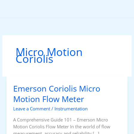
Skip
to
content
Micro Motion
Coriolis
Emerson Coriolis Micro
Motion Flow Meter
Leave a Comment
/
Instrumentation
A Comprehensive Guide 101 – Emerson Micro
Motion Coriolis Flow Meter In the world of flow
measurement, accuracy and reliability […]