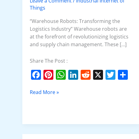
Leave a Comment
/
Industrial Internet of
Things
“Warehouse Robots: Transforming the
Logistics Industry” Warehouse robots are
at the forefront of revolutionizing logistics
and supply chain management. These […]
Share The Post :
F
Pi
W
Li
R
X
T
S
a
nt
h
n
e
w
h
c
er
at
k
d
itt
ar
Read More »
e
e
s
e
di
er
e
b
st
A
dI
t
o
p
n
o
p