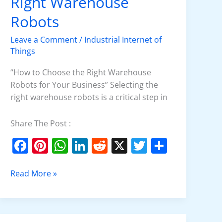
Right Warehouse
Choose
the
Robots
Right
Leave a Comment
/
Industrial Internet of
Warehouse
Things
Robots
“How to Choose the Right Warehouse
Robots for Your Business” Selecting the
right warehouse robots is a critical step in
Share The Post :
F
Pi
W
Li
R
X
T
S
a
nt
h
n
e
w
h
c
er
at
k
d
itt
ar
Read More »
e
e
s
e
di
er
e
b
st
A
dI
t