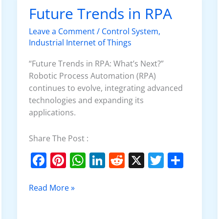
o
p
Future Trends in RPA
Future
k
Trends
Leave a Comment
/
Control System
,
in
Industrial Internet of Things
RPA
“Future Trends in RPA: What’s Next?”
Robotic Process Automation (RPA)
continues to evolve, integrating advanced
technologies and expanding its
applications.
Share The Post :
F
Pi
W
Li
R
X
T
S
a
nt
h
n
e
w
h
c
er
at
k
d
itt
ar
Read More »
e
e
s
e
di
er
e