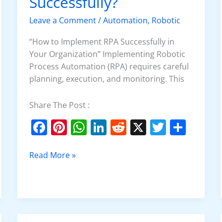
Successfully?
Implement
RPA
Leave a Comment
/
Automation
,
Robotic
Successfully?
“How to Implement RPA Successfully in
Your Organization” Implementing Robotic
Process Automation (RPA) requires careful
planning, execution, and monitoring. This
Share The Post :
F
Pi
W
Li
R
X
T
S
a
nt
h
n
e
w
h
c
er
at
k
d
itt
ar
Read More »
e
e
s
e
di
er
e
b
st
A
dI
t
o
p
n