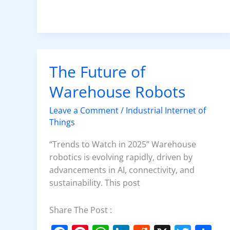
o
p
n
o
p
k
The Future of
The
Future
Warehouse Robots
of
Warehouse
Leave a Comment
/
Industrial Internet of
Robots
Things
“Trends to Watch in 2025” Warehouse
robotics is evolving rapidly, driven by
advancements in AI, connectivity, and
sustainability. This post
Share The Post :