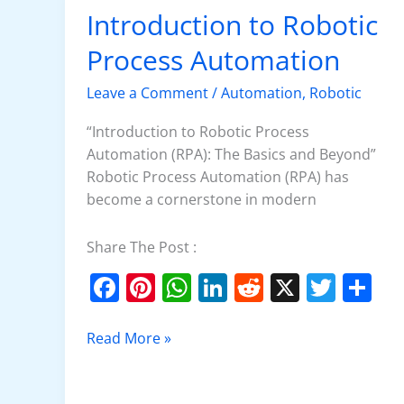
k
Introduction to Robotic
Introduction
to
Process Automation
Robotic
Process
Leave a Comment
/
Automation
,
Robotic
Automation
“Introduction to Robotic Process
Automation (RPA): The Basics and Beyond”
Robotic Process Automation (RPA) has
become a cornerstone in modern
Share The Post :
F
Pi
W
Li
R
X
T
S
a
nt
h
n
e
w
h
c
er
at
k
d
itt
ar
Read More »
e
e
s
e
di
er
e
b
st
A
dI
t