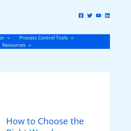
or
Process Control Tools
Resources
How to Choose the
How
to