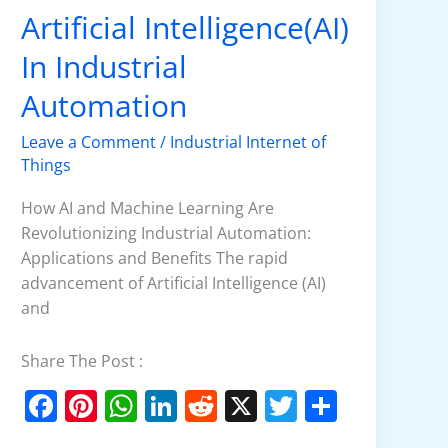
o
p
n
Artificial Intelligence(AI)
Artificial
o
p
Intelligence(AI)
In Industrial
k
In
Industrial
Automation
Automation
Leave a Comment
/
Industrial Internet of
Things
How AI and Machine Learning Are
Revolutionizing Industrial Automation:
Applications and Benefits The rapid
advancement of Artificial Intelligence (AI)
and
Share The Post :
F
Pi
W
Li
R
X
T
S
a
nt
h
n
e
w
h