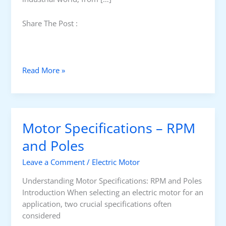
Share The Post :
I
Read More »
n
d
u
c
Motor Specifications – RPM
t
i
and Poles
o
Leave a Comment
/
Electric Motor
n
v
Understanding Motor Specifications: RPM and Poles
s
Introduction When selecting an electric motor for an
S
application, two crucial specifications often
y
considered
n