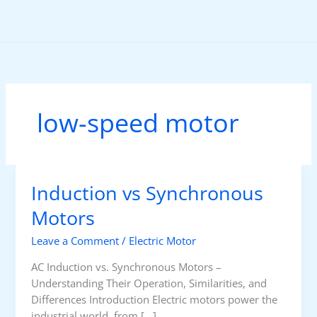
Skip
to
content
low-speed motor
Induction vs Synchronous
Motors
Leave a Comment
/
Electric Motor
AC Induction vs. Synchronous Motors –
Understanding Their Operation, Similarities, and
Differences Introduction Electric motors power the
industrial world, from […]