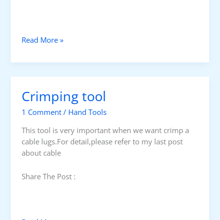
I
Read More »
n
s
u
l
Crimping tool
a
t
1 Comment
/
Hand Tools
e
d
This tool is very important when we want crimp a
p
cable lugs.For detail,please refer to my last post
l
about cable
i
e
Share The Post :
r
s