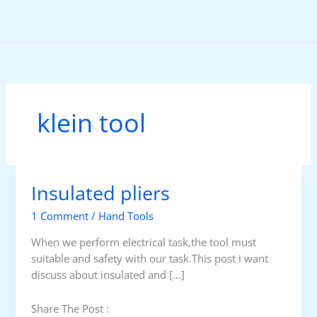
Skip
to
content
klein tool
Insulated pliers
1 Comment
/
Hand Tools
When we perform electrical task,the tool must
suitable and safety with our task.This post i want
discuss about insulated and […]
Share The Post :