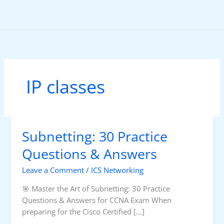
Skip
to
content
IP classes
Subnetting: 30 Practice
Questions & Answers
Leave a Comment
/
ICS Networking
🎯 Master the Art of Subnetting: 30 Practice
Questions & Answers for CCNA Exam When
preparing for the Cisco Certified […]