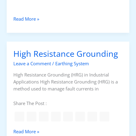
l
t
S
Read More »
y
s
t
e
High Resistance Grounding
m
G
Leave a Comment
/
Earthing System
r
o
High Resistance Grounding (HRG) in Industrial
u
Applications High Resistance Grounding (HRG) is a
n
method used to manage fault currents in
d
i
Share The Post :
n
g
D
e
H
Read More »