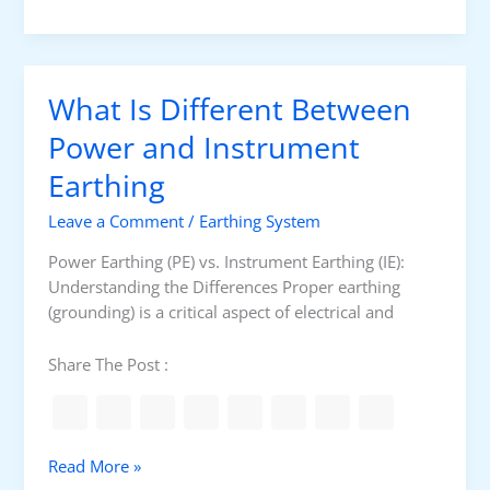
f
i
i
g
n
h
a
R
What Is Different Between
t
e
i
s
Power and Instrument
o
i
Earthing
n
s
t
Leave a Comment
/
Earthing System
a
n
Power Earthing (PE) vs. Instrument Earthing (IE):
c
Understanding the Differences Proper earthing
e
(grounding) is a critical aspect of electrical and
G
r
Share The Post :
o
u
n
d
W
Read More »
i