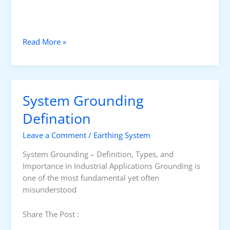
W
Read More »
h
a
t
I
System Grounding
s
a
Defination
G
Leave a Comment
/
Earthing System
r
o
System Grounding – Definition, Types, and
u
Importance in Industrial Applications Grounding is
n
one of the most fundamental yet often
d
misunderstood
F
a
Share The Post :
u