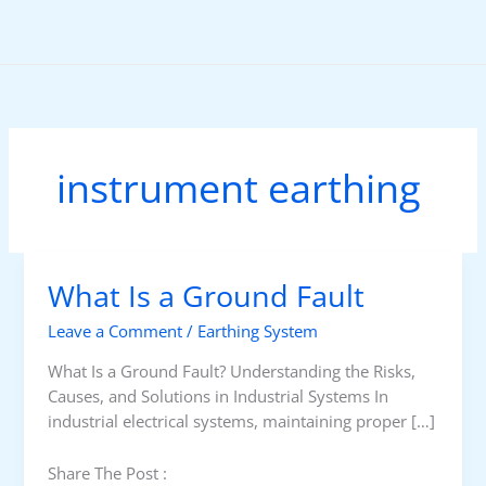
Skip
to
content
instrument earthing
What Is a Ground Fault
Leave a Comment
/
Earthing System
What Is a Ground Fault? Understanding the Risks,
Causes, and Solutions in Industrial Systems In
industrial electrical systems, maintaining proper […]
Share The Post :