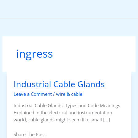
Skip
to
content
ingress
Industrial Cable Glands
Leave a Comment
/
wire & cable
Industrial Cable Glands: Types and Code Meanings
Explained In the electrical and instrumentation
world, cable glands might seem like small […]
Share The Post :