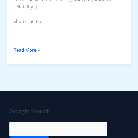
reliability, […]
Share The Post :
E
Read More »
a
r
t
h
i
n
g
v
Google Search
s
F
u
n