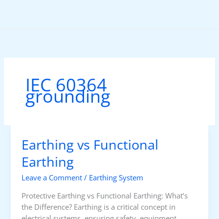
Skip
to
content
IEC 60364
grounding
Earthing vs Functional
Earthing
Leave a Comment
/
Earthing System
Protective Earthing vs Functional Earthing: What’s
the Difference? Earthing is a critical concept in
electrical systems, ensuring safety, equipment