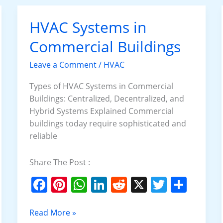
o
p
n
o
p
HVAC Systems in
HVAC
k
Systems
Commercial Buildings
in
Commercial
Leave a Comment
/
HVAC
Buildings
Types of HVAC Systems in Commercial
Buildings: Centralized, Decentralized, and
Hybrid Systems Explained Commercial
buildings today require sophisticated and
reliable
Share The Post :
F
Pi
W
Li
R
X
T
S
a
nt
h
n
e
w
h
c
er
at
k
d
itt
ar
Read More »