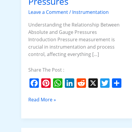
Pressures
Gauge
Pressures
Leave a Comment
/
Instrumentation
Understanding the Relationship Between
Absolute and Gauge Pressures
Introduction Pressure measurement is
crucial in instrumentation and process
control, affecting everything […]
Share The Post :
F
Pi
W
Li
R
X
T
S
a
nt
h
n
e
w
h
c
er
at
k
d
itt
ar
Read More »
e
e
s
e
di
er
e
b
st
A
dI
t
o
p
n