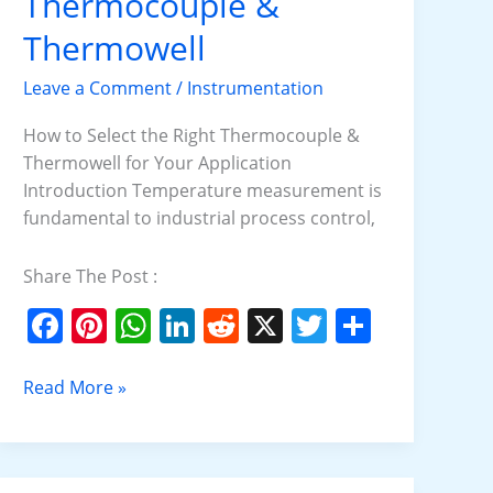
Thermocouple &
Right
Thermocouple
Thermowell
&
Leave a Comment
/
Instrumentation
Thermowell
How to Select the Right Thermocouple &
Thermowell for Your Application
Introduction Temperature measurement is
fundamental to industrial process control,
Share The Post :
F
Pi
W
Li
R
X
T
S
a
nt
h
n
e
w
h
c
er
at
k
d
itt
ar
Read More »
e
e
s
e
di
er
e
b
st
A
dI
t