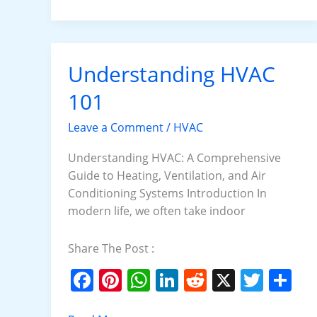
b
st
A
dI
t
o
p
n
o
p
k
Understanding HVAC
Understanding
HVAC
101
101
Leave a Comment
/
HVAC
Understanding HVAC: A Comprehensive
Guide to Heating, Ventilation, and Air
Conditioning Systems Introduction In
modern life, we often take indoor
Share The Post :
F
Pi
W
Li
R
X
T
S
a
nt
h
n
e
w
h