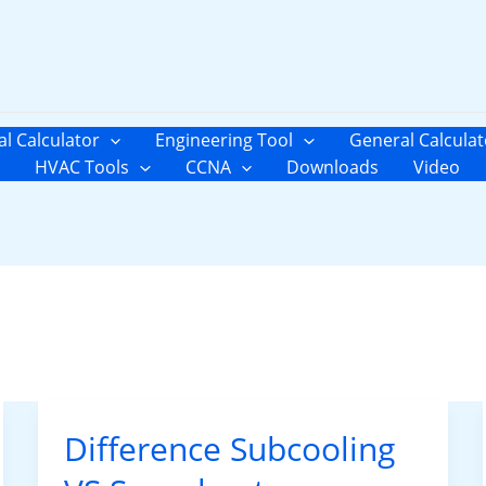
al Calculator
Engineering Tool
General Calculat
HVAC Tools
CCNA
Downloads
Video
Difference Subcooling
Difference
Subcooling