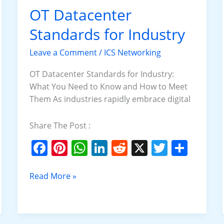
o
p
OT Datacenter
OT
k
Datacenter
Standards for Industry
Standards
for
Leave a Comment
/
ICS Networking
Industry
OT Datacenter Standards for Industry:
What You Need to Know and How to Meet
Them As industries rapidly embrace digital
Share The Post :
F
Pi
W
Li
R
X
T
S
a
nt
h
n
e
w
h
c
er
at
k
d
itt
ar
Read More »
e
e
s
e
di
er
e
b
st
A
dI
t