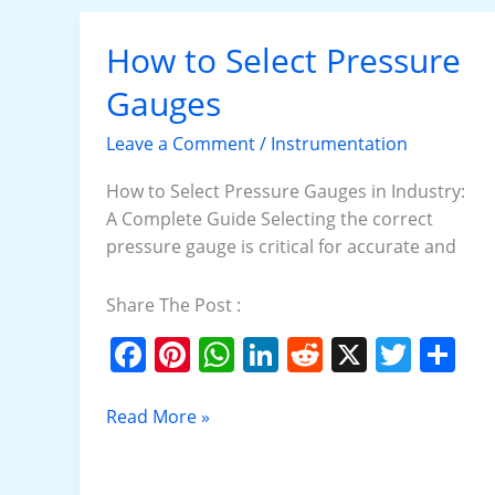
o
p
k
How to Select Pressure
How
to
Gauges
Select
Pressure
Leave a Comment
/
Instrumentation
Gauges
How to Select Pressure Gauges in Industry:
A Complete Guide Selecting the correct
pressure gauge is critical for accurate and
Share The Post :
F
Pi
W
Li
R
X
T
S
a
nt
h
n
e
w
h
c
er
at
k
d
itt
ar
Read More »
e
e
s
e
di
er
e