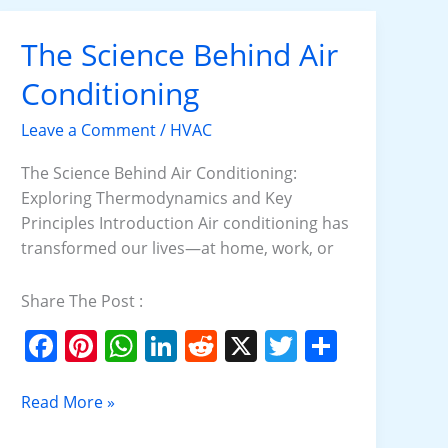
b
st
A
dI
t
o
p
n
The Science Behind Air
The
o
p
Science
Conditioning
k
Behind
Air
Leave a Comment
/
HVAC
Conditioning
The Science Behind Air Conditioning:
Exploring Thermodynamics and Key
Principles Introduction Air conditioning has
transformed our lives—at home, work, or
Share The Post :
F
Pi
W
Li
R
X
T
S
a
nt
h
n
e
w
h
c
er
at
k
d
itt
ar
Read More »
e
e
s
e
di
er
e