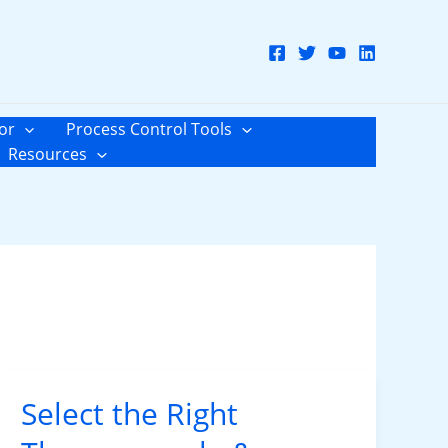
or
Process Control Tools
Resources
Select the Right
Select
the