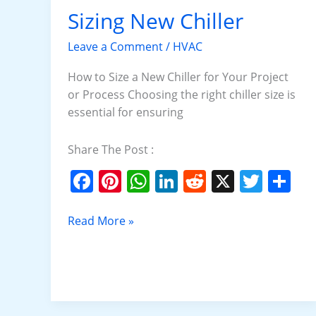
o
p
Sizing New Chiller
Sizing
New
k
Leave a Comment
/
HVAC
Chiller
How to Size a New Chiller for Your Project
or Process Choosing the right chiller size is
essential for ensuring
Share The Post :
F
Pi
W
Li
R
X
T
S
a
nt
h
n
e
w
h
c
er
at
k
d
itt
ar
Read More »
e
e
s
e
di
er
e
b
st
A
dI
t
o
p
n