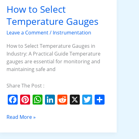
o
p
n
How to Select
How
o
p
to
Temperature Gauges
k
Select
Temperature
Leave a Comment
/
Instrumentation
Gauges
How to Select Temperature Gauges in
Industry: A Practical Guide Temperature
gauges are essential for monitoring and
maintaining safe and
Share The Post :
F
Pi
W
Li
R
X
T
S
a
nt
h
n
e
w
h
c
er
at
k
d
itt
ar
Read More »
e
e
s
e
di
er
e