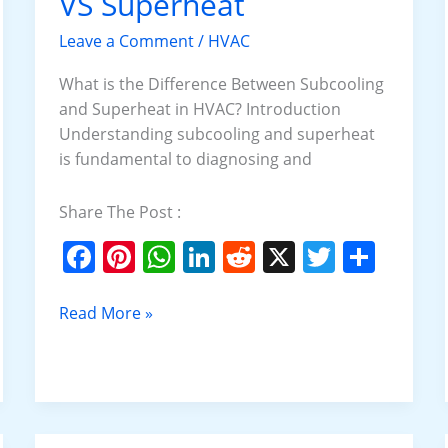
VS Superheat
VS
Superheat
Leave a Comment
/
HVAC
What is the Difference Between Subcooling
and Superheat in HVAC? Introduction
Understanding subcooling and superheat
is fundamental to diagnosing and
Share The Post :
F
Pi
W
Li
R
X
T
S
a
nt
h
n
e
w
h
c
er
at
k
d
itt
ar
Read More »
e
e
s
e
di
er
e
b
st
A
dI
t
o
p
n