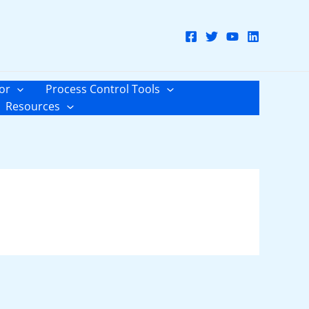
or
Process Control Tools
Resources