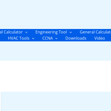
al Calculator
Engineering Tool
General Calculat
HVAC Tools
CCNA
Downloads
Video