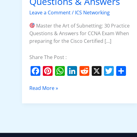
Questions & Answers
Practice
Questions
Leave a Comment
/
ICS Networking
&
Answers
Master the Art of Subnetting: 30 Practice
Questions & Answers for CCNA Exam When
preparing for the Cisco Certified […]
Share The Post :
F
Pi
W
Li
R
X
T
S
a
nt
h
n
e
w
h
c
er
at
k
d
itt
ar
Read More »
e
e
s
e
di
er
e
b
st
A
dI
t
o
p
n
o
p