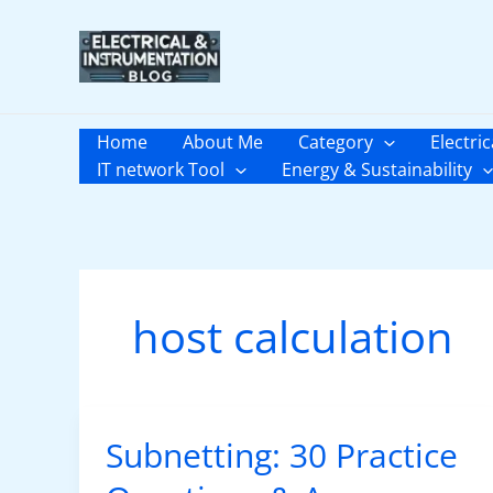
Skip
to
content
Home
About Me
Category
Electric
IT network Tool
Energy & Sustainability
host calculation
Subnetting: 30 Practice
Subnetting:
30