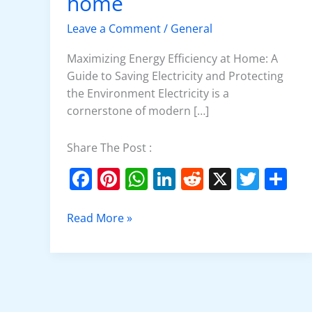
home
at
home
Leave a Comment
/
General
Maximizing Energy Efficiency at Home: A
Guide to Saving Electricity and Protecting
the Environment Electricity is a
cornerstone of modern […]
Share The Post :
F
Pi
W
Li
R
X
T
S
a
nt
h
n
e
w
h
c
er
at
k
d
itt
ar
Read More »
e
e
s
e
di
er
e
b
st
A
dI
t
o
p
n