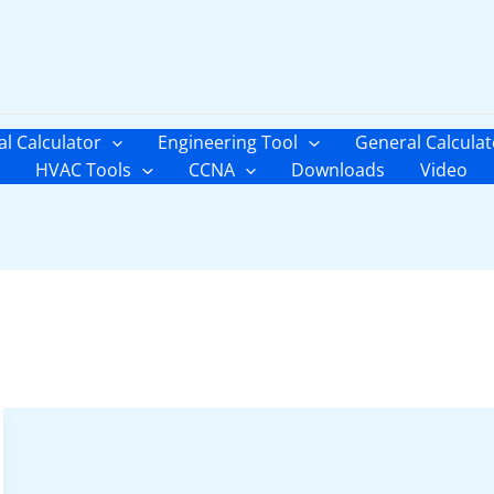
al Calculator
Engineering Tool
General Calculat
HVAC Tools
CCNA
Downloads
Video