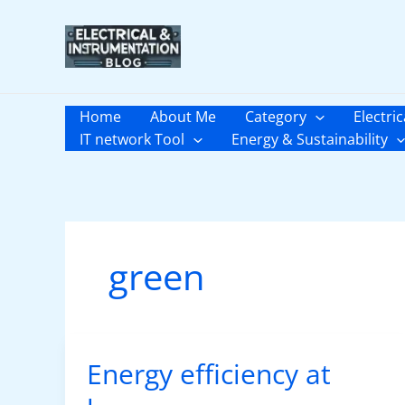
Skip
to
content
Home
About Me
Category
Electric
IT network Tool
Energy & Sustainability
green
Energy efficiency at
Energy
efficiency