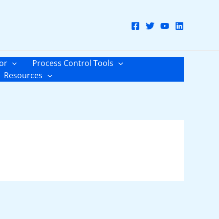
or
Process Control Tools
Resources