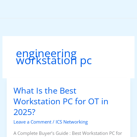
Skip
to
content
engineering
workstation pc
What Is the Best
Workstation PC for OT in
2025?
Leave a Comment
/
ICS Networking
A Complete Buyer’s Guide : Best Workstation PC for