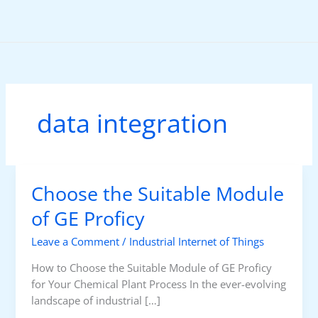
Skip
to
content
data integration
Choose the Suitable Module
of GE Proficy
Leave a Comment
/
Industrial Internet of Things
How to Choose the Suitable Module of GE Proficy
for Your Chemical Plant Process In the ever-evolving
landscape of industrial […]