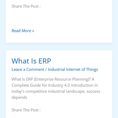
Share The Post :
C
Read More »
h
o
o
s
What Is ERP
e
t
Leave a Comment
/
Industrial Internet of Things
h
e
What Is ERP (Enterprise Resource Planning)? A
S
Complete Guide for Industry 4.0 Introduction In
u
today’s competitive industrial landscape, success
i
depends
t
a
Share The Post :
b