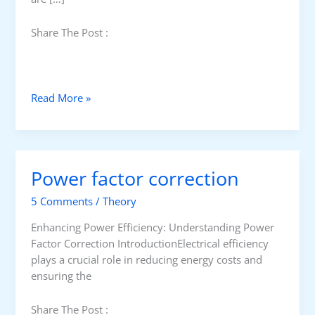
Share The Post :
B
Read More »
e
n
e
f
Power factor correction
i
t
5 Comments
/
Theory
s
o
Enhancing Power Efficiency: Understanding Power
f
Factor Correction IntroductionElectrical efficiency
p
plays a crucial role in reducing energy costs and
o
ensuring the
w
e
Share The Post :