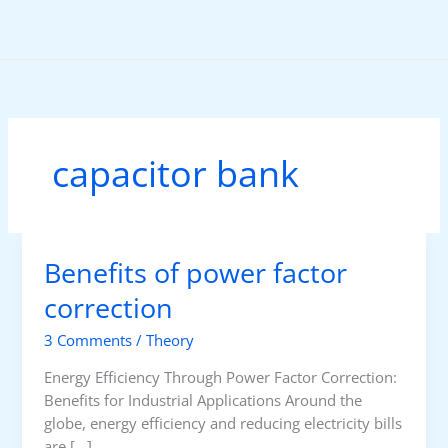
Skip
to
content
capacitor bank
Benefits of power factor
correction
3 Comments
/
Theory
Energy Efficiency Through Power Factor Correction:
Benefits for Industrial Applications Around the
globe, energy efficiency and reducing electricity bills
are […]