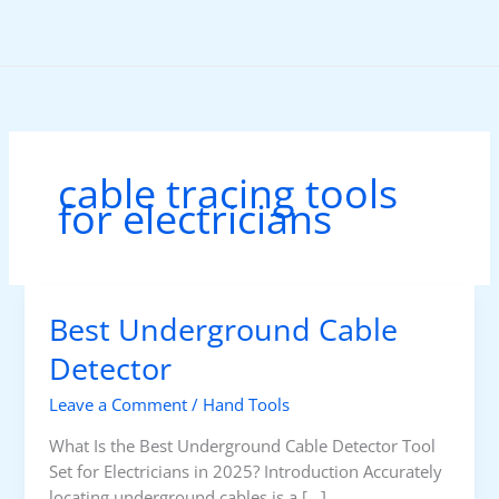
Skip
to
content
cable tracing tools
for electricians
Best Underground Cable
Detector
Leave a Comment
/
Hand Tools
What Is the Best Underground Cable Detector Tool
Set for Electricians in 2025? Introduction Accurately
locating underground cables is a […]